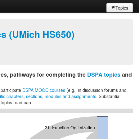
Topics
ics (UMich HS650)
es, pathways for completing the
DSPA topics
and
 participate
DSPA MOOC courses
(e.g., in discussion forums and
ecific chapters, sections, modules and assignments
. Substantial
 topics roadmap.
21. Function Optimization