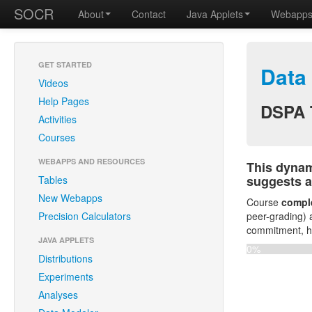
SOCR
About
Contact
Java Applets
Webapp
GET STARTED
Data
Videos
Help Pages
DSPA 
Activities
Courses
WEBAPPS AND RESOURCES
This dynam
suggests a
Tables
New Webapps
Course
comple
Precision Calculators
peer-grading) 
commitment, ha
JAVA APPLETS
0%
Distributions
Experiments
Analyses