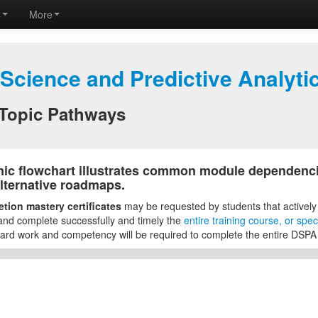
s
More
 Science and Predictive Analyt
Topic Pathways
ic flowchart illustrates common module dependenci
lternative roadmaps.
tion mastery certificates
may be requested by students that actively
and complete successfully and timely the
entire training course, or sp
rd work and competency will be required to complete the entire DSPA