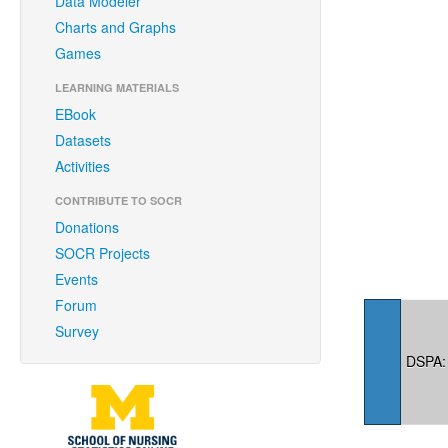
Data Modeler
Charts and Graphs
Games
LEARNING MATERIALS
EBook
Datasets
Activities
CONTRIBUTE TO SOCR
Donations
SOCR Projects
Events
Forum
Survey
DSPA: 