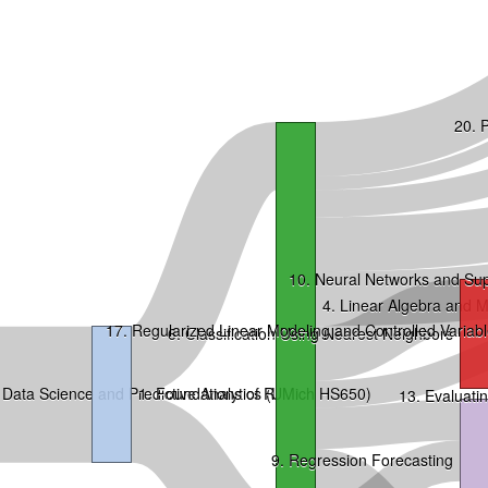
20. P
10. Neural Networks and Su
4. Linear Algebra and 
17. Regularized Linear Modeling and Controlled Variabl
6. Classification Using Nearest Neighbors
Data Science and Predictive Analytics (UMich HS650)
1. Foundations of R
13. Evaluat
9. Regression Forecasting