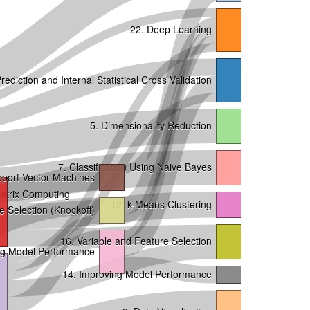
22. Deep Learning
rediction and Internal Statistical Cross Validation
5. Dimensionality Reduction
7. Classification Using Naive Bayes
pport Vector Machines
Matrix Computing
12. k-Means Clustering
e Selection (Knockoff)
16. Variable and Feature Selection
ing Model Performance
14. Improving Model Performance