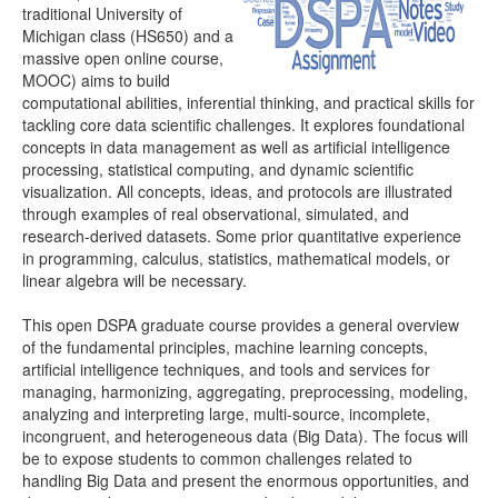
traditional University of
Michigan class (HS650) and a
Distributome Webapps
massive open online course,
MOOC) aims to build
Bivariate Normal Distribution Calculator
computational abilities, inferential thinking, and practical skills for
tackling core data scientific challenges. It explores foundational
Violin Chart
concepts in data management as well as artificial intelligence
processing, statistical computing, and dynamic scientific
Randomization and Resampling Webapp
visualization. All concepts, ideas, and protocols are illustrated
through examples of real observational, simulated, and
Probability Tables
research-derived datasets. Some prior quantitative experience
in programming, calculus, statistics, mathematical models, or
Other SOCR HTML5 Webapps
linear algebra will be necessary.
More
This open DSPA graduate course provides a general overview
of the fundamental principles, machine learning concepts,
High-Precision Calculators
artificial intelligence techniques, and tools and services for
managing, harmonizing, aggregating, preprocessing, modeling,
Probability Tables
analyzing and interpreting large, multi-source, incomplete,
incongruent, and heterogeneous data (Big Data). The focus will
Function and Image-Processing Applets
be to expose students to common challenges related to
handling Big Data and present the enormous opportunities, and
Other Java Applets