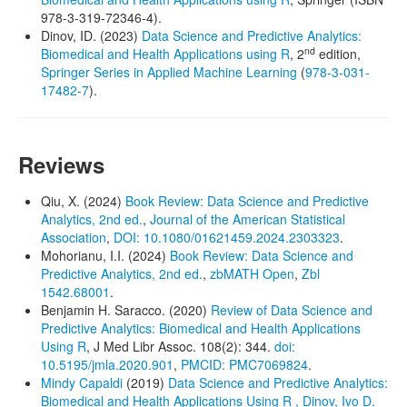
978-3-319-72346-4).
Dinov, ID. (2023)
Data Science and Predictive Analytics:
nd
Biomedical and Health Applications using R
, 2
edition,
Springer Series in Applied Machine Learning
(
978-3-031-
17482-7
).
Reviews
Qiu, X. (2024)
Book Review: Data Science and Predictive
Analytics, 2nd ed.
,
Journal of the American Statistical
Association
,
DOI: 10.1080/01621459.2024.2303323
.
Mohorianu, I.I. (2024)
Book Review: Data Science and
Predictive Analytics, 2nd ed.
,
zbMATH Open
,
Zbl
1542.68001
.
Benjamin H. Saracco. (2020)
Review of Data Science and
Predictive Analytics: Biomedical and Health Applications
Using R
, J Med Libr Assoc. 108(2): 344.
doi:
10.5195/jmla.2020.901
,
PMCID: PMC7069824
.
Mindy Capaldi
(2019)
Data Science and Predictive Analytics:
Biomedical and Health Applications Using R , Dinov, Ivo D.