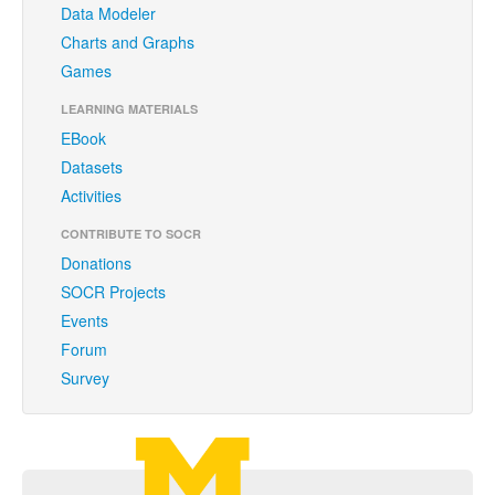
Data Modeler
Funding
Charts and Graphs
Donations
Games
Acknowledgments
LEARNING MATERIALS
EBook
Citing/Licences
Datasets
SOCR Wiki
Activities
SOCR Servers
CONTRIBUTE TO SOCR
Donations
Documentation
SOCR Projects
Events
Download
Forum
Language Translation
Survey
SOCR Resource Navigator
Contact