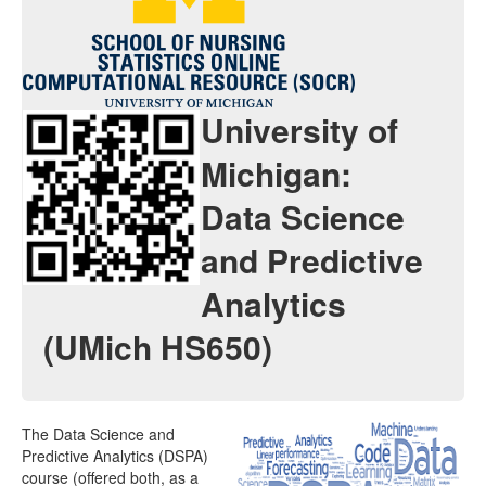
Java Applets
Java 1.6 Applets
Distributions
University of
Experiments
Michigan:
Modeler
Data Science
Analyses
and Predictive
Charts
Analytics
Games
(UMich HS650)
Web-Start
Legacy Java 1.5 Applets
The Data Science and
Webapps
Predictive Analytics (DSPA)
course (offered both, as a
Distributome Navigator