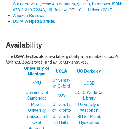
Springer, 2018, xxxiv + 832 pages, $89.99, hardcover ISBN:
978‐3‐319‐72346
,
ISI Review
, DOI
10.1111/insr.12317
.
Amazon Reviews
.
DSPA Wikipedia article
.
Availability
The
DSPA textbook
is available globally at a number of
public
libraries
,
bookstores
, and
university archives
.
University of
UCLA
UC Berkeley
Michigan
University
NYU
UCSD
of Oxford
University of
OCLC WorldCat
NUS
Cambridge
Library
McGill
University
University of
University
of Toronto
Wisconsin
Universiteit
University
BITS - Pilani,
Gent
of Haifa
Hyderabad
Barnes &