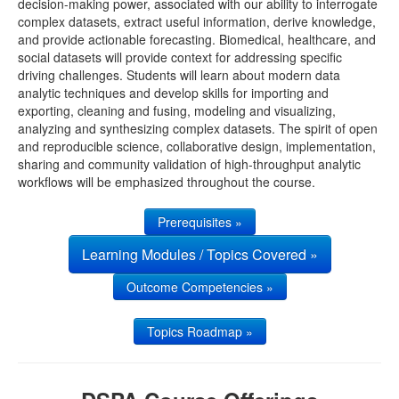
decision-making power, associated with our ability to interrogate
complex datasets, extract useful information, derive knowledge,
UMSN
and provide actionable forecasting. Biomedical, healthcare, and
social datasets will provide context for addressing specific
driving challenges. Students will learn about modern data
analytic techniques and develop skills for importing and
exporting, cleaning and fusing, modeling and visualizing,
analyzing and synthesizing complex datasets. The spirit of open
and reproducible science, collaborative design, implementation,
sharing and community validation of high-throughput analytic
workflows will be emphasized throughout the course.
Prerequisites »
Learning Modules / Topics Covered »
Outcome Competencies »
Topics Roadmap »