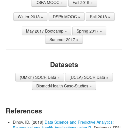
DSPA MOOC »
Fall 2019 »
Winter 2018 »
DSPA MOOC »
Fall 2018 »
May 2017 Bootcamp »
Spring 2017 »
Summer 2017 »
Datasets
(UMich) SOCR Data »
(UCLA) SOCR Data »
Biomed/Health Case-Studies »
References
Dinov, ID. (2018)
Data Science and Predictive Analytics:
Biomedical and Health Applications using R
, Springer (ISBN