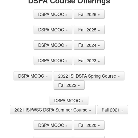
DSPA Course Offerings
DSPA MOOC »
Fall 2026 »
DSPA MOOC »
Fall 2025 »
DSPA MOOC »
Fall 2024 »
DSPA MOOC »
Fall 2023 »
DSPA MOOC »
2022 ISI DSPA Spring Course »
Fall 2022 »
DSPA MOOC »
2021 ISI/WSC DSPA Summer Course »
Fall 2021 »
DSPA MOOC »
Fall 2020 »