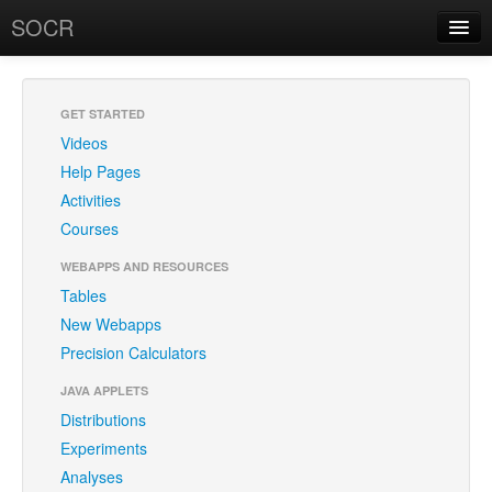
SOCR
About
RSS
About SOCR
GET STARTED
Videos
News and Events
Help Pages
SOCR Team
Activities
Courses
Geo-Map
WEBAPPS AND RESOURCES
Contact
Tables
New Webapps
News/Events
Precision Calculators
Publications
JAVA APPLETS
Recognitions
Distributions
Experiments
Brochure
Analyses