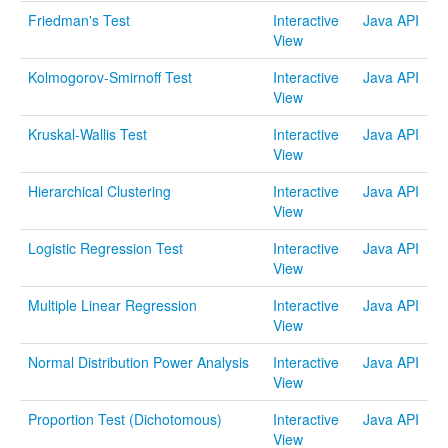
Java Applets
Friedman's Test
Interactive
Java API
View
Java 1.6 Applets
Kolmogorov-Smirnoff Test
Interactive
Java API
Distributions
View
Experiments
Kruskal-Wallis Test
Interactive
Java API
View
Modeler
Hierarchical Clustering
Interactive
Java API
Analyses
View
Charts
Logistic Regression Test
Interactive
Java API
View
Games
Multiple Linear Regression
Interactive
Java API
Web-Start
View
Normal Distribution Power Analysis
Interactive
Java API
Legacy Java 1.5 Applets
View
Webapps
Proportion Test (Dichotomous)
Interactive
Java API
View
Distributome Navigator