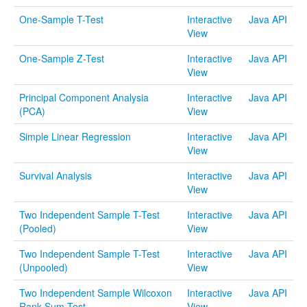
One-Sample T-Test
Interactive
Java API
Distributome Webapps
View
Bivariate Normal Distribution Calculator
One-Sample Z-Test
Interactive
Java API
View
Violin Chart
Principal Component Analysia
Interactive
Java API
Randomization and Resampling Webapp
(PCA)
View
Probability Tables
Simple Linear Regression
Interactive
Java API
View
Other SOCR HTML5 Webapps
Survival Analysis
Interactive
Java API
More
View
Two Independent Sample T-Test
Interactive
Java API
High-Precision Calculators
(Pooled)
View
Probability Tables
Two Independent Sample T-Test
Interactive
Java API
(Unpooled)
View
Function and Image-Processing Applets
Two Independent Sample Wilcoxon
Interactive
Java API
Other Java Applets
Rank Sum Test
View