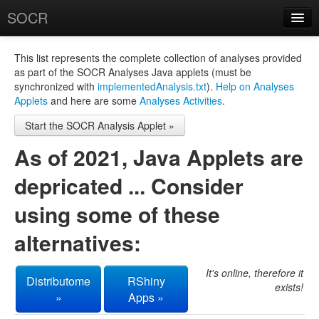
SOCR
About
RSS
This list represents the complete collection of analyses provided
as part of the SOCR Analyses Java applets (must be
About SOCR
synchronized with
implementedAnalysis.txt
).
Help on Analyses
Applets
and here are some
Analyses Activities
.
News and Events
Start the SOCR Analysis Applet »
SOCR Team
As of 2021, Java Applets are
Geo-Map
depricated ... Consider
Contact
using some of these
News/Events
alternatives:
Publications
Recognitions
It's online, therefore it
Distributome
RShiny
exists!
»
Apps »
Brochure