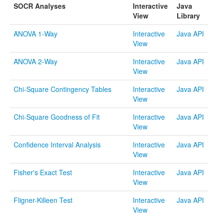
SOCR Analyses
Interactive
Java
Funding
View
Library
Donations
ANOVA 1-Way
Interactive
Java API
View
Acknowledgments
ANOVA 2-Way
Interactive
Java API
Citing/Licences
View
SOCR Wiki
Chi-Square Contingency Tables
Interactive
Java API
View
SOCR Servers
Chi-Square Goodness of Fit
Interactive
Java API
Documentation
View
Download
Confidence Interval Analysis
Interactive
Java API
View
Language Translation
Fisher's Exact Test
Interactive
Java API
SOCR Resource Navigator
View
Fligner-Killeen Test
Interactive
Java API
Contact
View