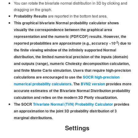
You can rotate the bivariate normal distribution in 3D by clicking and
Funding
dragging on the graph.
are reported in the bottom text area.
Donations
Probability Results
This graphical bivariate Normal probability calculator shows
Acknowledgments
visually
the correspondence between the graphical area
representation and the numeric (PDF/CDF) results. However, the
Citing/Licences
-2
reported probabilities are
approximate
(e.g., accuracy ~10
) due to
the finite viewing window of the infinitely supported Normal
SOCR Wiki
distribution, the limited numerical precision of the inputs (domain)
and outputs (range), numeric Cholesky decomposition calculation,
SOCR Servers
and finite Monte Carlo simulation. Users that require high-precision
calculations are encouraged to use the
SOCR high-precision
Documentation
numerical probability calculators
. The
BVN2 version
provides more
Download
accurate estimates of the Bivariate Normal Distribution probability
calculation and relies on the modern 3D Plotly visualization.
Language Translation
The SOCR
Trivariate Normal (
TVN
) Probability Calculator
provides
an approximation to the joint 3D probability distribution of 3
SOCR Resource Navigator
marginal distributions.
Settings
Contact