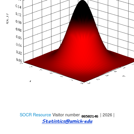
Distributome Webapps
Bivariate Normal Distribution Calculator
Violin Chart
Randomization and Resampling Webapp
Probability Tables
Other SOCR HTML5 Webapps
More
High-Precision Calculators
Probability Tables
SOCR Resource
Visitor number
| 2026 |
Function and Image-Processing Applets
Other Java Applets