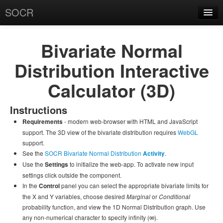
SOCR
About
RSS
Bivariate Normal
About SOCR
Distribution Interactive
News and Events
Calculator (3D)
SOCR Team
Instructions
Geo-Map
- modern web-browser with HTML and JavaScript
Requirements
Contact
support. The 3D view of the bivariate distribution requires
WebGL
support.
News/Events
See the
SOCR Bivariate Normal Distribution
.
Activity
Use the
to initialize the web-app. To activate new input
Settings
Publications
settings click outside the component.
In the
panel you can select the appropriate bivariate limits for
Control
Recognitions
the X and Y variables, choose desired
or
Marginal
Conditional
probability function, and view the 1D Normal Distribution graph. Use
Brochure
∞
any non-numerical character to specify infinity (
).