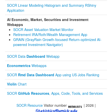
SOCR Linear Modeling Histogram and Summary RShiny
Application
AI Economic, Market, Securities and Investment
Webapps
SOCR Asset Valuation Market Monitor
Retirement IRA/Roth/Wealth Management App
GRAIN (GrayRain Growth-focused Return-optimized AI-
powered Investment Navigator)
SOCR Data
Dashboard
Webapp
Econometrics
Webapps
SOCR
Rmd Data Dashboard
App using US Jobs Ranking
Violin
Chart
SOCR
GitHub Resources
, Apps, Code, Tools, and Services
SOCR Resource
Visitor number
| 2026 |