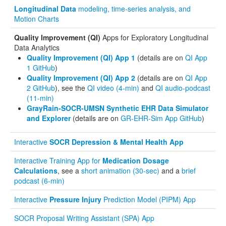
Longitudinal Data
modeling, time-series analysis, and
Motion Charts
Quality Improvement (QI)
Apps for Exploratory Longitudinal
Data Analytics
Quality Improvement (QI) App 1
(details are on
QI App
1 GitHub
)
Quality Improvement (QI) App 2
(details are on
QI App
2 GitHub
), see the
QI video (4-min)
and
QI audio-podcast
(11-min)
GrayRain-SOCR-UMSN Synthetic EHR Data Simulator
and Explorer
(details are on
GR-EHR-Sim App GitHub
)
Interactive
SOCR Depression & Mental Health App
Interactive Training App for
Medication Dosage
Calculations
, see a
short animation (30-sec)
and a
brief
podcast (6-min)
Interactive
Pressure Injury
Prediction Model (PIPM) App
SOCR Proposal Writing Assistant (SPA) App