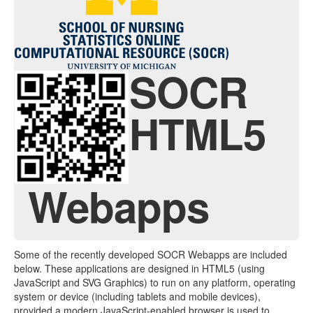
Contact
Java Applets
Java 1.6 Applets
SOCR
Distributions
HTML5
Experiments
Modeler
Analyses
Webapps
Charts
Games
Some of the recently developed SOCR Webapps are included
Web-Start
below. These applications are designed in HTML5 (using
JavaScript and SVG Graphics) to run on any platform, operating
Legacy Java 1.5 Applets
system or device (including tablets and mobile devices),
provided a modern JavaScript-enabled browser is used to
Webapps