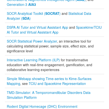
Generation-3
AIA3
Function and Image-Processing Applets
SOCR Analytical Toolkit (
SOCRAT
)
and
Statistical Data
Other Java Applets
Analyzer (
SDA
)
DSPA AI Tutor and Virtual Assistant App
and
Spacekime/TCIU
AI Tutor and Virtual Assistant App
SOCR Statistical Power Analyzer
, an interactive tool for
calculating statistical power, sample size, effect size, and
significance level
Interactive Learning Platform (ILP)
for transformative
education with real-time engagement, gamification, and
collaborative learning experiences
Simple Webapp showing Time-series to Kime-Surfaces
Mapping
, see
TCIU and Spacekime Representation
TMD-Simulator: A Temporomandibular Disorders Data
Simulation Platform
Rodent Digital Homecage (DHC) Environment