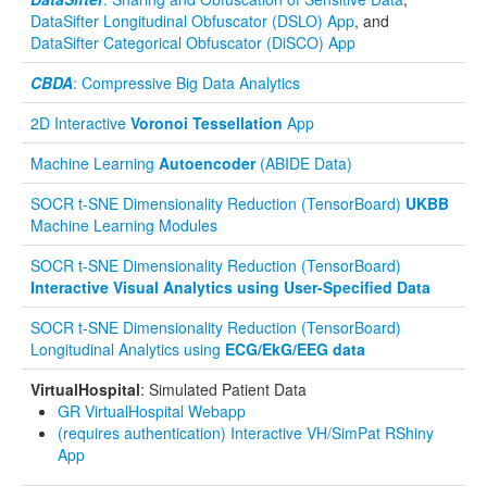
DataSifter Longitudinal Obfuscator (DSLO) App
, and
DataSifter Categorical Obfuscator (DiSCO) App
CBDA
: Compressive Big Data Analytics
2D Interactive
Voronoi Tessellation
App
Machine Learning
Autoencoder
(ABIDE Data)
SOCR t-SNE Dimensionality Reduction (TensorBoard)
UKBB
Machine Learning Modules
SOCR t-SNE Dimensionality Reduction (TensorBoard)
Interactive Visual Analytics using User-Specified Data
SOCR t-SNE Dimensionality Reduction (TensorBoard)
Longitudinal Analytics using
ECG/EkG/EEG data
VirtualHospital
: Simulated Patient Data
GR VirtualHospital Webapp
(requires authentication) Interactive VH/SimPat RShiny
App