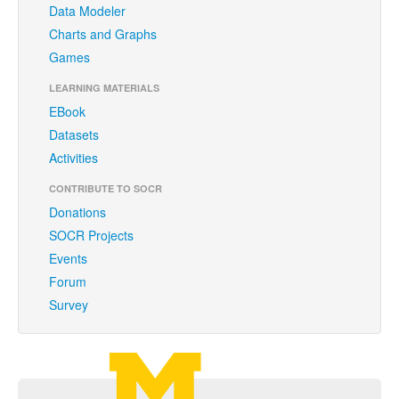
Data Modeler
Funding
Charts and Graphs
Donations
Games
Acknowledgments
LEARNING MATERIALS
EBook
Citing/Licences
Datasets
SOCR Wiki
Activities
SOCR Servers
CONTRIBUTE TO SOCR
Donations
Documentation
SOCR Projects
Events
Download
Forum
Language Translation
Survey
SOCR Resource Navigator
Carousel Viewer