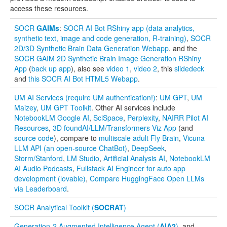
access these resources.
Distributome Navigator
SOCR
GAIMs
:
SOCR AI Bot RShiny app (data analytics,
Distributome Webapps
synthetic text, image and code generation, R-training)
,
SOCR
2D/3D Synthetic Brain Data Generation Webapp
, and the
Bivariate Normal Distribution Calculators (2D + 3D)
SOCR GAIM 2D Synthetic Brain Image Generation RShiny
App
(
back up app
), also see
video 1
,
video 2
, this
slidedeck
Fourier and Wavelet Games (webapps)
and
this SOCR AI Bot HTML5 Webapp
.
UM AI Services (require UM authentication!)
:
UM GPT
,
UM
Violin Chart
Maizey
,
UM GPT Toolkit
. Other AI services include
NotebookLM Google AI
,
SciSpace
,
Perplexity
,
NAIRR Pilot AI
Randomization and Resampling Webapp
Resources
,
3D foundAI/LLM/Transformers Viz App
(and
source code
), compare to
multiscale adult Fly Brain
,
Vicuna
Probability Tables
LLM API (an open-source ChatBot)
,
DeepSeek
,
Storm/Stanford
,
LM Studio
,
Artificial Analysis AI
,
NotebookLM
Other SOCR HTML5 Webapps
AI Audio Podcasts
,
Fullstack AI Engineer for auto app
development (lovable)
,
Compare HuggingFace Open LLMs
More
via Leaderboard
.
High-Precision Calculators
SOCR Analytical Toolkit (
SOCRAT
)
Probability Tables
Generation-2 Augmented Intelligence Agent (
AIA2
)
, and