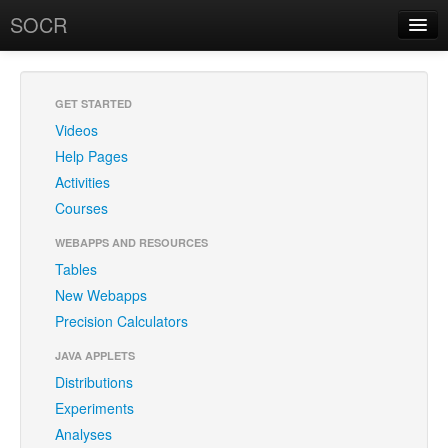
SOCR
About
RSS
About SOCR
GET STARTED
Videos
News and Events
Help Pages
SOCR Team
Activities
Courses
Geo-Map
WEBAPPS AND RESOURCES
Contact
Tables
New Webapps
News/Events
Precision Calculators
Publications
JAVA APPLETS
Recognitions
Distributions
Experiments
Brochure
Analyses