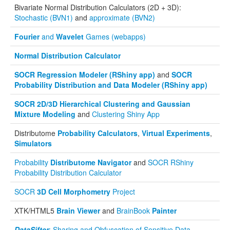
Bivariate Normal Distribution Calculators (2D + 3D):
Stochastic (BVN1)
and
approximate (BVN2)
Fourier
and
Wavelet
Games (webapps)
Normal Distribution Calculator
SOCR Regression Modeler (RShiny app)
and
SOCR
Probability Distribution and Data Modeler (RShiny app)
SOCR 2D/3D Hierarchical Clustering and Gaussian
Mixture Modeling
and
Clustering Shiny App
Distributome
Probability Calculators
,
Virtual Experiments
,
Simulators
Probability
Distributome Navigator
and
SOCR RShiny
Probability Distribution Calculator
SOCR
3D Cell Morphometry
Project
XTK/HTML5
Brain Viewer
and
BrainBook
Painter
DataSifter
: Sharing and Obfuscation of Sensitive Data
,