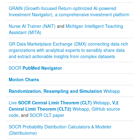
GRAIN (Growth-focused Return-optimized AI-powered
Investment Navigator), a comprehensive investment platform
Nurse AI Trainer (NAIT)
and
Michigan Intelligent Teaching
Assistant (MITA)
GR Data Marketplace Exchange (DMX) connecting data-rich
organizations with analytical experts to sensibly share data
and extract actionable insights from complex datasets
SOCR
PubMed Navigator
Motion Charts
Randomization, Resampling and Simulation
Webapp
Live
SOCR Central Limit Theorem (CLT)
Webapp
,
V.2
Central Limit Theorem (CLT2)
Webapp
,
GitHub source
code
, and
SOCR CLT paper
SOCR Probability Distribution Calculators & Modeler
(Distributome)