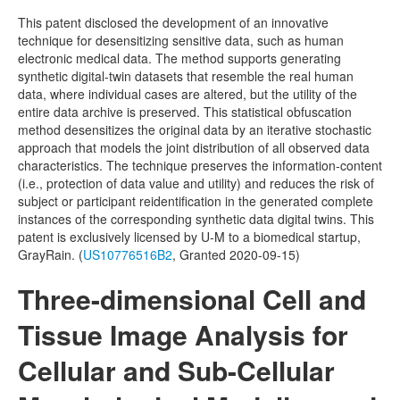
This patent disclosed the development of an innovative
Distributome Navigator
technique for desensitizing sensitive data, such as human
electronic medical data. The method supports generating
Distributome Webapps
synthetic digital-twin datasets that resemble the real human
data, where individual cases are altered, but the utility of the
Bivariate Normal Distribution Calculator
entire data archive is preserved. This statistical obfuscation
method desensitizes the original data by an iterative stochastic
Violin Chart
approach that models the joint distribution of all observed data
characteristics. The technique preserves the information-content
Randomization and Resampling Webapp
(i.e., protection of data value and utility) and reduces the risk of
subject or participant reidentification in the generated complete
Probability Tables
instances of the corresponding synthetic data digital twins. This
patent is exclusively licensed by U-M to a biomedical startup,
Other SOCR HTML5 Webapps
GrayRain. (
US10776516B2
, Granted 2020-09-15)
More
Three-dimensional Cell and
High-Precision Calculators
Tissue Image Analysis for
Probability Tables
Cellular and Sub-Cellular
Function and Image-Processing Applets