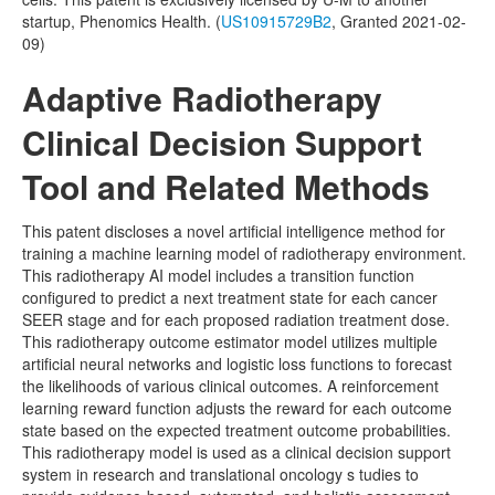
startup, Phenomics Health. (
US10915729B2
, Granted 2021-02-
09)
Adaptive Radiotherapy
Clinical Decision Support
Tool and Related Methods
This patent discloses a novel artificial intelligence method for
training a machine learning model of radiotherapy environment.
This radiotherapy AI model includes a transition function
configured to predict a next treatment state for each cancer
SEER stage and for each proposed radiation treatment dose.
This radiotherapy outcome estimator model utilizes multiple
artificial neural networks and logistic loss functions to forecast
the likelihoods of various clinical outcomes. A reinforcement
learning reward function adjusts the reward for each outcome
state based on the expected treatment outcome probabilities.
This radiotherapy model is used as a clinical decision support
system in research and translational oncology s tudies to