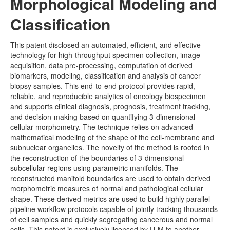
Morphological Modeling and
Other Java Applets
Classification
This patent disclosed an automated, efficient, and effective
technology for high-throughput specimen collection, image
acquisition, data pre-processing, computation of derived
biomarkers, modeling, classification and analysis of cancer
biopsy samples. This end-to-end protocol provides rapid,
reliable, and reproducible analytics of oncology biospecimen
and supports clinical diagnosis, prognosis, treatment tracking,
and decision-making based on quantifying 3-dimensional
cellular morphometry. The technique relies on advanced
mathematical modeling of the shape of the cell-membrane and
subnuclear organelles. The novelty of the method is rooted in
the reconstruction of the boundaries of 3-dimensional
subcellular regions using parametric manifolds. The
reconstructed manifold boundaries are used to obtain derived
morphometric measures of normal and pathological cellular
shape. These derived metrics are used to build highly parallel
pipeline workflow protocols capable of jointly tracking thousands
of cell samples and quickly segregating cancerous and normal
cells. This patent is exclusively licensed by U-M to another