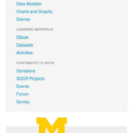
Data Modeler
Funding
Charts and Graphs
Donations
Games
Acknowledgments
LEARNING MATERIALS
EBook
Citing/Licences
Datasets
SOCR Wiki
Activities
SOCR Servers
CONTRIBUTE TO SOCR
Donations
Documentation
SOCR Projects
Events
Download
Forum
Language Translation
Survey
SOCR Resource Navigator
Carousel Viewer