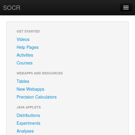
SOCR
About
RSS
About SOCR
GET STARTED
Videos
News and Events
Help Pages
SOCR Team
Activities
Courses
Geo-Map
WEBAPPS AND RESOURCES
Contact
Tables
New Webapps
News/Events
Precision Calculators
Publications
JAVA APPLETS
Recognitions
Distributions
Experiments
Brochure
Analyses