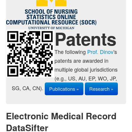
Contact
Java Applets
Java 1.6 Applets
Patents
Distributions
Experiments
The following
Prof. Dinov
's
patents are awarded in
Modeler
multiple global jurisdictions
Analyses
(e.g., US, AU, EP, WO, JP,
Charts
SG, CA, CN).
Publications »
Research »
Games
Web-Start
Electronic Medical Record
Legacy Java 1.5 Applets
DataSifter
Webapps