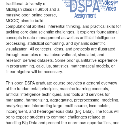
traditional University of
Michigan class (HS650) and a
Distributome Webapps
massive open online course,
MOOC) aims to build
Bivariate Normal Distribution Calculator
computational abilities, inferential thinking, and practical skills for
tackling core data scientific challenges. It explores foundational
Violin Chart
concepts in data management as well as artificial intelligence
processing, statistical computing, and dynamic scientific
Randomization and Resampling Webapp
visualization. All concepts, ideas, and protocols are illustrated
through examples of real observational, simulated, and
Probability Tables
research-derived datasets. Some prior quantitative experience
in programming, calculus, statistics, mathematical models, or
Other SOCR HTML5 Webapps
linear algebra will be necessary.
More
This open DSPA graduate course provides a general overview
of the fundamental principles, machine learning concepts,
High-Precision Calculators
artificial intelligence techniques, and tools and services for
managing, harmonizing, aggregating, preprocessing, modeling,
Probability Tables
analyzing and interpreting large, multi-source, incomplete,
incongruent, and heterogeneous data (Big Data). The focus will
Function and Image-Processing Applets
be to expose students to common challenges related to
handling Big Data and present the enormous opportunities, and
Other Java Applets