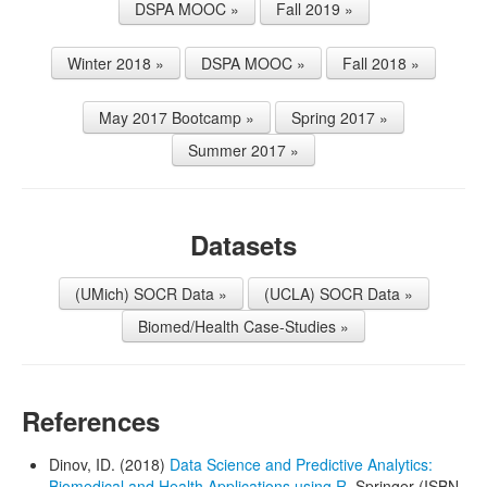
DSPA MOOC »
Fall 2019 »
Winter 2018 »
DSPA MOOC »
Fall 2018 »
May 2017 Bootcamp »
Spring 2017 »
Summer 2017 »
Datasets
(UMich) SOCR Data »
(UCLA) SOCR Data »
Biomed/Health Case-Studies »
References
Dinov, ID. (2018)
Data Science and Predictive Analytics:
Biomedical and Health Applications using R
, Springer (ISBN