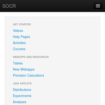
SOCR
About
RSS
About SOCR
GET STARTED
Videos
News and Events
Help Pages
SOCR Team
Activities
Courses
Geo-Map
WEBAPPS AND RESOURCES
Contact
Tables
New Webapps
News/Events
Precision Calculators
Publications
JAVA APPLETS
Recognitions
Distributions
Experiments
Brochure
Analyses