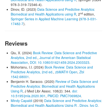
978-3-319-72346-4).
Dinov, ID. (2023)
Data Science and Predictive Analytics:
nd
Biomedical and Health Applications using R
, 2
edition,
Springer Series in Applied Machine Learning
(
978-3-031-
17482-7
).
Reviews
Qiu, X. (2024)
Book Review: Data Science and Predictive
Analytics, 2nd ed.
,
Journal of the American Statistical
Association
,
DOI: 10.1080/01621459.2024.2303323
.
Mohorianu, I.I. (2024)
Book Review: Data Science and
Predictive Analytics, 2nd ed.
,
zbMATH Open
,
Zbl
1542.68001
.
Benjamin H. Saracco. (2020)
Review of Data Science and
Predictive Analytics: Biomedical and Health Applications
Using R
, J Med Libr Assoc. 108(2): 344.
doi:
10.5195/jmla.2020.901
,
PMCID: PMC7069824
.
Mindy Capaldi
(2019)
Data Science and Predictive Analytics:
Biomedical and Health Applications Using R , Dinov, Ivo D.