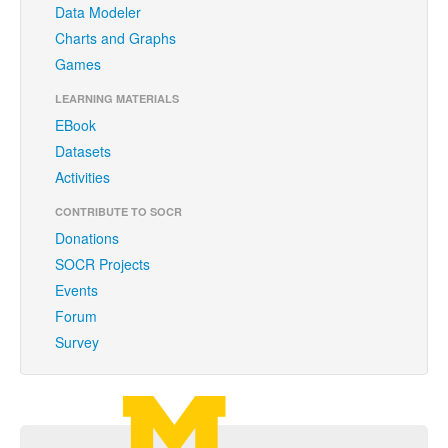
Data Modeler
Funding
Charts and Graphs
Donations
Games
Acknowledgments
LEARNING MATERIALS
EBook
Citing/Licences
Datasets
SOCR Wiki
Activities
SOCR Servers
CONTRIBUTE TO SOCR
Donations
Documentation
SOCR Projects
Events
Download
Forum
Language Translation
Survey
SOCR Resource Navigator
Contact