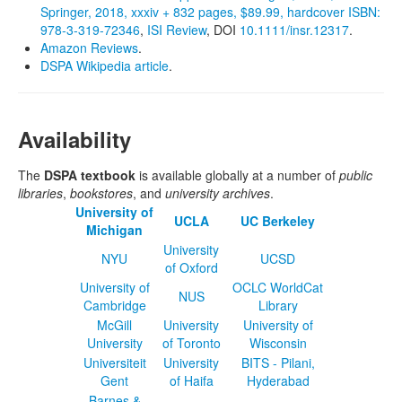
Springer, 2018, xxxiv + 832 pages, $89.99, hardcover ISBN:
978‐3‐319‐72346
,
ISI Review
, DOI
10.1111/insr.12317
.
Amazon Reviews
.
DSPA Wikipedia article
.
Availability
The
DSPA textbook
is available globally at a number of
public
libraries
,
bookstores
, and
university archives
.
University of
UCLA
UC Berkeley
Michigan
University
NYU
UCSD
of Oxford
University of
OCLC WorldCat
NUS
Cambridge
Library
McGill
University
University of
University
of Toronto
Wisconsin
Universiteit
University
BITS - Pilani,
Gent
of Haifa
Hyderabad
Barnes &