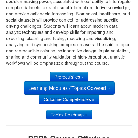
decision-making power, associated with our ability to interrogate
complex datasets, extract useful information, derive knowledge,
UMSN
and provide actionable forecasting. Biomedical, healthcare, and
social datasets will provide context for addressing specific
driving challenges. Students will learn about modern data
analytic techniques and develop skills for importing and
exporting, cleaning and fusing, modeling and visualizing,
analyzing and synthesizing complex datasets. The spirit of open
and reproducible science, collaborative design, implementation,
sharing and community validation of high-throughput analytic
workflows will be emphasized throughout the course.
Prerequisites »
Learning Modules / Topics Covered »
Outcome Competencies »
Topics Roadmap »