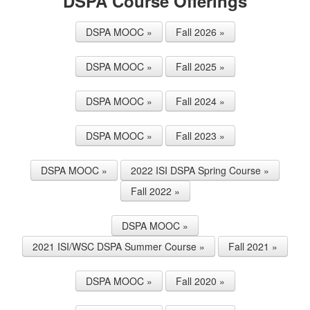
DSPA Course Offerings
DSPA MOOC »
Fall 2026 »
DSPA MOOC »
Fall 2025 »
DSPA MOOC »
Fall 2024 »
DSPA MOOC »
Fall 2023 »
DSPA MOOC »
2022 ISI DSPA Spring Course »
Fall 2022 »
DSPA MOOC »
2021 ISI/WSC DSPA Summer Course »
Fall 2021 »
DSPA MOOC »
Fall 2020 »