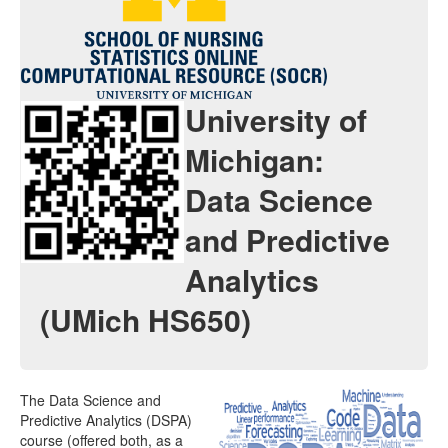
Java Applets
Java 1.6 Applets
Distributions
University of
Experiments
Michigan:
Modeler
Data Science
Analyses
and Predictive
Charts
Analytics
Games
(UMich HS650)
Web-Start
Legacy Java 1.5 Applets
The Data Science and
Webapps
Predictive Analytics (DSPA)
course (offered both, as a
Distributome Navigator