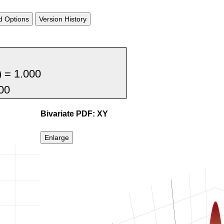
 Options
Version History
Bivariate PDF: XY
Enlarge