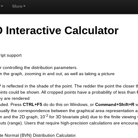
More
D Interactive Calculator
ipt support
controlling the distribution parameters.
n the graph, zooming in and out, as well as taking a picture
P is reflected in the shade of the point. The redder the point the closer 
ints could be shown. All cropped points have a probability of less than
hey are rendered
oaded. Press
CTRL+F5
do do this on Windows, or
Command+Shift+R
w
visually the correspondence between the graphical area representation
-2
on and the 2D graph, 10
for 3D bivariate plot) due to the finite viewing
puts (range). Users that require high-precision calculations are encour
te Normal (BVN) Distribution Calculator.