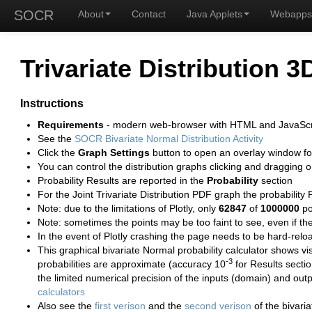
SOCR
About
Contact
Java Applets
Webapps
Trivariate Distribution 3
Instructions
Requirements
- modern web-browser with HTML and JavaScr
See the
SOCR Bivariate Normal Distribution Activity
Click the
Graph Settings
button to open an overlay window for 
You can control the distribution graphs clicking and dragging o
Probability Results are reported in the
Probability
section
For the Joint Trivariate Distribution PDF graph the probability 
Note: due to the limitations of Plotly, only
62847
of
1000000
po
Note: sometimes the points may be too faint to see, even if t
In the event of Plotly crashing the page needs to be hard-rel
This graphical bivariate Normal probability calculator shows 
-3
probabilities are approximate (accuracy 10
for Results secti
the limited numerical precision of the inputs (domain) and out
calculators
Also see the
first verison
and the
second verison
of the bivaria