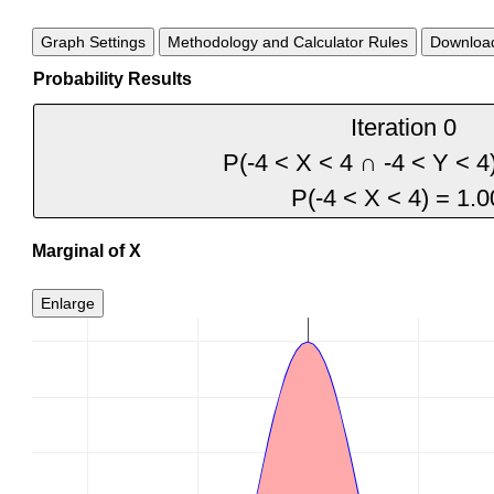
Graph Settings
Methodology and Calculator Rules
Download
Probability Results
Marginal of X
Enlarge
0.4
0.35
0.3