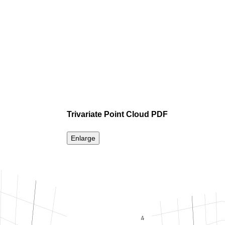
Trivariate Point Cloud PDF
Enlarge