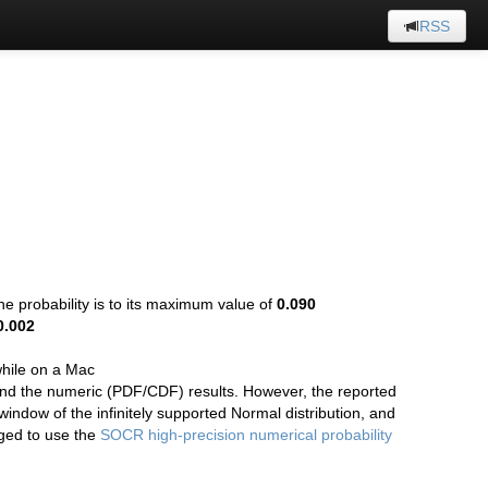
RSS
the probability is to its maximum value of
0.090
0.002
hile on a Mac
 and the numeric (PDF/CDF) results. However, the reported
 window of the infinitely supported Normal distribution, and
aged to use the
SOCR high-precision numerical probability