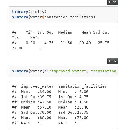
Hide
library
(plotly)
summary
(water
$
sanitation_facilities)
##    Min. 1st Qu.  Median    Mean 3rd Qu.    
Max.    NA's 

##    0.00    4.75   11.50   20.40   25.75   
77.00       1
Hide
summary
(water[
c
(
"improved_water"
, 
"sanitation_faci
##  improved_water  sanitation_facilities

##  Min.   :34.00   Min.   : 0.00        

##  1st Qu.:39.75   1st Qu.: 4.75        

##  Median :47.50   Median :11.50        

##  Mean   :57.10   Mean   :20.40        

##  3rd Qu.:79.00   3rd Qu.:25.75        

##  Max.   :88.00   Max.   :77.00        

##  NA's   :1       NA's   :1