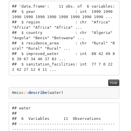
## 'data.frame':    11 obs. of  6 variables:

##  $ year                 : int  1990 1990 
1990 1990 1990 1990 1990 1990 1990 1990 ...

##  $ region               : chr  "Africa" 
"Africa" "Africa" "Africa" ...

##  $ country              : chr  "Algeria" 
"Angola" "Benin" "Botswana" ...

##  $ residence_area       : chr  "Rural" "R
ural" "Rural" "Rural" ...

##  $ improved_water       : int  88 42 49 8
6 39 67 34 46 37 83 ...

##  $ sanitation_facilities: int  77 7 0 22 
2 42 27 12 4 11 ...
Hide
Hmisc
::
describe
(water)
## water 

## 

##  6  Variables      11  Observations

## -----------------------------------------
---------------------------------------
