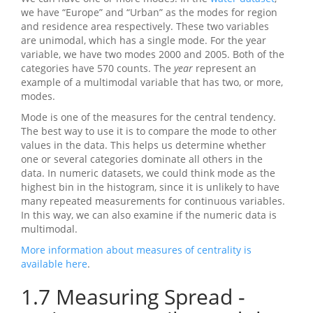
we have “Europe” and “Urban” as the modes for region
and residence area respectively. These two variables
are unimodal, which has a single mode. For the year
variable, we have two modes 2000 and 2005. Both of the
categories have 570 counts. The
year
represent an
example of a multimodal variable that has two, or more,
modes.
Mode is one of the measures for the central tendency.
The best way to use it is to compare the mode to other
values in the data. This helps us determine whether
one or several categories dominate all others in the
data. In numeric datasets, we could think mode as the
highest bin in the histogram, since it is unlikely to have
many repeated measurements for continuous variables.
In this way, we can also examine if the numeric data is
multimodal.
More information about measures of centrality is
available here
.
1.7
Measuring Spread -