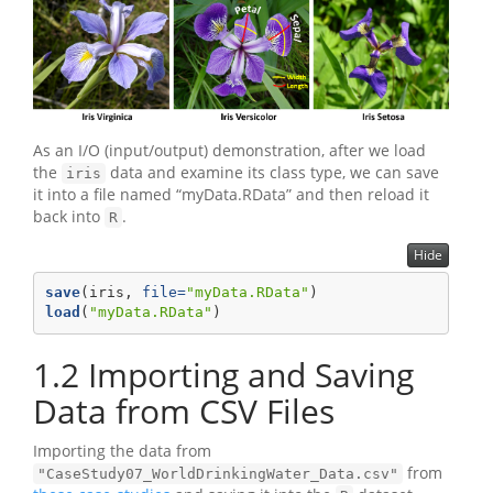
As an I/O (input/output) demonstration, after we load
the
data and examine its class type, we can save
iris
it into a file named “myData.RData” and then reload it
back into
.
R
Hide
save
(iris, 
file=
"myData.RData"
)
load
(
"myData.RData"
)
1.2
Importing and Saving
Data from CSV Files
Importing the data from
from
"CaseStudy07_WorldDrinkingWater_Data.csv"