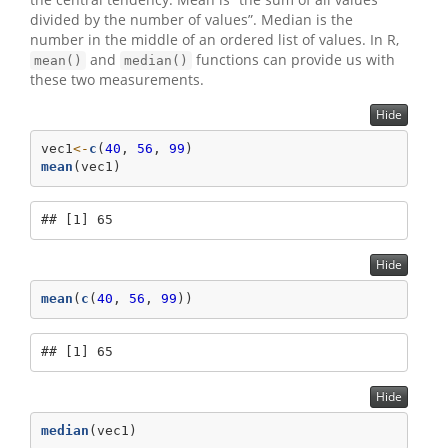
divided by the number of values”. Median is the
number in the middle of an ordered list of values. In R,
and
functions can provide us with
mean()
median()
these two measurements.
Hide
vec1
<-
c
(
40
, 
56
, 
99
)
mean
(vec1)
## [1] 65
Hide
mean
(
c
(
40
, 
56
, 
99
))
## [1] 65
Hide
median
(vec1)