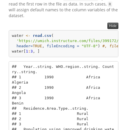
read the first row in the file as data. In such cases,
R
will assign default names to the column variables of the
dataset.
Hide
water 
<-
read.csv
(
'https://umich.instructure.com/files/399172/down
header=
TRUE
, 
fileEncoding =
"UTF-8"
) 
#, fileEnco
water[
1
:
3
, ]
##   Year..string. WHO.region..string. Count
ry..string.

## 1          1990              Africa          
Algeria

## 2          1990              Africa           
Angola

## 3          1990              Africa            
Benin

##   Residence.Area.Type..string.

## 1                        Rural

## 2                        Rural

## 3                        Rural

##   Population.using.improved.drinking.wate