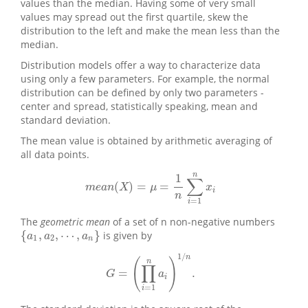
values than the median. Having some of very small
values may spread out the first quartile, skew the
distribution to the left and make the mean less than the
median.
Distribution models offer a way to characterize data
using only a few parameters. For example, the normal
distribution can be defined by only two parameters -
center and spread, statistically speaking, mean and
standard deviation.
The mean value is obtained by arithmetic averaging of
all data points.
n
1
∑
(
)
=
=
m
e
a
n
(
X
)
=
μ
=
1
n
∑
i
=
1
n
x
i
m
e
a
n
X
μ
x
i
n
=
1
i
The
geometric mean
of a set of n non-negative numbers
{
,
,
⋯
,
}
is given by
{
a
1
,
a
2
,
⋯
,
a
n
}
a
a
a
1
2
n
1
/
n
(
)
n
∏
=
.
G
=
(
∏
i
=
1
n
a
i
)
1
/
n
.
G
a
i
=
1
i