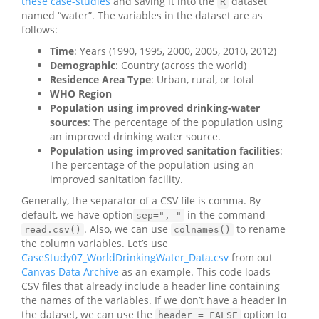
these case-studies
and saving it into the
dataset
R
named “water”. The variables in the dataset are as
follows:
Time
: Years (1990, 1995, 2000, 2005, 2010, 2012)
Demographic
: Country (across the world)
Residence Area Type
: Urban, rural, or total
WHO Region
Population using improved drinking-water
sources
: The percentage of the population using
an improved drinking water source.
Population using improved sanitation facilities
:
The percentage of the population using an
improved sanitation facility.
Generally, the separator of a CSV file is comma. By
default, we have option
in the command
sep=", "
. Also, we can use
to rename
read.csv()
colnames()
the column variables. Let’s use
CaseStudy07_WorldDrinkingWater_Data.csv
from out
Canvas Data Archive
as an example. This code loads
CSV files that already include a header line containing
the names of the variables. If we don’t have a header in
the dataset, we can use the
option to
header = FALSE