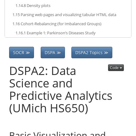
1.14.8
Density plots
1.15
Parsing web pages and visualizing tabular HTML data
1.16
Cohort-Rebalancing (for Imbalanced Groups)
1.16.1
Example 1: Parkinson’s Diseases Study
SOCR ≫
DSPA ≫
DSPA2 Topics ≫
DSPA2: Data
Code
Science and
Predictive Analytics
(UMich HS650)
Basic Visualization and