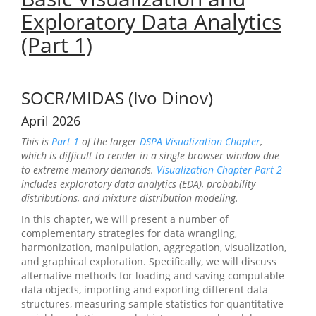
Exploratory Data Analytics
(Part 1)
SOCR/MIDAS (Ivo Dinov)
April 2026
This is
Part 1
of the larger
DSPA Visualization Chapter
,
which is difficult to render in a single browser window due
to extreme memory demands.
Visualization Chapter Part 2
includes exploratory data analytics (EDA), probability
distributions, and mixture distribution modeling.
In this chapter, we will present a number of
complementary strategies for data wrangling,
harmonization, manipulation, aggregation, visualization,
and graphical exploration. Specifically, we will discuss
alternative methods for loading and saving computable
data objects, importing and exporting different data
structures, measuring sample statistics for quantitative