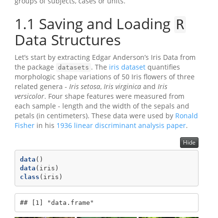
groups of subjects, cases or units.
1.1
Saving and Loading
R
Data Structures
Let’s start by extracting Edgar Anderson’s Iris Data from
the package
. The
iris dataset
quantifies
datasets
morphologic shape variations of 50 Iris flowers of three
related genera -
Iris setosa
,
Iris virginica
and
Iris
versicolor
. Four shape features were measured from
each sample - length and the width of the sepals and
petals (in centimeters). These data were used by
Ronald
Fisher
in his
1936 linear discriminant analysis paper
.
Hide
data
()
data
(iris)
class
(iris)
## [1] "data.frame"