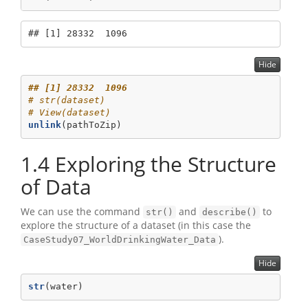
## [1] 28332  1096
Hide
## [1] 28332  1096
# str(dataset)
# View(dataset)  
unlink
(pathToZip)
1.4
Exploring the Structure
of Data
We can use the command
and
to
str()
describe()
explore the structure of a dataset (in this case the
).
CaseStudy07_WorldDrinkingWater_Data
Hide
str
(water)