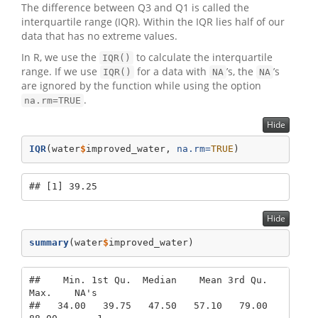
The difference between Q3 and Q1 is called the
interquartile range (IQR). Within the IQR lies half of our
data that has no extreme values.
In R, we use the
to calculate the interquartile
IQR()
range. If we use
for a data with
’s, the
’s
IQR()
NA
NA
are ignored by the function while using the option
.
na.rm=TRUE
Hide
IQR
(water
$
improved_water, 
na.rm=
TRUE
)
## [1] 39.25
Hide
summary
(water
$
improved_water)
##    Min. 1st Qu.  Median    Mean 3rd Qu.    
Max.    NA's 

##   34.00   39.75   47.50   57.10   79.00   