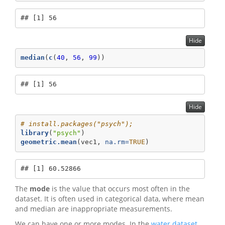
## [1] 56
Hide
median
(
c
(
40
, 
56
, 
99
))
## [1] 56
Hide
# install.packages("psych"); 
library
(
"psych"
)
geometric.mean
(vec1, 
na.rm=
TRUE
)
## [1] 60.52866
The
mode
is the value that occurs most often in the
dataset. It is often used in categorical data, where mean
and median are inappropriate measurements.
We can have one or more modes. In the
water dataset
,