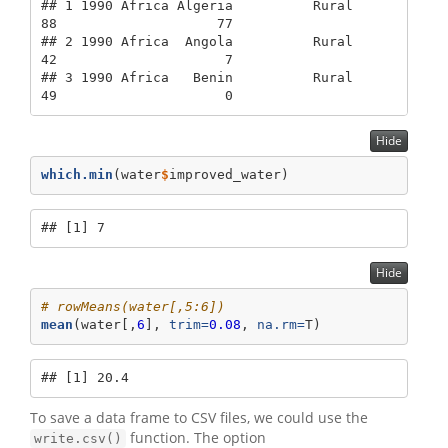
## 1 1990 Africa Algeria          Rural             
88                    77

## 2 1990 Africa  Angola          Rural             
42                     7

## 3 1990 Africa   Benin          Rural             
49                     0
Hide
which.min
(water
$
improved_water)
## [1] 7
Hide
# rowMeans(water[,5:6])
mean
(water[,
6
], 
trim=
0.08
, 
na.rm=
T)
## [1] 20.4
To save a data frame to CSV files, we could use the
function. The option
write.csv()