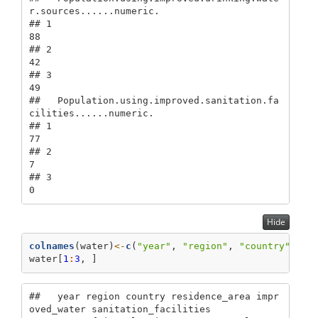
r.sources......numeric.

## 1                                                             
88

## 2                                                             
42

## 3                                                             
49

##   Population.using.improved.sanitation.fa
cilities......numeric.

## 1                                                            
77

## 2                                                             
7

## 3                                                             
0
Hide
colnames
(water)
<-
c
(
"year"
, 
"region"
, 
"country"
, 
"r
water[
1
:
3
, ]
##   year region country residence_area impr
oved_water sanitation_facilities
