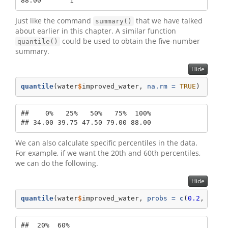
88.00       1
Just like the command
that we have talked
summary()
about earlier in this chapter. A similar function
could be used to obtain the five-number
quantile()
summary.
Hide
quantile
(water
$
improved_water, 
na.rm =
TRUE
)
##    0%   25%   50%   75%  100% 

## 34.00 39.75 47.50 79.00 88.00
We can also calculate specific percentiles in the data.
For example, if we want the 20th and 60th percentiles,
we can do the following.
Hide
quantile
(water
$
improved_water, 
probs =
c
(
0.2
, 
0.6
)
##  20%  60% 
