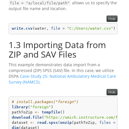
allows us to specify the
file = "a/local/file/path"
output file name and location.
Hide
write.csv
(water, 
file =
"C:/Users/water.csv"
)
1.3
Importing Data from
ZIP and SAV Files
This example demonstrates data import from a
compressed (ZIP) SPSS (SAV) file. In this case, we utilize
DSPA
Case-Study 25: National Ambulatory Medical Care
Survey (NAMCS)
.
Hide
# install.packages("foreign")
library
(
"foreign"
)
pathToZip 
<-
tempfile
() 
download.file
(
"https://umich.instructure.com/files
dataset 
<-
read.spss
(
unzip
(pathToZip, 
files =
"nam
dim
(dataset)