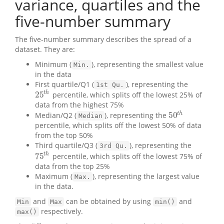
variance, quartiles and the
five-number summary
The five-number summary describes the spread of a
dataset. They are:
Minimum (
), representing the smallest value
Min.
in the data
First quartile/Q1 (
), representing the
1st Qu.
25
t
h
percentile, which splits off the lowest 25% of
25
t
h
data from the highest 75%
50
t
h
Median/Q2 (
), representing the
50
t
h
Median
percentile, which splits off the lowest 50% of data
from the top 50%
Third quartile/Q3 (
), representing the
3rd Qu.
75
t
h
percentile, which splits off the lowest 75% of
75
t
h
data from the top 25%
Maximum (
), representing the largest value
Max.
in the data.
and
can be obtained by using
and
Min
Max
min()
respectively.
max()