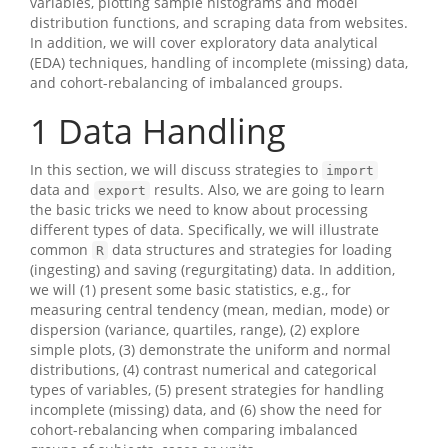
variables, plotting sample histograms and model
distribution functions, and scraping data from websites.
In addition, we will cover exploratory data analytical
(EDA) techniques, handling of incomplete (missing) data,
and cohort-rebalancing of imbalanced groups.
1
Data Handling
In this section, we will discuss strategies to
import
data and
results. Also, we are going to learn
export
the basic tricks we need to know about processing
different types of data. Specifically, we will illustrate
common
data structures and strategies for loading
R
(ingesting) and saving (regurgitating) data. In addition,
we will (1) present some basic statistics, e.g., for
measuring central tendency (mean, median, mode) or
dispersion (variance, quartiles, range), (2) explore
simple plots, (3) demonstrate the uniform and normal
distributions, (4) contrast numerical and categorical
types of variables, (5) present strategies for handling
incomplete (missing) data, and (6) show the need for
cohort-rebalancing when comparing imbalanced