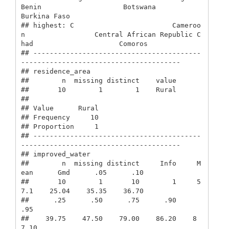
Benin                    Botswana                 
Burkina Faso            

## highest: C                        Cameroo
n                 Central African Republic C
had                     Comoros                 

## -----------------------------------------
---------------------------------------

## residence_area 

##        n  missing distinct    value 

##       10        1        1    Rural 

##                 

## Value      Rural

## Frequency     10

## Proportion     1

## -----------------------------------------
---------------------------------------

## improved_water 

##        n  missing distinct     Info     M
ean      Gmd      .05      .10 

##       10        1       10        1     5
7.1    25.04    35.35    36.70 

##      .25      .50      .75      .90      
.95 

##    39.75    47.50    79.00    86.20    8
7.10 
