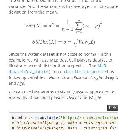
The standard deviation is the square root of the
variance. And the variance is the average sum of square
deviation from the mean.
n
1
∑
2
2
(
)
=
=
(
−
)
V
a
r
(
X
)
=
σ
2
=
1
n
−
1
∑
i
=
1
n
(
x
i
−
μ
)
2
V
a
r
X
σ
x
μ
i
−
1
n
=
1
i
−
−
−
−
−
−
√
(
)
=
=
(
)
S
t
d
D
e
v
(
X
)
=
σ
=
V
a
r
(
X
)
S
t
d
D
e
v
X
σ
V
a
r
X
Since the water dataset is not close to normal, in this
example, we will use MLB baseball players dataset to
illustrate normal distribution properties. The
MLB
dataset (01a_data.txt)
in our
class file data archive
has
following variables -
Name
,
Team
,
Position
,
Height
,
Weight
,
and
Age
.
We can use histograms to visually assess approximate
normality of baseball players’
Height
and
Weight
.
Hide
baseball
<-
read.table
(
"https://umich.instructure.co
# hist(baseball$Weight, main = "Histogram for Base
# hist(baseball$Height, main = "Histogram for Base