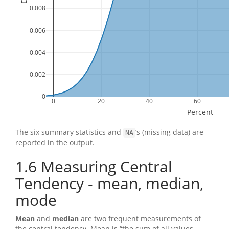
0.008
0.006
0.004
0.002
0
0
20
40
60
Percent
The six summary statistics and
’s (missing data) are
NA
reported in the output.
1.6
Measuring Central
Tendency - mean, median,
mode
Mean
and
median
are two frequent measurements of
the central tendency. Mean is “the sum of all values