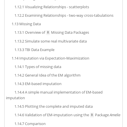
1.12.1
Visualizing Relationships - scatterplots
1.12.2
Examining Relationships - two-way cross-tabulations
1.13
Missing Data
1.13.1
Overview of
Missing Data Packages
R
1.13.2
Simulate some real multivariate data
1.13.3
TBI Data Example
1.14
Imputation via Expectation-Maximization
1.14.1
Types of missing data
1.14.2
General Idea of the EM algorithm
1.14.3
EM-based imputation
1.14.4
A simple manual implementation of EM-based
imputation
1.14.5
Plotting the complete and imputed data
1.14.6
Validation of EM-imputation using the
Package
Amelia
R
1.14.7
Comparison