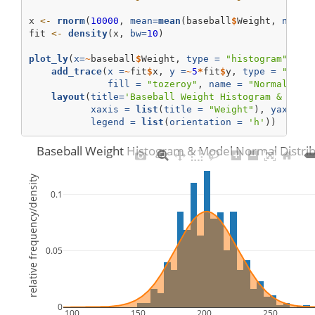
x 
<-
rnorm
(
10000
, 
mean=
mean
(baseball
$
Weight, 
na.rm
fit 
<-
density
(x, 
bw=
10
)    
plot_ly
(
x=
~
baseball
$
Weight, 
type =
"histogram"
, 
na
add_trace
(
x =
~
fit
$
x, 
y =
~
5
*
fit
$
y, 
type =
"scat
fill =
"tozeroy"
, 
name =
"Normal Den
layout
(
title=
'Baseball Weight Histogram & Mode
xaxis =
list
(
title =
"Weight"
), 
yaxis =
legend =
list
(
orientation =
'h'
))    
Baseball Weight Histogram & Model Normal Distrib
relative frequency/density
0.1
0.05
0
100
150
200
250