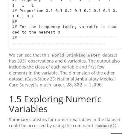
1   1   1

## Proportion 0.1 0.1 0.1 0.1 0.1 0.1 0.1 0.
1 0.1 0.1

## 

## For the frequency table, variable is roun
ded to the nearest 0

## -----------------------------------------
---------------------------------------
We can see that this
dataset
World Drinking Water
has 3331 observations and 6 variables. The output also
includes the class of each variable and first few
elements in the variable. The dimension of the other
dataset (Case-Study 25: National Ambulatory Medical
28
,
332
×
1
,
096
Care Survey) is much larger,
.
28
,
332
×
1
,
096
1.5
Exploring Numeric
Variables
Summary statistics for numeric variables in the dataset
could be accessed by using the command
.
summary()