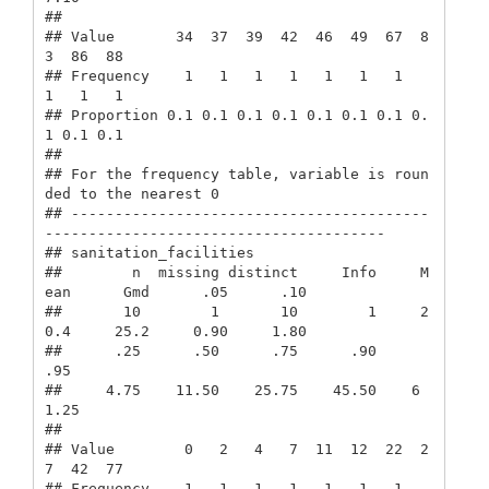
##                                                   

## Value       34  37  39  42  46  49  67  8
3  86  88

## Frequency    1   1   1   1   1   1   1   
1   1   1

## Proportion 0.1 0.1 0.1 0.1 0.1 0.1 0.1 0.
1 0.1 0.1

## 

## For the frequency table, variable is roun
ded to the nearest 0

## -----------------------------------------
---------------------------------------

## sanitation_facilities 

##        n  missing distinct     Info     M
ean      Gmd      .05      .10 

##       10        1       10        1     2
0.4     25.2     0.90     1.80 

##      .25      .50      .75      .90      
.95 

##     4.75    11.50    25.75    45.50    6
1.25 

##                                                   

## Value        0   2   4   7  11  12  22  2
7  42  77

## Frequency    1   1   1   1   1   1   1   