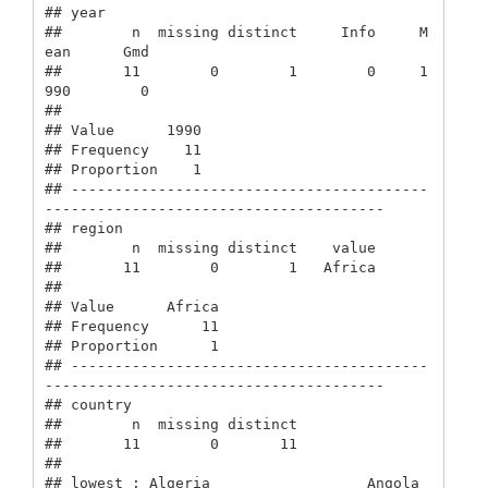
## year 

##        n  missing distinct     Info     M
ean      Gmd 

##       11        0        1        0     1
990        0 

##                

## Value      1990

## Frequency    11

## Proportion    1

## -----------------------------------------
---------------------------------------

## region 

##        n  missing distinct    value 

##       11        0        1   Africa 

##                  

## Value      Africa

## Frequency      11

## Proportion      1

## -----------------------------------------
---------------------------------------

## country 

##        n  missing distinct 

##       11        0       11 

## 

## lowest : Algeria                  Angola                   