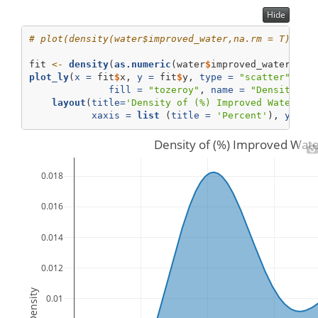
Hide
# plot(density(water$improved_water,na.rm = T))  #
fit 
<-
density
(
as.numeric
(water
$
improved_water),
na
plot_ly
(
x =
 fit
$
x, 
y =
 fit
$
y, 
type =
"scatter"
, 
mo
fill =
"tozeroy"
, 
name =
"Density"
) 
layout
(
title=
'Density of (%) Improved Water Qu
xaxis =
list
 (
title =
'Percent'
), 
yaxis
Density of (%) Improved Wate
0.018
0.016
0.014
0.012
Density
0.01