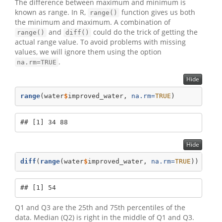
The difference between maximum and minimum is
known as range. In R,
function gives us both
range()
the minimum and maximum. A combination of
and
could do the trick of getting the
range()
diff()
actual range value. To avoid problems with missing
values, we will ignore them using the option
.
na.rm=TRUE
Hide
range
(water
$
improved_water, 
na.rm=
TRUE
)
## [1] 34 88
Hide
diff
(
range
(water
$
improved_water, 
na.rm=
TRUE
))
## [1] 54
Q1 and Q3 are the 25th and 75th percentiles of the
data. Median (Q2) is right in the middle of Q1 and Q3.