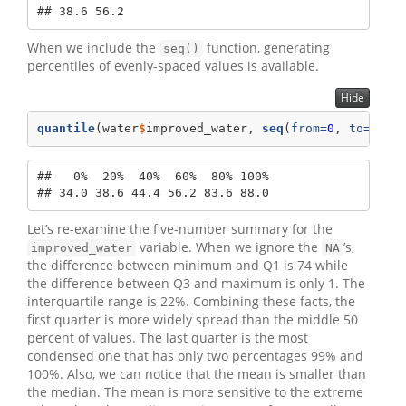
## 38.6 56.2
When we include the
function, generating
seq()
percentiles of evenly-spaced values is available.
Hide
quantile
(water
$
improved_water, 
seq
(
from=
0
, 
to=
1
, 
b
##   0%  20%  40%  60%  80% 100% 

## 34.0 38.6 44.4 56.2 83.6 88.0
Let’s re-examine the five-number summary for the
variable. When we ignore the
’s,
improved_water
NA
the difference between minimum and Q1 is 74 while
the difference between Q3 and maximum is only 1. The
interquartile range is 22%. Combining these facts, the
first quarter is more widely spread than the middle 50
percent of values. The last quarter is the most
condensed one that has only two percentages 99% and
100%. Also, we can notice that the mean is smaller than
the median. The mean is more sensitive to the extreme