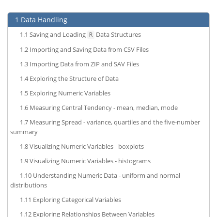
1
Data Handling
1.1
Saving and Loading
Data Structures
R
1.2
Importing and Saving Data from CSV Files
1.3
Importing Data from ZIP and SAV Files
1.4
Exploring the Structure of Data
1.5
Exploring Numeric Variables
1.6
Measuring Central Tendency - mean, median, mode
1.7
Measuring Spread - variance, quartiles and the five-number
summary
1.8
Visualizing Numeric Variables - boxplots
1.9
Visualizing Numeric Variables - histograms
1.10
Understanding Numeric Data - uniform and normal
distributions
1.11
Exploring Categorical Variables
1.12
Exploring Relationships Between Variables