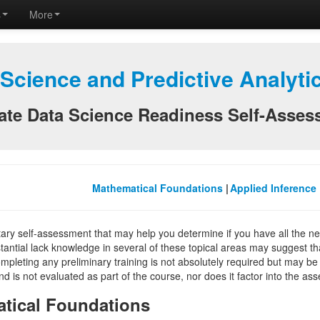
s
More
 Science and Predictive Analyt
te Data Science Readiness Self-Asses
Mathematical Foundations
|
Applied Inference
ntary self-assessment that may help you determine if you have all the 
tantial lack knowledge in several of these topical areas may suggest t
mpleting any preliminary training is not absolutely required but may be a
d is not evaluated as part of the course, nor does it factor into the a
tical Foundations