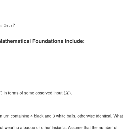
×
x
3
×
1
?
×
x
3
×
1
Mathematical Foundations include:
Y
X
) in terms of some observed input (
).
Y
X
urn containing 4 black and 3 white balls, otherwise identical. What
 not wearing a badge or other insignia. Assume that the number of