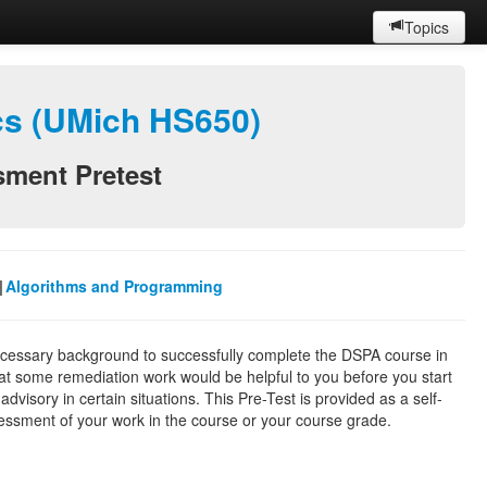
Topics
ics (UMich HS650)
sment Pretest
|
Algorithms and Programming
necessary background to successfully complete the DSPA course in
hat some remediation work would be helpful to you before you start
dvisory in certain situations. This Pre-Test is provided as a self-
ssessment of your work in the course or your course grade.