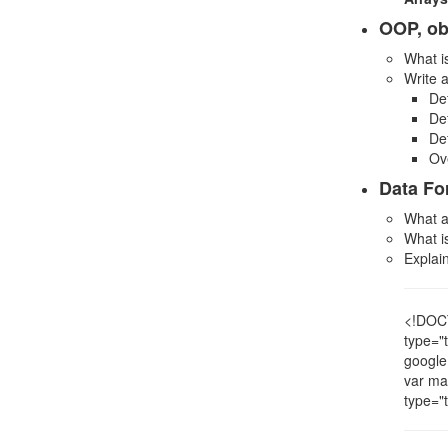
OOP, ob
What i
Write 
De
Def
Def
Ov
Data Fo
What a
What 
Explai
<!DOCT
type="
google
var ma
type="