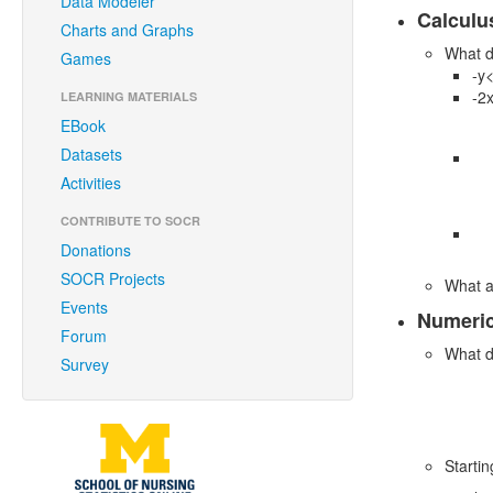
Data Modeler
Calculus
Charts and Graphs
What d
Games
-y
-2
LEARNING MATERIALS
EBook
Datasets
Activities
CONTRIBUTE TO SOCR
Donations
SOCR Projects
What a
Events
Numeri
Forum
What d
Survey
Starti