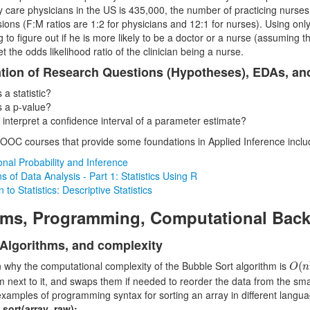
y care physicians in the US is 435,000, the number of practicing nurses 
ions (F:M ratios are 1:2 for physicians and 12:1 for nurses). Using only 
ng to figure out if he is more likely to be a doctor or a nurse (assuming 
et the odds likelihood ratio of the clinician being a nurse.
tion of Research Questions (Hypotheses), EDAs, an
 a statistic?
s a p-value?
 interpret a confidence interval of a parameter estimate?
OC courses that provide some foundations in Applied Inference inclu
nal Probability and Inference
 of Data Analysis - Part 1: Statistics Using R
n to Statistics: Descriptive Statistics
hms, Programming, Computational Bac
 Algorithms, and complexity
O
(
n
n why the computational complexity of the Bubble Sort algorithm is
(
O
n
m next to it, and swaps them if needed to reorder the data from the sma
 examples of programming syntax for sorting an array in different langua
.sort(array_raw);