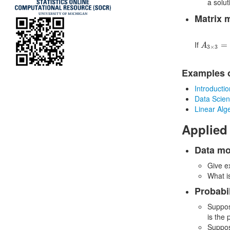
a solut
Matrix 
A
3
×
3
=
(
If
=
A
3
×
3
Examples o
Introducti
Data Scien
Linear Alg
Applied
Data mo
Give e
What i
Probabil
Suppos
is the 
Suppos