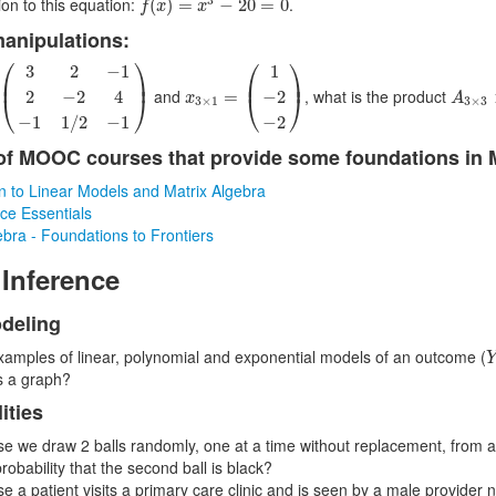
ion to this equation:
.
(
)
=
−
20
=
0
f
x
x
manipulations:
3
2
−
1
2
−
2
4
−
1
1
/
2
−
1
)
x
3
×
1
=
(
1
−
2
−
2
)
⎛
⎞
⎛
⎞
3
2
−
1
1
⎜
⎟
⎜
⎟
A
3
×
3
and
, what is the product
=
2
−
2
4
−
2
⎝
⎠
⎝
⎠
x
A
3
×
1
3
×
3
−
1
1
/
2
−
1
−
2
f MOOC courses that provide some foundations in 
on to Linear Models and Matrix Algebra
ce Essentials
ebra - Foundations to Frontiers
 Inference
deling
xamples of linear, polynomial and exponential models of an outcome (
s a graph?
ities
e we draw 2 balls randomly, one at a time without replacement, from an 
probability that the second ball is black?
e a patient visits a primary care clinic and is seen by a male provider