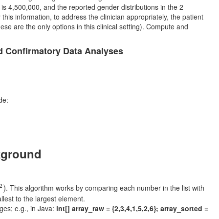
is 4,500,000, and the reported gender distributions in the 2
this information, to address the clinician appropriately, the patient
these are the only options in this clinical setting). Compute and
d Confirmatory Data Analyses
de:
kground
2
)
2
. This algorithm works by comparing each number in the list with
)
llest to the largest element.
ges; e.g., in Java:
int[] array_raw = {2,3,4,1,5,2,6}; array_sorted =