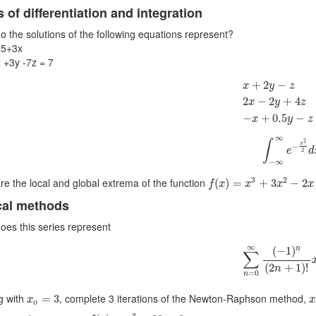
 of differentiation and integration
o the solutions of the following equations represent?
<5+3x
x +3y -7z = 7
x
+
2
y
−
z
=
1
2
x
−
+
2
−
x
y
z
2
−
2
+
4
x
y
z
−
+
0.5
−
x
y
z
∫
−
∞
∞
e
−
x
2
∞
2
∫
x
−
e
d
2
−
∞
f
(
x
)
=
x
3
+
3
x
2
−
2
x
+
1
3
2
re the local and global extrema of the function
(
)
=
+
3
−
2
f
x
x
x
x
cal methods
oes this series represent
∑
n
=
0
∞
(
−
1
)
n
(
∞
(
−
1
)
n
∑
(
2
+
1
)
!
n
=
0
n
x
x
o
=
3
ng with
, complete 3 iterations of the Newton-Raphson method,
=
3
x
x
o
f
(
x
)
=
x
3
−
20
=
0
3