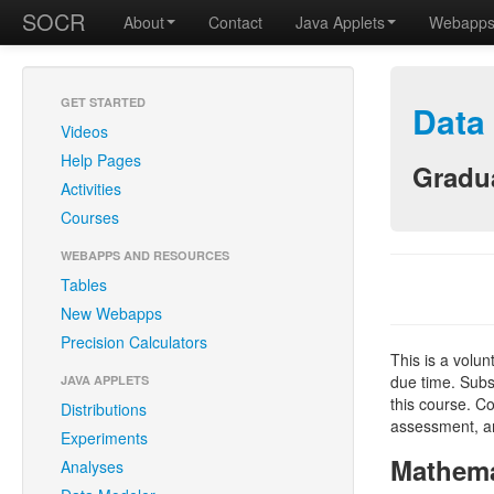
SOCR
About
Contact
Java Applets
Webapp
GET STARTED
Data
Videos
Help Pages
Gradua
Activities
Courses
WEBAPPS AND RESOURCES
Tables
New Webapps
Precision Calculators
This is a volu
due time. Subs
JAVA APPLETS
this course. Co
Distributions
assessment, an
Experiments
Mathema
Analyses