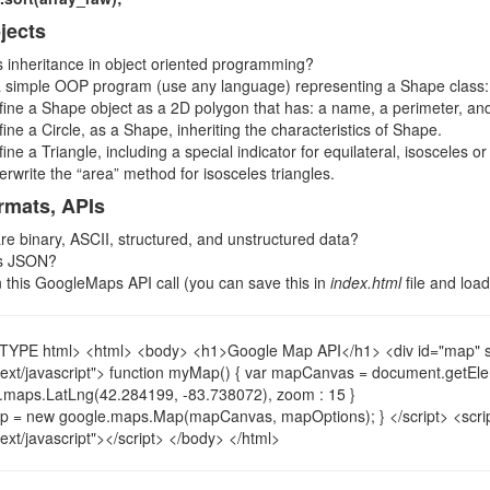
jects
s inheritance in object oriented programming?
a simple OOP program (use any language) representing a Shape class:
fine a Shape object as a 2D polygon that has: a name, a perimeter, an
ine a Circle, as a Shape, inheriting the characteristics of Shape.
ine a Triangle, including a special indicator for equilateral, isosceles 
erwrite the “area” method for isosceles triangles.
rmats, APIs
re binary, ASCII, structured, and unstructured data?
is JSON?
n this GoogleMaps API call (you can save this in
index.html
file and load
YPE html> <html> <body> <h1>Google Map API</h1> <div id="map" styl
text/javascript"> function myMap() { var mapCanvas = document.getEl
.maps.LatLng(42.284199, -83.738072), zoom : 15 }
p = new google.maps.Map(mapCanvas, mapOptions); } </script> <scrip
text/javascript"></script> </body> </html>