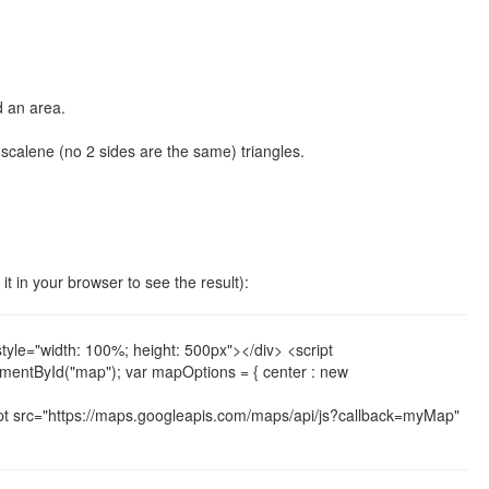
d an area.
or scalene (no 2 sides are the same) triangles.
 it in your browser to see the result):
e="width: 100%; height: 500px"></div> <script
ementById("map"); var mapOptions = { center : new
t src="https://maps.googleapis.com/maps/api/js?callback=myMap"