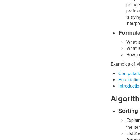
primar
profess
is tryi
interpr
Formula
What is
What i
How to
Examples of MO
Computatio
Foundations
Introductio
Algorit
Sorting
Explai
the ite
List 2
Arrays