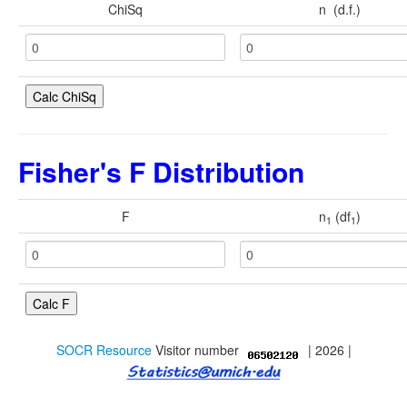
Contact
ChiSq
n (d.f.)
Java Applets
Java 1.6 Applets
Distributions
Experiments
Fisher's F Distribution
Modeler
F
n
(df
)
Analyses
1
1
Charts
Games
Web-Start
SOCR Resource
Visitor number
| 2026 |
Legacy Java 1.5 Applets
Webapps