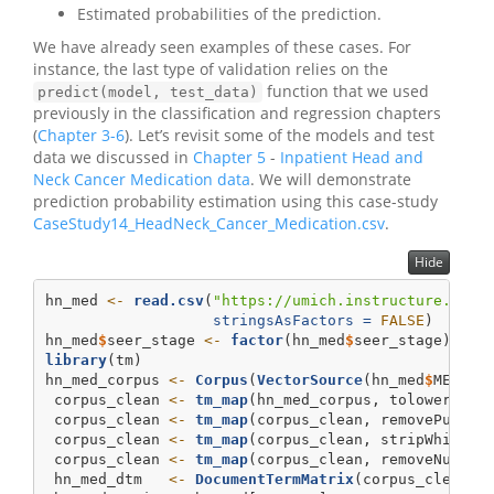
Estimated probabilities of the prediction.
We have already seen examples of these cases. For
instance, the last type of validation relies on the
function that we used
predict(model, test_data)
previously in the classification and regression chapters
(
Chapter 3-6
). Let’s revisit some of the models and test
data we discussed in
Chapter 5
-
Inpatient Head and
Neck Cancer Medication data
. We will demonstrate
prediction probability estimation using this case-study
CaseStudy14_HeadNeck_Cancer_Medication.csv
.
Hide
hn_med 
<-
read.csv
(
"https://umich.instructure.com/
stringsAsFactors =
FALSE
)
hn_med
$
seer_stage 
<-
factor
(hn_med
$
seer_stage)
library
(tm)
hn_med_corpus 
<-
Corpus
(
VectorSource
(hn_med
$
MEDICA
 corpus_clean 
<-
tm_map
(hn_med_corpus, tolower)
 corpus_clean 
<-
tm_map
(corpus_clean, removePunctu
 corpus_clean 
<-
tm_map
(corpus_clean, stripWhitesp
 corpus_clean 
<-
tm_map
(corpus_clean, removeNumber
 hn_med_dtm   
<-
DocumentTermMatrix
(corpus_clean)