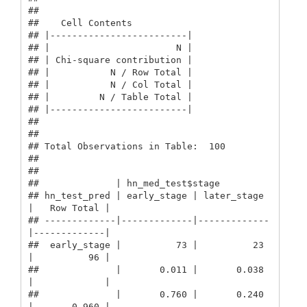
##  

##    Cell Contents

## |-------------------------|

## |                       N |

## | Chi-square contribution |

## |           N / Row Total |

## |           N / Col Total |

## |         N / Table Total |

## |-------------------------|

## 

##  

## Total Observations in Table:  100 

## 

##  

##              | hn_med_test$stage 

## hn_test_pred | early_stage | later_stage 
|   Row Total | 

## -------------|-------------|-------------
|-------------|

##  early_stage |          73 |          23 
|          96 | 

##              |       0.011 |       0.038 
|             | 

##              |       0.760 |       0.240 
|       0.960 | 
