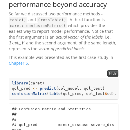
performance beyond accuracy
So far we discussed two performance methods -
and
. A third function is
table()
CrossTable()
which provides the
caret::confusionMatrix()
easiest way to report model performance. Notice that
the first argument is an
actual vector of the labels
, i.e.,
_
and the second argument, of the same length,
T
e
s
t
_
Y
T
e
s
t
Y
represents the
vector of predicted labels
.
This example was presented as the first case-study in
Chapter 5
.
Hide
library
(caret)
qol_pred 
<-
predict
(qol_model, qol_test)
confusionMatrix
(
table
(qol_pred, qol_test
$
cd), 
posi
## Confusion Matrix and Statistics

## 

##                 

## qol_pred         minor_disease severe_dis
ease
