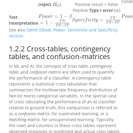
Condit
(reject
)
Positive result = False
H
0
H
0
Positive
Type I error
(
)
α
α
=
1
−
P
o
w
e
P
o
w
e
r
=
1
−
β
Test
P
o
w
e
r
β
P
o
w
T
N
=
S
p
e
c
i
f
c
i
t
y
=
T
N
T
N
+
F
P
S
p
e
c
i
f
i
c
i
t
y
F
N
=
1
−
+
=
1
−
F
N
F
N
+
T
P
Interpretation
T
N
F
P
+
F
N
T
P
See also
SMHS EBook, Power, Sensitivity and Specificity
section
.
1.2.2
Cross-tables, contingency
tables, and confusion-matrices
In ML and AI, the concepts of
cross table
,
contingency
table
, and
confusion matrix
are often used to quantify
the performance of a classifier. A contingency table
represents a statistical cross tabulation that
summarizes the multivariate frequency distribution of
two (or more) categorical variables. In the special case
of cross tabulating the performance of an AI classifier
relative to ground truth, this comparison is referred to
as a
confusion matrix
, for supervised learning, or a
matching matrix
, for unsupervised learning. Typically,
the rows and columns in these cross tables represent
observed instances in predicted and actual class labels,