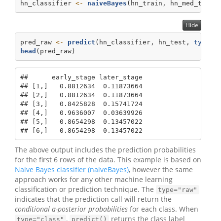
hn_classifier 
<-
naiveBayes
(hn_train, hn_med_train
Hide
pred_raw 
<-
predict
(hn_classifier, hn_test, 
type=
"
head
(pred_raw)
##      early_stage later_stage

## [1,]   0.8812634  0.11873664

## [2,]   0.8812634  0.11873664

## [3,]   0.8425828  0.15741724

## [4,]   0.9636007  0.03639926

## [5,]   0.8654298  0.13457022

## [6,]   0.8654298  0.13457022
The above output includes the prediction probabilities
for the first 6 rows of the data. This example is based on
Naive Bayes classifier (naiveBayes)
, however the same
approach works for any other machine learning
classification or prediction technique. The
type="raw"
indicates that the prediction call will return the
conditional a-posterior probabilities
for each class. When
,
returns the class label
type="class"
predict()