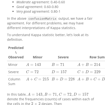
Moderate
agreement: 0.40-0.60
Good
agreement: 0.60-0.80
Very good
agreement: 0.80-1
In the above
output, we have a fair
confusionMatrix
agreement. For different problems, we may have
different interpretations of Kappa statistics.
To understand Kappa statistic better, let’s look at its
definition.
Predicted
\
Observed
Minor
Severe
Row Sum
=
143
=
71
+
=
214
Minor
A
=
143
B
=
71
A
+
B
=
214
A
B
A
B
=
72
=
157
+
=
229
Severe
C
=
72
D
=
157
C
+
D
=
229
C
D
C
D
+
=
215
+
=
228
+
+
+
Column
A
+
C
=
215
B
+
D
=
228
A
+
B
+
C
+
D
=
443
A
C
B
D
A
B
C
D
Sum
=
143
,
=
71
,
=
72
,
=
157
In this table,
A
=
143
,
B
=
71
,
C
=
72
,
D
=
157
A
B
C
D
denote the frequencies (counts) of cases within each of
2
×
2
the cells in the
design. Then
2
×
2