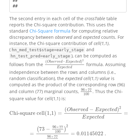
## 

## 
The second entry in each cell of the
crossTable
table
reports the Chi-square contribution. This uses the
standard
Chi-Square formula
for computing relative
discrepancy between
observed
and
expected
counts. For
instance, the Chi-square contribution of
cell(1,1)
,
(
and
hn_med_test$stage=early_stage
), can be computed as
hn_test_pred=early_stage
2
(
−
)
O
b
s
e
r
v
e
d
E
x
p
e
c
t
e
d
follows from the
formula. Assuming
(
O
b
s
e
r
v
e
d
−
E
x
p
e
c
t
e
d
)
2
E
x
p
e
c
t
e
d
E
x
p
e
c
t
e
d
independence between the rows and columns (i.e.,
random classification), the
expected cell(1,1) value
is
computed as the product of the corresponding row (96)
96
×
77
and column (77) marginal counts,
. Thus the Chi-
96
×
77
100
100
square value for cell(1,1) is:
2
(
−
)
O
b
s
e
r
v
e
d
E
x
p
e
c
t
e
d
Chi-square cell(1,1)
=
=
Chi-square cell(1,1)
=
(
O
b
s
e
r
v
e
d
−
E
x
p
e
c
t
e
d
)
2
E
x
p
e
c
t
e
d
=
E
x
p
e
c
t
e
d
2
96
×
77
73
−
(
)
100
=
=
0.01145022
.
=
(
73
−
96
×
77
100
)
2
96
×
77
100
=
0.01145022
.
96
×
77