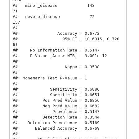
##   minor_disease            143             
71

##   severe_disease            72            
157

##                                           

##                Accuracy : 0.6772          

##                  95% CI : (0.6315, 0.720
6)

##     No Information Rate : 0.5147          

##     P-Value [Acc > NIR] : 3.001e-12       

##                                           

##                   Kappa : 0.3538          

##                                           

##  Mcnemar's Test P-Value : 1               

##                                           

##             Sensitivity : 0.6886          

##             Specificity : 0.6651          

##          Pos Pred Value : 0.6856          

##          Neg Pred Value : 0.6682          

##              Prevalence : 0.5147          

##          Detection Rate : 0.3544          

##    Detection Prevalence : 0.5169          

##       Balanced Accuracy : 0.6769          

##                                           
