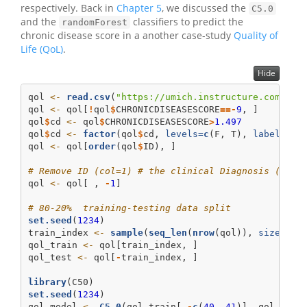
respectively. Back in
Chapter 5
, we discussed the
C5.0
and the
classifiers to predict the
randomForest
chronic disease score in a another case-study
Quality of
Life (QoL)
.
Hide
qol 
<-
read.csv
(
"https://umich.instructure.com/fil
qol 
<-
 qol[
!
qol
$
CHRONICDISEASESCORE
==-
9
, ]
qol
$
cd 
<-
 qol
$
CHRONICDISEASESCORE
>
1.497
qol
$
cd 
<-
factor
(qol
$
cd, 
levels=
c
(F, T), 
labels =
qol 
<-
 qol[
order
(qol
$
ID), ]
# Remove ID (col=1) # the clinical Diagnosis (col=
qol 
<-
 qol[ , 
-
1
]
# 80-20%  training-testing data split
set.seed
(
1234
)
train_index 
<-
sample
(
seq_len
(
nrow
(qol)), 
size =
0
qol_train 
<-
 qol[train_index, ]
qol_test 
<-
 qol[
-
train_index, ]
library
(C50)
set.seed
(
1234
)
qol_model 
<-
C5.0
(qol_train[,
-
c
(
40
, 
41
)], qol_trai