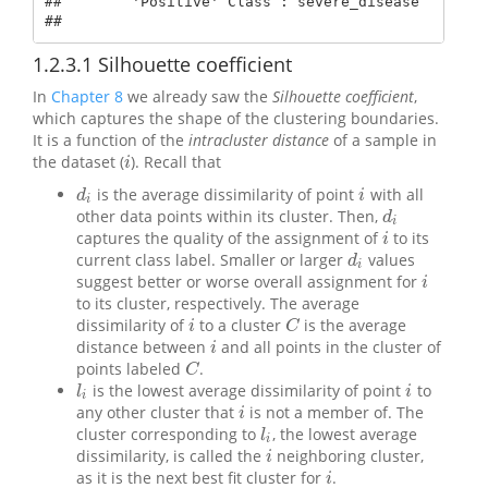
##        'Positive' Class : severe_disease  

## 
1.2.3.1
Silhouette coefficient
In
Chapter 8
we already saw the
Silhouette coefficient
,
which captures the shape of the clustering boundaries.
It is a function of the
intracluster distance
of a sample in
the dataset (
). Recall that
i
i
is the average dissimilarity of point
with all
d
i
i
d
i
i
other data points within its cluster. Then,
d
i
d
i
captures the quality of the assignment of
to its
i
i
current class label. Smaller or larger
values
d
i
d
i
suggest better or worse overall assignment for
i
i
to its cluster, respectively. The average
dissimilarity of
to a cluster
is the average
i
C
i
C
distance between
and all points in the cluster of
i
i
points labeled
.
C
C
is the lowest average dissimilarity of point
to
l
i
i
l
i
i
any other cluster that
is not a member of. The
i
i
cluster corresponding to
, the lowest average
l
i
l
i
dissimilarity, is called the
neighboring cluster,
i
i
as it is the next best fit cluster for
.
i
i