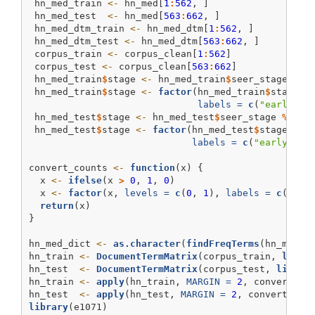
 hn_med_train 
<-
 hn_med[
1
:
562
, ]
 hn_med_test  
<-
 hn_med[
563
:
662
, ]
 hn_med_dtm_train 
<-
 hn_med_dtm[
1
:
562
, ]
 hn_med_dtm_test 
<-
 hn_med_dtm[
563
:
662
, ]
 corpus_train 
<-
 corpus_clean[
1
:
562
]
 corpus_test 
<-
 corpus_clean[
563
:
662
]
 hn_med_train
$
stage 
<-
 hn_med_train
$
seer_stage 
%in
 hn_med_train
$
stage 
<-
factor
(hn_med_train
$
stage, 
labels =
c
(
"early_st
 hn_med_test
$
stage 
<-
 hn_med_test
$
seer_stage 
%in%
 hn_med_test
$
stage 
<-
factor
(hn_med_test
$
stage, 
le
labels =
c
(
"early_sta
convert_counts 
<-
function
(x) {
  x 
<-
ifelse
(x 
>
0
, 
1
, 
0
)
  x 
<-
factor
(x, 
levels =
c
(
0
, 
1
), 
labels =
c
(
"No"
return
(x)
}
hn_med_dict 
<-
as.character
(
findFreqTerms
(hn_med_d
hn_train 
<-
DocumentTermMatrix
(corpus_train, 
list
(
hn_test  
<-
DocumentTermMatrix
(corpus_test, 
list
(
d
hn_train 
<-
apply
(hn_train, 
MARGIN =
2
, convert_co
hn_test  
<-
apply
(hn_test, 
MARGIN =
2
, convert_cou
library
(e1071)