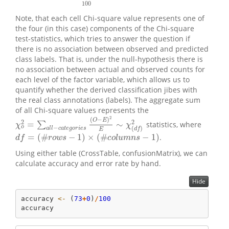
100
Note, that each cell Chi-square value represents one of
the four (in this case) components of the Chi-square
test-statistics, which tries to answer the question if
there is no association between observed and predicted
class labels. That is, under the null-hypothesis there is
no association between actual and observed counts for
each level of the factor variable, which allows us to
quantify whether the derived classification jibes with
the real class annotations (labels). The aggregate sum
of all Chi-square values represents the
2
(
−
)
O
E
2
2
=
∼
∑
statistics, where
χ
o
2
=
∑
a
l
l
−
c
a
t
e
g
o
r
i
e
s
(
O
−
E
)
2
E
∼
χ
(
d
f
)
2
χ
χ
o
−
(
)
a
l
l
c
a
t
e
g
o
r
i
e
s
d
f
E
=
(
#
−
1
)
×
(
#
−
1
)
.
d
f
=
(
#
r
o
w
s
−
1
)
×
(
#
c
o
l
u
m
n
s
−
1
)
d
f
r
o
w
s
c
o
l
u
m
n
s
Using either table (CrossTable, confusionMatrix), we can
calculate accuracy and error rate by hand.
Hide
accuracy 
<-
 (
73
+
0
)
/
100
accuracy