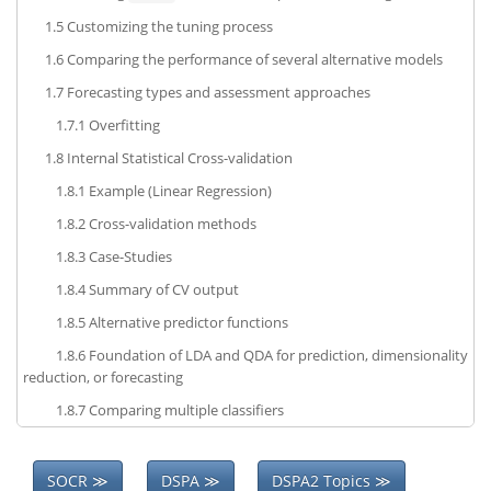
1.5
Customizing the tuning process
1.6
Comparing the performance of several alternative models
1.7
Forecasting types and assessment approaches
1.7.1
Overfitting
1.8
Internal Statistical Cross-validation
1.8.1
Example (Linear Regression)
1.8.2
Cross-validation methods
1.8.3
Case-Studies
1.8.4
Summary of CV output
1.8.5
Alternative predictor functions
1.8.6
Foundation of LDA and QDA for prediction, dimensionality
reduction, or forecasting
1.8.7
Comparing multiple classifiers
SOCR ≫
DSPA ≫
DSPA2 Topics ≫