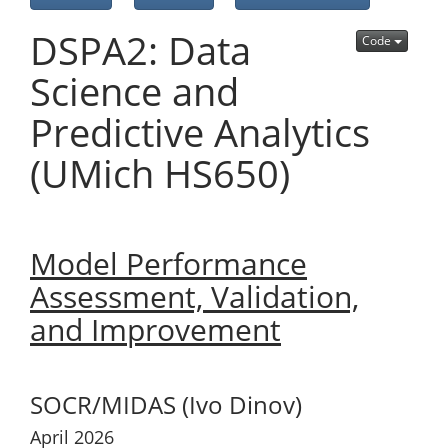
DSPA2: Data
Code
Science and
Predictive Analytics
(UMich HS650)
Model Performance
Assessment, Validation,
and Improvement
SOCR/MIDAS (Ivo Dinov)
April 2026