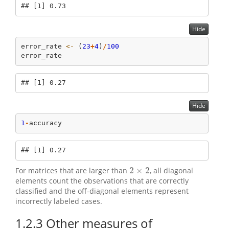
## [1] 0.73
Hide
error_rate 
<-
 (
23
+
4
)
/
100
error_rate
## [1] 0.27
Hide
1
-
accuracy
## [1] 0.27
2
×
2
For matrices that are larger than
, all diagonal
2
×
2
elements count the observations that are correctly
classified and the off-diagonal elements represent
incorrectly labeled cases.
1.2.3
Other measures of