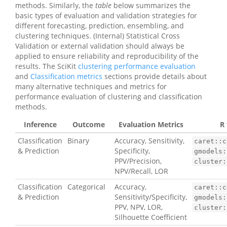
methods. Similarly, the
table
below summarizes the
basic types of evaluation and validation strategies for
different forecasting, prediction, ensembling, and
clustering techniques. (Internal) Statistical Cross
Validation or external validation should always be
applied to ensure reliability and reproducibility of the
results. The SciKit
clustering performance evaluation
and
Classification metrics
sections provide details about
many alternative techniques and metrics for
performance evaluation of clustering and classification
methods.
Inference
Outcome
Evaluation Metrics
R 
Classification
Binary
Accuracy, Sensitivity,
caret::c
& Prediction
Specificity,
gmodels:
PPV/Precision,
cluster:
NPV/Recall, LOR
Classification
Categorical
Accuracy,
caret::c
& Prediction
Sensitivity/Specificity,
gmodels:
PPV, NPV, LOR,
cluster:
Silhouette Coefficient