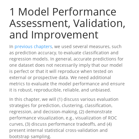
1
Model Performance
Assessment, Validation,
and Improvement
In
previous chapters
, we used several measures, such
as prediction accuracy, to evaluate classification and
regression models. In general, accurate predictions for
one dataset does not necessarily imply that our model
is perfect or that it will reproduce when tested on
external or prospective data. We need additional
metrics to evaluate the model performance and ensure
it is robust, reproducible, reliable, and unbiased.
In this chapter, we will (1) discuss various evaluation
strategies for prediction, clustering, classification,
regression, and decision-making, (2) demonstrate
performance visualization, e.g., visualization of ROC
curves, (3) discuss performance tradeoffs, and (4)
present internal statistical cross-validation and
bootstrap sampling.