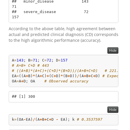
##   minor_disease            143             
71

##   severe_disease            72            
157
According to the above table, high agreement between
actual and predicted clinical diagnosis (CD) corresponds
to the high algorithmic performance (accuracy).
Hide
A
=
143
; B
=
71
; C
=
72
; D
=
157
# A+B+ C+D # 443
# ((A+B)*(A+C)+(C+D)*(B+D))/(A+B+C+D)   # 221.7201
EA
=
((A
+
B)
*
(A
+
C)
+
(C
+
D)
*
(B
+
D))
/
(A
+
B
+
C
+
D) 
# Expected 
OA
=
A
+
D; OA    
# Observed accuracy
## [1] 300
Hide
k
=
(OA
-
EA)
/
(A
+
B
+
C
+
D 
-
 EA); k 
# 0.3537597