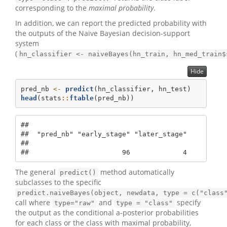
corresponding to the
maximal probability
.
In addition, we can report the predicted probability with
the outputs of the Naive Bayesian decision-support
system
(
hn_classifier <- naiveBayes(hn_train, hn_med_train$
Hide
pred_nb 
<-
predict
(hn_classifier, hn_test)
head
(stats
::
ftable
(pred_nb))
##                                       

##  "pred_nb" "early_stage" "later_stage"

##                                       

##                       96             4
The general
method automatically
predict()
subclasses to the specific
predict.naiveBayes(object, newdata, type = c("class
call where
and
specify
type="raw"
type = "class"
the output as the conditional a-posterior probabilities
for each class or the class with maximal probability,