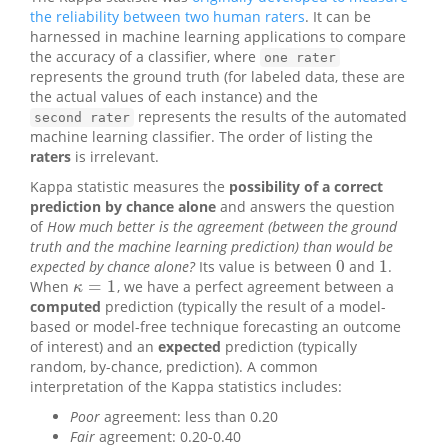
the reliability between two human raters
. It can be
harnessed in machine learning applications to compare
the accuracy of a classifier, where
one rater
represents the ground truth (for labeled data, these are
the actual values of each instance) and the
represents the results of the automated
second rater
machine learning classifier. The order of listing the
raters
is irrelevant.
Kappa statistic measures the
possibility of a correct
prediction by chance alone
and answers the question
of
How much better is the agreement (between the ground
truth and the machine learning prediction) than would be
0
1
expected by chance alone?
Its value is between
and
.
0
1
=
1
When
, we have a perfect agreement between a
κ
=
1
κ
computed
prediction (typically the result of a model-
based or model-free technique forecasting an outcome
of interest) and an
expected
prediction (typically
random, by-chance, prediction). A common
interpretation of the Kappa statistics includes:
Poor
agreement: less than 0.20
Fair
agreement: 0.20-0.40