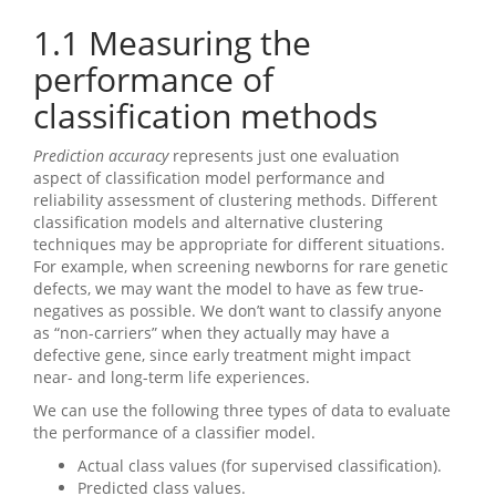
1.1
Measuring the
performance of
classification methods
Prediction accuracy
represents just one evaluation
aspect of classification model performance and
reliability assessment of clustering methods. Different
classification models and alternative clustering
techniques may be appropriate for different situations.
For example, when screening newborns for rare genetic
defects, we may want the model to have as few true-
negatives as possible. We don’t want to classify anyone
as “non-carriers” when they actually may have a
defective gene, since early treatment might impact
near- and long-term life experiences.
We can use the following three types of data to evaluate
the performance of a classifier model.
Actual class values (for supervised classification).
Predicted class values.