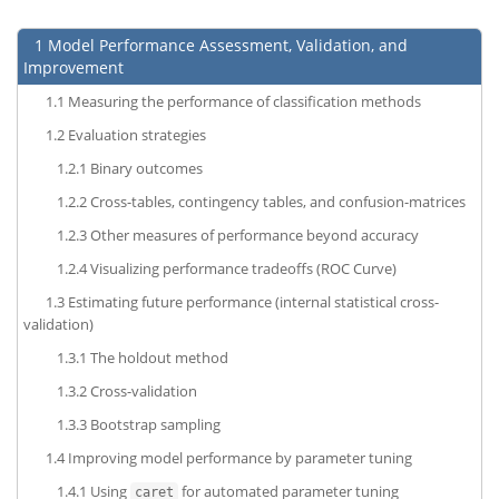
1
Model Performance Assessment, Validation, and
Improvement
1.1
Measuring the performance of classification methods
1.2
Evaluation strategies
1.2.1
Binary outcomes
1.2.2
Cross-tables, contingency tables, and confusion-matrices
1.2.3
Other measures of performance beyond accuracy
1.2.4
Visualizing performance tradeoffs (ROC Curve)
1.3
Estimating future performance (internal statistical cross-
validation)
1.3.1
The holdout method
1.3.2
Cross-validation
1.3.3
Bootstrap sampling
1.4
Improving model performance by parameter tuning
1.4.1
Using
for automated parameter tuning
caret