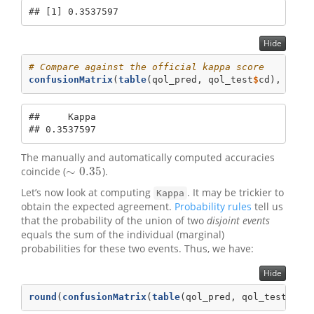
## [1] 0.3537597
Hide
# Compare against the official kappa score
confusionMatrix
(
table
(qol_pred, qol_test
$
cd), 
posi
##     Kappa 

## 0.3537597
The manually and automatically computed accuracies
∼
0.35
coincide (
).
∼
0.35
Let’s now look at computing
. It may be trickier to
Kappa
obtain the expected agreement.
Probability rules
tell us
that the probability of the union of two
disjoint events
equals the sum of the individual (marginal)
probabilities for these two events. Thus, we have:
Hide
round
(
confusionMatrix
(
table
(qol_pred, qol_test
$
cd)