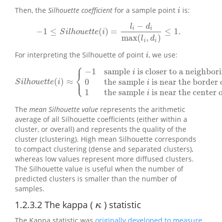
Then, the
Silhouette coefficient
for a sample point
is:
i
i
−
l
d
i
i
−
1
≤
(
)
=
≤
1.
−
1
≤
S
i
l
h
o
u
e
t
t
e
(
i
)
=
l
i
−
d
i
max
(
l
i
,
d
i
)
≤
1.
S
i
l
h
o
u
e
t
t
e
i
max
(
,
)
l
d
i
i
For interpreting the Silhouette of point
, we use:
i
i
⎧
−
1
sample
is closer to a neighbor
i
⎨
⎩
(
)
≈
0
the sample
is near the border of
S
i
l
h
o
u
e
t
t
e
(
i
)
≈
{
−
1
sample
i
is closer to a neighboringcluster
0
th
S
i
l
h
o
u
e
t
t
e
i
i
1
the sample
is near the center o
i
The
mean Silhouette value
represents the arithmetic
average of all Silhouette coefficients (either within a
cluster, or overall) and represents the quality of the
cluster (clustering). High mean Silhouette corresponds
to compact clustering (dense and separated clusters),
whereas low values represent more diffused clusters.
The Silhouette value is useful when the number of
predicted clusters is smaller than the number of
samples.
1.2.3.2
The kappa (
) statistic
κ
κ
The Kappa statistic was
originally developed to measure