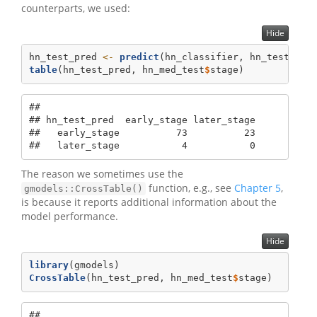
counterparts, we used:
Hide
hn_test_pred 
<-
predict
(hn_classifier, hn_test)
table
(hn_test_pred, hn_med_test
$
stage)
##              

## hn_test_pred  early_stage later_stage

##   early_stage          73          23

##   later_stage           4           0
The reason we sometimes use the
function, e.g., see
Chapter 5
,
gmodels::CrossTable()
is because it reports additional information about the
model performance.
Hide
library
(gmodels)
CrossTable
(hn_test_pred, hn_med_test
$
stage)
## 
