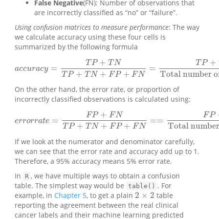
False Negative
(FN): Number of observations that
are incorrectly classified as “no” or “failure”.
Using confusion matrices to measure performance
: The way
we calculate accuracy using these four cells is
summarized by the following formula
+
+
T
P
T
N
T
P
=
=
a
c
c
u
r
a
c
y
=
T
P
+
T
N
T
P
+
T
N
+
F
P
+
F
N
=
T
P
+
T
N
Totalnumber of ob
a
c
c
u
r
a
c
y
+
+
+
Total number of
T
P
T
N
F
P
F
N
On the other hand, the error rate, or proportion of
incorrectly classified observations is calculated using:
+
F
P
F
N
F
P
=
=
=
e
r
r
o
r
r
a
t
e
=
F
P
+
F
N
T
P
+
T
N
+
F
P
+
F
N
==
F
P
+
F
N
Total number 
e
r
r
o
r
r
a
t
e
+
+
+
Total number 
T
P
T
N
F
P
F
N
If we look at the numerator and denominator carefully,
we can see that the error rate and accuracy add up to 1.
Therefore, a 95% accuracy means 5% error rate.
In
, we have multiple ways to obtain a confusion
R
table. The simplest way would be
. For
table()
2
×
2
example, in
Chapter 5
, to get a plain
table
2
×
2
reporting the agreement between the real clinical
cancer labels and their machine learning predicted