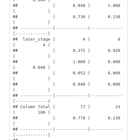
##              |       0.948 |       1.000 
|             | 

##              |       0.730 |       0.230 
|             | 

## -------------|-------------|-------------
|-------------|

##  later_stage |           4 |           0 
|           4 | 

##              |       0.275 |       0.920 
|             | 

##              |       1.000 |       0.000 
|       0.040 | 

##              |       0.052 |       0.000 
|             | 

##              |       0.040 |       0.000 
|             | 

## -------------|-------------|-------------
|-------------|

## Column Total |          77 |          23 
|         100 | 

##              |       0.770 |       0.230 
|             | 

## -------------|-------------|-------------
|-------------|
