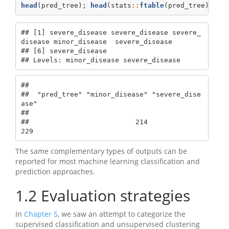
head
(pred_tree); 
head
(stats
::
ftable
(pred_tree))
## [1] severe_disease severe_disease severe_
disease minor_disease  severe_disease

## [6] severe_disease

## Levels: minor_disease severe_disease
##                                              

##  "pred_tree" "minor_disease" "severe_dise
ase"

##                                              

##                          214              
229
The same complementary types of outputs can be
reported for most machine learning classification and
prediction approaches.
1.2
Evaluation strategies
In
Chapter 5
, we saw an attempt to categorize the
supervised classification and unsupervised clustering