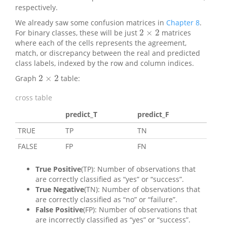
respectively.
We already saw some confusion matrices in
Chapter 8
.
2
×
2
For binary classes, these will be just
matrices
2
×
2
where each of the cells represents the agreement,
match, or discrepancy between the real and predicted
class labels, indexed by the row and column indices.
2
×
2
Graph
table:
2
×
2
cross table
predict_T
predict_F
TRUE
TP
TN
FALSE
FP
FN
True Positive
(TP): Number of observations that
are correctly classified as “yes” or “success”.
True Negative
(TN): Number of observations that
are correctly classified as “no” or “failure”.
False Positive
(FP): Number of observations that
are incorrectly classified as “yes” or “success”.