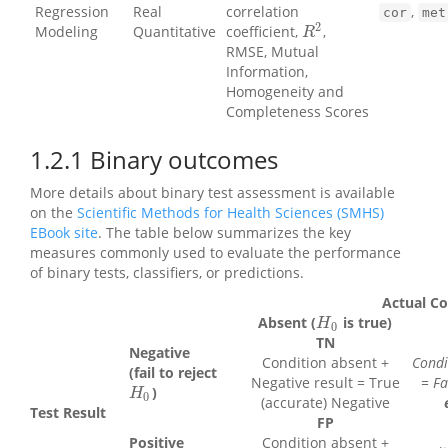
Regression
Real
correlation
,
cor
met
2
Modeling
Quantitative
coefficient,
,
R
2
R
RMSE, Mutual
Information,
Homogeneity and
Completeness Scores
1.2.1
Binary outcomes
More details about binary test assessment is available
on the
Scientific Methods for Health Sciences (SMHS)
EBook site
. The table below summarizes the key
measures commonly used to evaluate the performance
of binary tests, classifiers, or predictions.
Actual Co
Absent (
is true)
H
0
H
0
TN
Negative
Condition absent +
Condi
(fail to reject
Negative result = True
= Fa
)
H
0
H
0
(accurate) Negative
Test Result
FP
Positive
Condition absent +