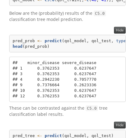
Below are the (probability) results of the
C5.0
classification tree model prediction.
Hide
pred_prob 
<-
predict
(qol_model, qol_test, 
type=
"pr
head
(pred_prob)
##    minor_disease severe_disease

## 1      0.3762353      0.6237647

## 3      0.3762353      0.6237647

## 4      0.2942230      0.7057770

## 9      0.7376664      0.2623336

## 10     0.3762353      0.6237647

## 12     0.3762353      0.6237647
These can be contrasted against the
tree
C5.0
classification label results.
Hide
pred_tree 
<-
predict
(qol_model, qol_test)