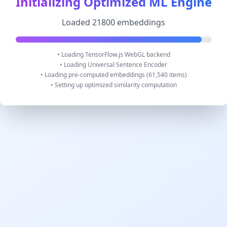
Initializing Optimized ML Engine
Loaded 21800 embeddings
• Loading TensorFlow.js WebGL backend
• Loading Universal Sentence Encoder
• Loading pre-computed embeddings (61,540 items)
• Setting up optimized similarity computation