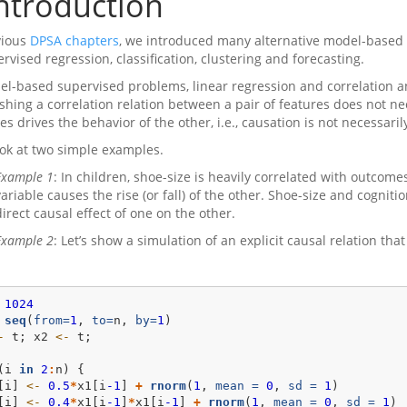
ntroduction
vious
DPSA chapters
, we introduced many alternative model-based
rvised regression, classification, clustering and forecasting.
el-based supervised problems, linear regression and correlation a
ishing a correlation relation between a pair of features does not ne
es drives the behavior of the other, i.e., causation is not necessari
look at two simple examples.
Example 1
: In children, shoe-size is heavily correlated with outcom
variable causes the rise (or fall) of the other. Shoe-size and cogn
direct causal effect of one on the other.
Example 2
: Let’s show a simulation of an explicit causal relation tha
1024
seq
(
from=
1
, 
to=
n, 
by=
1
)
-
 t; x2 
<-
 t; 
(i 
in
2
:
n) {
[i] 
<-
0.5
*
x1[i
-1
] 
+
rnorm
(
1
, 
mean =
0
, 
sd =
1
)
[i] 
<-
0.4
*
x1[i
-1
]
*
x1[i
-1
] 
+
rnorm
(
1
, 
mean =
0
, 
sd =
1
)