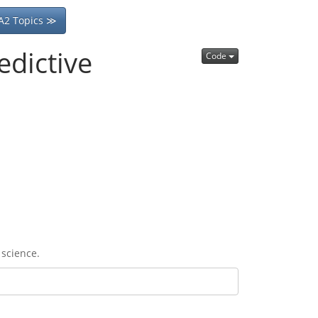
A2 Topics ≫
edictive
Code
 science.