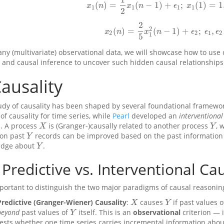
(
)
=
(
−
1
)
+
;
(
1
)
=
1
x
1
(
n
)
=
1
2
x
1
(
n
−
1
)
+
ϵ
1
;
x
1
(
1
)
=
1
,
1
≤
x
n
x
n
ϵ
x
1
1
1
1
2
2
2
(
)
=
(
−
1
)
+
;
,
x
2
(
n
)
=
2
5
x
1
2
(
n
−
1
)
+
ϵ
2
;
ϵ
1
,
ϵ
2
∼
x
n
x
n
ϵ
ϵ
ϵ
2
2
1
2
1
5
any (multivariate) observational data, we will showcase how to use 
, and causal inference to uncover such hidden causal relationships
ausality
udy of causality has been shaped by several foundational framewo
of causality for time series, while
Pearl
developed an
interventional
. A process
is (Granger-)causally related to another process
, 
X
Y
X
Y
on past
records can be improved based on the past information 
Y
Y
edge about
.
Y
Y
Predictive vs. Interventional Cau
important to distinguish the two major paradigms of causal reasonin
Predictive (Granger-Wiener) Causality
:
causes
if past values 
X
Y
X
Y
beyond
past values of
itself. This is an
observational
criterion — i
Y
Y
tests whether one time series carries incremental information abou