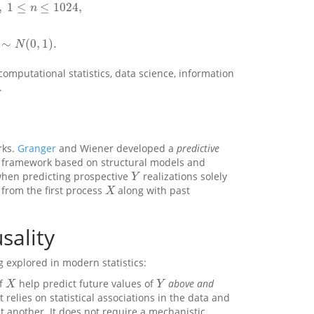
,
1
≤
≤
1024
,
n
≤
1024
,
n
∼
(
0
,
1
)
.
N
(
0
,
1
)
.
N
computational statistics, data science, information
.
rks.
Granger
and Wiener developed a
predictive
framework based on structural models and
when predicting prospective
realizations solely
Y
Y
from the first process
along with past
X
X
sality
g explored in modern statistics:
of
help predict future values of
above and
X
Y
X
Y
t relies on statistical associations in the data and
t another. It does not require a mechanistic