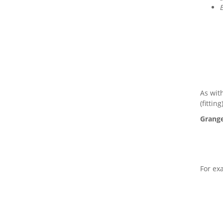
As wit
(fittin
Grange
For ex