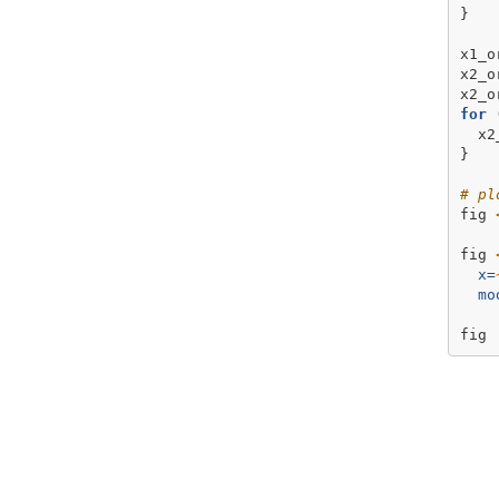
}  
x1_o
x2_o
x2_o
for
 
  x2
} 
# pl
fig 
fig 
x=
mo
fig