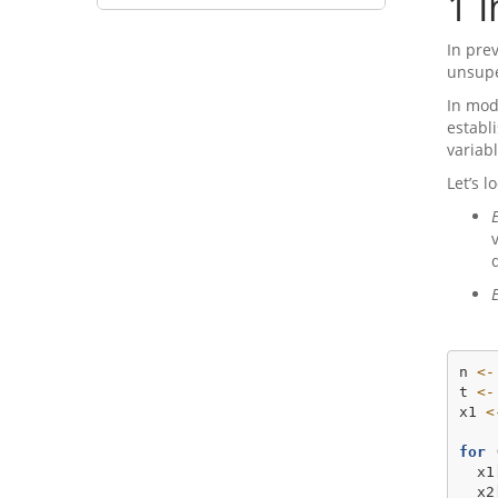
1
I
In pre
unsupe
In mod
establ
variabl
Let’s 
n 
<-
t 
<-
x1 
<
for
 
  x1
  x2