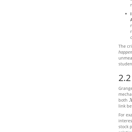
The cri
happen
unmeas
studen
2.2
Grange
mechan
both
X
link b
For ex
interes
stock 