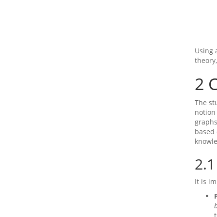
Using 
theory
2
C
The st
notion 
graphs
based 
knowl
2.1
It is 