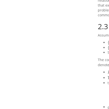
relati
that e
proble
common
2.3
Assume
{
{
The co
denote