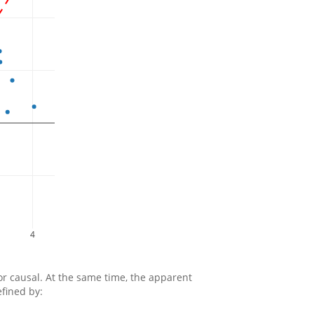
4
 or causal. At the same time, the apparent
efined by: