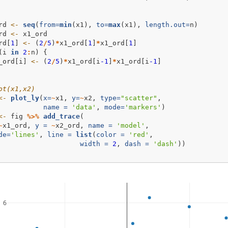
rd 
<-
seq
(
from=
min
(x1), 
to=
max
(x1), 
length.out=
n)
rd 
<-
 x1_ord
rd[
1
] 
<-
 (
2
/
5
)
*
x1_ord[
1
]
*
x1_ord[
1
]
(i 
in
2
:
n) {
_ord[i] 
<-
 (
2
/
5
)
*
x1_ord[i
-1
]
*
x1_ord[i
-1
]
ot(x1,x2)
<-
plot_ly
(
x=
~
x1, 
y=
~
x2, 
type=
"scatter"
,
name =
'data'
, 
mode=
'markers'
)
<-
 fig 
%>%
add_trace
(
~
x1_ord, 
y =
~
x2_ord, 
name =
'model'
, 
de=
'lines'
, 
line =
list
(
color =
'red'
, 
width =
2
, 
dash =
'dash'
))
6