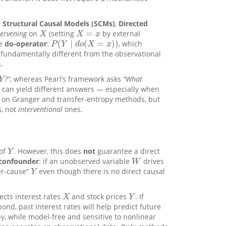
n
Structural Causal Models (SCMs)
,
Directed
=
tervening
on
(setting
by external
X
X
=
x
X
X
x
(
∣
(
=
)
)
he
do-operator
:
, which
P
(
Y
∣
d
o
(
X
=
x
)
)
P
Y
d
o
X
x
s fundamentally different from the observational
.
?”
, whereas Pearl’s framework asks
“What
Y
Y
 can yield different answers — especially when
 on Granger and transfer-entropy methods, but
s, not
interventional
ones.
 of
. However, this does
not
guarantee a direct
Y
Y
confounder
: if an unobserved variable
drives
W
W
er-cause”
even though there is no direct causal
Y
Y
ects interest rates
and stock prices
. If
X
Y
X
Y
pond, past interest rates will help predict future
y, while model-free and sensitive to nonlinear