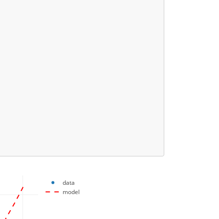
data
model