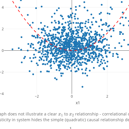
4
2
0
−2
−4
−2
0
2
x1
aph does not illustrate a clear
to
relationship - correlational
x
1
x
2
x
x
1
2
sticity in system hides the simple (quadratic) causal relationship d
1