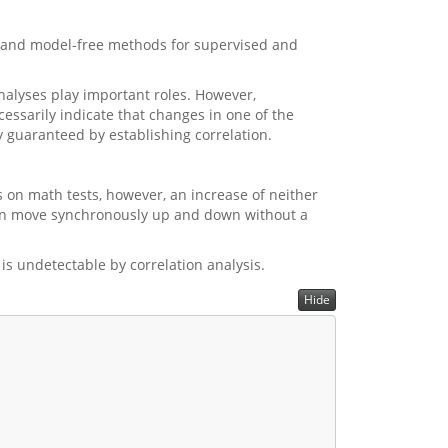
 and model-free methods for supervised and
nalyses play important roles. However,
cessarily indicate that changes in one of the
ly guaranteed by establishing correlation.
es on math tests, however, an increase of neither
ition move synchronously up and down without a
t is undetectable by correlation analysis.
Hide