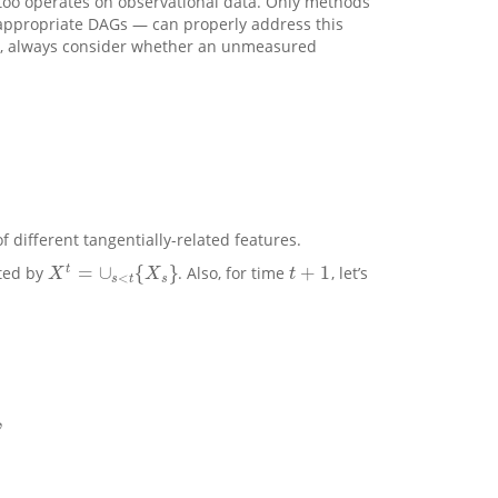
t too operates on observational data. Only methods
h appropriate DAGs — can properly address this
ts, always consider whether an unmeasured
different tangentially-related features.
=
∪
{
}
+
1
t
oted by
. Also, for time
, let’s
X
t
=
∪
s
<
t
{
X
s
}
t
+
1
X
X
t
<
s
t
s
,
⏟
p
r
e
d
i
c
t
e
d
,