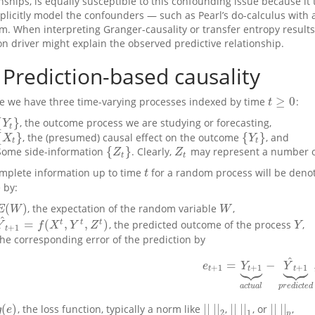
onships, is equally susceptible to this confounding issue because i
xplicitly model the confounders — such as Pearl’s do-calculus wit
m. When interpreting Granger-causality or transfer entropy resul
 driver might explain the observed predictive relationship.
Prediction-based causality
≥
0
 we have three time-varying processes indexed by time
:
t
≥
0
t
{
}
, the outcome process we are studying or forecasting,
Y
t
}
Y
t
{
}
{
}
, the (presumed) causal effect on the outcome
, and
X
t
}
{
Y
t
}
X
Y
t
t
{
}
Some side-information
. Clearly,
may represent a number of 
{
Z
t
}
Z
t
Z
Z
t
t
mplete information up to time
for a random process will be den
t
t
 by:
(
)
, the expectation of the random variable
,
E
(
W
)
W
E
W
W
^
=
(
,
,
)
t
t
t
, the predicted outcome of the process
,
Y
^
t
+
1
=
f
(
X
t
,
Y
t
,
Z
t
)
Y
Y
f
X
Y
Z
Y
+
1
t
the corresponding error of the prediction by
^








=
−
e
t
+
1
=
Y
t
+
1
⏟
a
c
t
u
a
l
−
Y
^
t
+
1
e
Y
Y
+
1
+
1
+
1
t
t
t
a
c
t
u
a
l
p
r
e
d
i
c
t
e
d
(
)
|
|
|
|
|
|
|
|
|
|
|
|
, the loss function, typically a norm like
,
, or
,
g
(
e
)
|
|
|
|
2
|
|
|
|
1
|
|
|
|
p
g
e
2
1
p