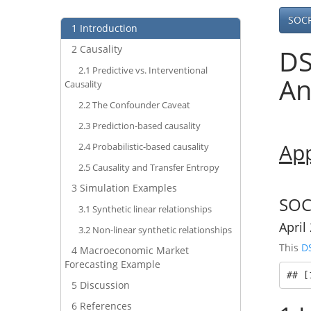
SOC
1
Introduction
2
Causality
DS
2.1
Predictive vs. Interventional
An
Causality
2.2
The Confounder Caveat
2.3
Prediction-based causality
App
2.4
Probabilistic-based causality
2.5
Causality and Transfer Entropy
3
Simulation Examples
SOC
3.1
Synthetic linear relationships
April
3.2
Non-linear synthetic relationships
This
D
4
Macroeconomic Market
Forecasting Example
## [
5
Discussion
6
References