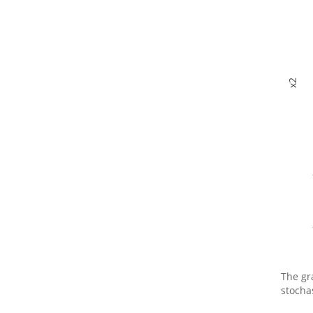
x2
The gr
stocha