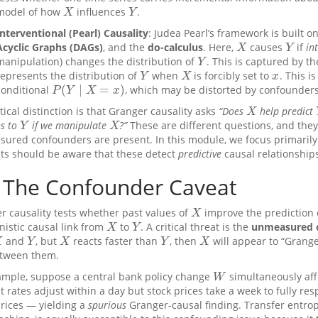
model of how
influences
.
X
Y
X
Y
Interventional (Pearl) Causality
: Judea Pearl’s framework is built o
Acyclic Graphs (DAGs)
, and the
do-calculus
. Here,
causes
if
in
X
Y
X
Y
manipulation) changes the distribution of
. This is captured by t
Y
Y
represents the distribution of
when
is forcibly set to
. This i
Y
X
x
Y
X
x
(
∣
=
)
conditional
, which may be distorted by confounders
P
(
Y
∣
X
=
x
)
P
Y
X
x
tical distinction is that Granger causality asks
“Does
help predict
X
X
s to
if we manipulate
?”
These are different questions, and they
Y
X
Y
X
ured confounders are present. In this module, we focus primarily
ts should be aware that these detect
predictive
causal relationship
The Confounder Caveat
r causality tests whether past values of
improve the prediction
X
X
istic causal link from
to
. A critical threat is the
unmeasured 
X
Y
X
Y
and
, but
reacts faster than
, then
will appear to “Grang
Y
X
Y
X
X
Y
X
Y
X
etween them.
ample, suppose a central bank policy change
simultaneously aff
W
W
t rates adjust within a day but stock prices take a week to fully res
prices — yielding a
spurious
Granger-causal finding. Transfer entrop