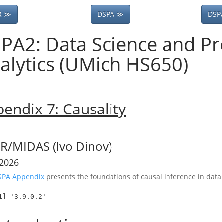
R ≫
DSPA ≫
DSP
PA2: Data Science and Pr
alytics (UMich HS650)
endix 7: Causality
R/MIDAS (Ivo Dinov)
 2026
SPA Appendix
presents the foundations of causal inference in data
1] '3.9.0.2'