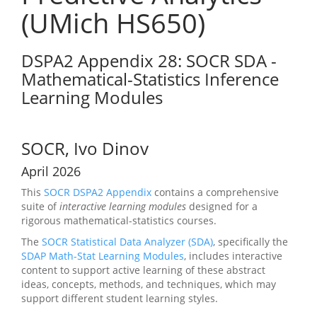
(UMich HS650)
DSPA2 Appendix 28: SOCR SDA -
Mathematical-Statistics Inference
Learning Modules
SOCR, Ivo Dinov
April 2026
This
SOCR
DSPA2 Appendix
contains a comprehensive
suite of
interactive learning modules
designed for a
rigorous mathematical-statistics courses.
The
SOCR Statistical Data Analyzer (SDA)
, specifically the
SDAP Math-Stat Learning Modules
, includes interactive
content to support active learning of these abstract
ideas, concepts, methods, and techniques, which may
support different student learning styles.