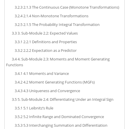
3.2.3
2.1.3 The Continuous Case (Monotone Transformations)
3.2.4
2.1.4 Non-Monotone Transformations
3.2.5
2.1.5 The Probability Integral Transformation
3.3
3. Sub-Module 2.2: Expected Values
3.3.1
2.2.1 Definitions and Properties
3.3.2
2.2.2 Expectation as a Predictor
3.4
4. Sub-Module 2.3: Moments and Moment Generating
Functions
3.4.1
4.1 Moments and Variance
3.4.2
4.2 Moment Generating Functions (MGFs)
3.4.3
4.3 Uniqueness and Convergence
3.5
5. Sub-Module 2.4: Differentiating Under an Integral Sign
3.5.1
5.1 Leibnitz’s Rule
3.5.2
5.2 Infinite Range and Dominated Convergence
3.5.3
5.3 Interchanging Summation and Differentiation