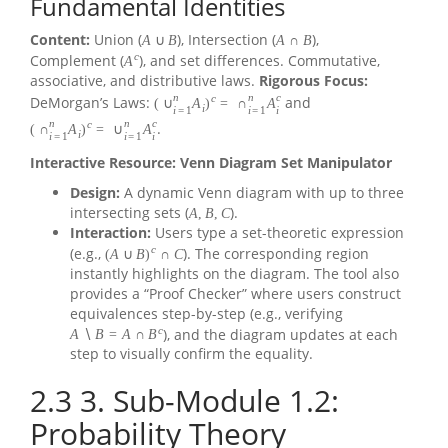
Fundamental Identities
Content:
Union (
), Intersection (
),
A
∪
B
A
∩
B
c
Complement (
), and set differences. Commutative,
A
associative, and distributive laws.
Rigorous Focus:
n
n
c
c
DeMorgan’s Laws:
and
(
∪
A
)
=
∩
A
i
i
=
1
i
=
1
i
n
n
c
c
.
(
∩
A
)
=
∪
A
i
i
=
1
i
=
1
i
Interactive Resource: Venn Diagram Set Manipulator
Design:
A dynamic Venn diagram with up to three
intersecting sets (
).
A
,
B
,
C
Interaction:
Users type a set-theoretic expression
c
(e.g.,
). The corresponding region
(
A
∪
B
)
∩
C
instantly highlights on the diagram. The tool also
provides a “Proof Checker” where users construct
equivalences step-by-step (e.g., verifying
c
), and the diagram updates at each
A
∖
B
=
A
∩
B
step to visually confirm the equality.
2.3
3. Sub-Module 1.2:
Probability Theory