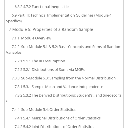
6.8.2
4.7.2 Functional Inequalities
6.9
Part III: Technical Implementation Guidelines (Module 4
Specifics)
7
Module 5: Properties of a Random Sample
7.1
1. Module Overview
7.2
2. Sub-Module 5.1 & 5.2: Basic Concepts and Sums of Random
Variables
7.2.1
5.1.1 The IID Assumption
7.2.2
5.2.1 Distributions of Sums via MGFs
7.3
3. Sub-Module 5.3: Sampling from the Normal Distribution
7.3.1
5.3.1 Sample Mean and Variance Independence
7.3.2
5.3.2 The Derived Distributions: Student’s
and Snedecor’s
t
F
7.4
4. Sub-Module 5.4: Order Statistics
7.4.1
5.4.1 Marginal Distributions of Order Statistics
7.4.2
5.4.2 Joint Distributions of Order Statistics