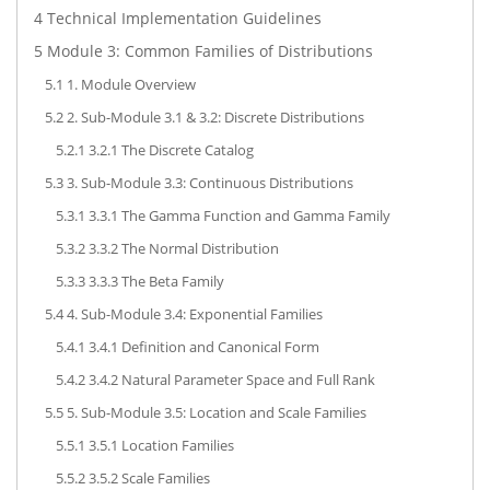
4
Technical Implementation Guidelines
5
Module 3: Common Families of Distributions
5.1
1. Module Overview
5.2
2. Sub-Module 3.1 & 3.2: Discrete Distributions
5.2.1
3.2.1 The Discrete Catalog
5.3
3. Sub-Module 3.3: Continuous Distributions
5.3.1
3.3.1 The Gamma Function and Gamma Family
5.3.2
3.3.2 The Normal Distribution
5.3.3
3.3.3 The Beta Family
5.4
4. Sub-Module 3.4: Exponential Families
5.4.1
3.4.1 Definition and Canonical Form
5.4.2
3.4.2 Natural Parameter Space and Full Rank
5.5
5. Sub-Module 3.5: Location and Scale Families
5.5.1
3.5.1 Location Families
5.5.2
3.5.2 Scale Families