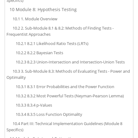
Specifics)
10
Module 8: Hypothesis Testing
10.1
1. Module Overview
10.2
2. Sub-Module 8.1 & 8.2: Methods of Finding Tests -
Frequentist Approaches
10.2.1
8.2.1 Likelihood Ratio Tests (LRTs)
10.2.2
8.2.2 Bayesian Tests
10.2.3
8.2.3 Union-Intersection and Intersection-Union Tests
10.3
3. Sub-Module 8.3: Methods of Evaluating Tests - Power and
Optimality
10.3.1
8.3.1 Error Probabilities and the Power Function
10.3.2
8.3.2 Most Powerful Tests (Neyman-Pearson Lemma)
10.3.3
8.3.4 p-Values
10.3.4
8.3.5 Loss Function Optimality
10.4
Part III: Technical Implementation Guidelines (Module 8
Specifics)