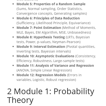
Module 5: Properties of a Random Sample
(Sums, Normal sampling, Order Statistics,
Convergence concepts, Generating samples)
Module 6: Principles of Data Reduction
(Sufficiency, Likelihood Principle, Equivariance)
Module 7: Point Estimation
(Method of Moments,
MLE, Bayes, EM Algorithm, MSE, Unbiasedness)
Module 8: Hypothesis Testing
(LRTs, Bayesian
tests, Power, p-values, Neyman-Pearson)
Module 9: Interval Estimation
(Pivotal quantities,
Inverting tests, Bayesian intervals)
Module 10: Asymptotic Evaluations
(Consistency,
Efficiency, Robustness, Large-sample tests)
Module 11: Analysis of Variance and Regression
(ANOVA, Simple Linear Regression)
Module 12: Regression Models
(Errors in
variables, Logistic, Robust regression)
2
Module 1: Probability
Theory