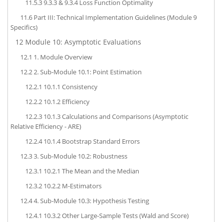
11.5.3
9.3.3 & 9.3.4 Loss Function Optimality
11.6
Part III: Technical Implementation Guidelines (Module 9
Specifics)
12
Module 10: Asymptotic Evaluations
12.1
1. Module Overview
12.2
2. Sub-Module 10.1: Point Estimation
12.2.1
10.1.1 Consistency
12.2.2
10.1.2 Efficiency
12.2.3
10.1.3 Calculations and Comparisons (Asymptotic
Relative Efficiency - ARE)
12.2.4
10.1.4 Bootstrap Standard Errors
12.3
3. Sub-Module 10.2: Robustness
12.3.1
10.2.1 The Mean and the Median
12.3.2
10.2.2 M-Estimators
12.4
4. Sub-Module 10.3: Hypothesis Testing
12.4.1
10.3.2 Other Large-Sample Tests (Wald and Score)