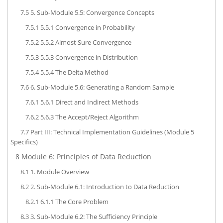
7.5
5. Sub-Module 5.5: Convergence Concepts
7.5.1
5.5.1 Convergence in Probability
7.5.2
5.5.2 Almost Sure Convergence
7.5.3
5.5.3 Convergence in Distribution
7.5.4
5.5.4 The Delta Method
7.6
6. Sub-Module 5.6: Generating a Random Sample
7.6.1
5.6.1 Direct and Indirect Methods
7.6.2
5.6.3 The Accept/Reject Algorithm
7.7
Part III: Technical Implementation Guidelines (Module 5
Specifics)
8
Module 6: Principles of Data Reduction
8.1
1. Module Overview
8.2
2. Sub-Module 6.1: Introduction to Data Reduction
8.2.1
6.1.1 The Core Problem
8.3
3. Sub-Module 6.2: The Sufficiency Principle