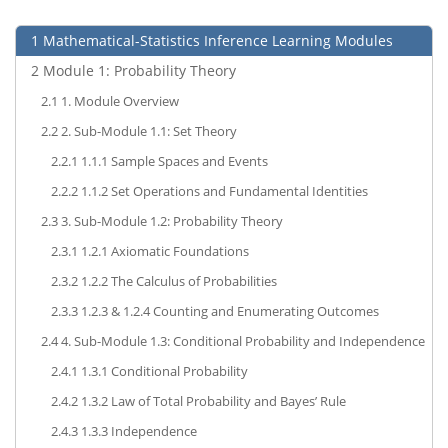
1
Mathematical-Statistics Inference Learning Modules
2
Module 1: Probability Theory
2.1
1. Module Overview
2.2
2. Sub-Module 1.1: Set Theory
2.2.1
1.1.1 Sample Spaces and Events
2.2.2
1.1.2 Set Operations and Fundamental Identities
2.3
3. Sub-Module 1.2: Probability Theory
2.3.1
1.2.1 Axiomatic Foundations
2.3.2
1.2.2 The Calculus of Probabilities
2.3.3
1.2.3 & 1.2.4 Counting and Enumerating Outcomes
2.4
4. Sub-Module 1.3: Conditional Probability and Independence
2.4.1
1.3.1 Conditional Probability
2.4.2
1.3.2 Law of Total Probability and Bayes’ Rule
2.4.3
1.3.3 Independence