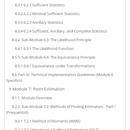
8.3.1
6.2.1 Sufficient Statistics
8.3.2
6.2.2 Minimal Sufficient Statistics
8.3.3
6.2.3 Ancillary Statistics
8.3.4
6.2.4 Sufficient, Ancillary, and Complete Statistics
8.4
4. Sub-Module 6.3: The Likelihood Principle
8.4.1
6.3.1 The Likelihood Function
8.5
5. Sub-Module 6.4: The Equivariance Principle
8.5.1
6.4.1 Equivariance under Transformations
8.6
Part III: Technical Implementation Guidelines (Module 6
Specifics)
9
Module 7: Point Estimation
9.1
1. Module Overview
9.2
2. Sub-Module 7.2: Methods of Finding Estimators - Part I
(Frequentist)
9.2.1
7.2.1 Method of Moments (MME)
9.2.2
7.2.2 Maximum Likelihood Estimators (MLE)