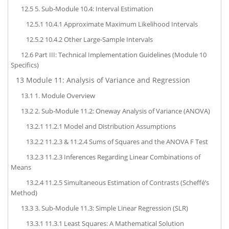
12.5
5. Sub-Module 10.4: Interval Estimation
12.5.1
10.4.1 Approximate Maximum Likelihood Intervals
12.5.2
10.4.2 Other Large-Sample Intervals
12.6
Part III: Technical Implementation Guidelines (Module 10
Specifics)
13
Module 11: Analysis of Variance and Regression
13.1
1. Module Overview
13.2
2. Sub-Module 11.2: Oneway Analysis of Variance (ANOVA)
13.2.1
11.2.1 Model and Distribution Assumptions
13.2.2
11.2.3 & 11.2.4 Sums of Squares and the ANOVA F Test
13.2.3
11.2.3 Inferences Regarding Linear Combinations of
Means
13.2.4
11.2.5 Simultaneous Estimation of Contrasts (Scheffé’s
Method)
13.3
3. Sub-Module 11.3: Simple Linear Regression (SLR)
13.3.1
11.3.1 Least Squares: A Mathematical Solution