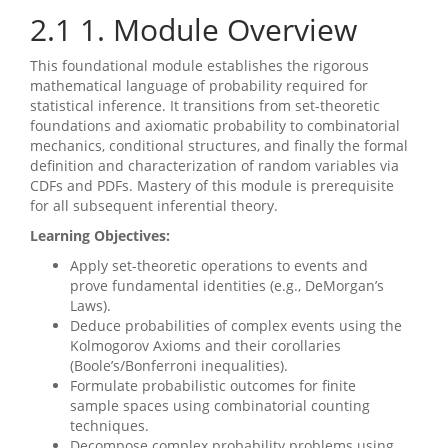
2.1
1. Module Overview
This foundational module establishes the rigorous
mathematical language of probability required for
statistical inference. It transitions from set-theoretic
foundations and axiomatic probability to combinatorial
mechanics, conditional structures, and finally the formal
definition and characterization of random variables via
CDFs and PDFs. Mastery of this module is prerequisite
for all subsequent inferential theory.
Learning Objectives:
Apply set-theoretic operations to events and
prove fundamental identities (e.g., DeMorgan’s
Laws).
Deduce probabilities of complex events using the
Kolmogorov Axioms and their corollaries
(Boole’s/Bonferroni inequalities).
Formulate probabilistic outcomes for finite
sample spaces using combinatorial counting
techniques.
Decompose complex probability problems using