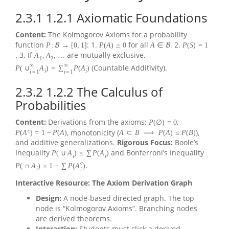
2.3.1
1.2.1 Axiomatic Foundations
Content:
The Kolmogorov Axioms for a probability
function
: 1.
for all
. 2.
P
:
→
[
0
,
1
]
P
(
A
)
≥
0
A
∈
P
(
S
)
=
1
B
B
. 3. If
are mutually exclusive,
A
,
A
,
…
1
2
∞
∞
(Countable Additivity).
P
(
∪
A
)
=
∑
P
(
A
)
i
i
i
=
1
i
=
1
2.3.2
1.2.2 The Calculus of
Probabilities
Content:
Derivations from the axioms:
,
P
(
∅
)
=
0
c
, monotonicity (
),
P
(
A
)
=
1
−
P
(
A
)
A
⊂
B
⟹
P
(
A
)
≤
P
(
B
)
and additive generalizations.
Rigorous Focus:
Boole’s
Inequality
and Bonferroni’s Inequality
P
(
∪
A
)
≤
∑
P
(
A
)
i
i
c
.
P
(
∩
A
)
≥
1
−
∑
P
(
A
)
i
i
Interactive Resource: The Axiom Derivation Graph
Design:
A node-based directed graph. The top
node is “Kolmogorov Axioms”. Branching nodes
are derived theorems.
Interaction:
Students must click a derived