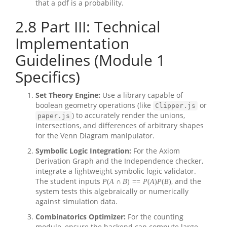
that a pdf is a probability.
2.8
Part III: Technical
Implementation
Guidelines (Module 1
Specifics)
Set Theory Engine:
Use a library capable of
boolean geometry operations (like
or
Clipper.js
) to accurately render the unions,
paper.js
intersections, and differences of arbitrary shapes
for the Venn Diagram manipulator.
Symbolic Logic Integration:
For the Axiom
Derivation Graph and the Independence checker,
integrate a lightweight symbolic logic validator.
The student inputs
, and the
P
(
A
∩
B
)
=
=
P
(
A
)
P
(
B
)
system tests this algebraically or numerically
against simulation data.
Combinatorics Optimizer:
For the counting
module, ensure the backend can compute large