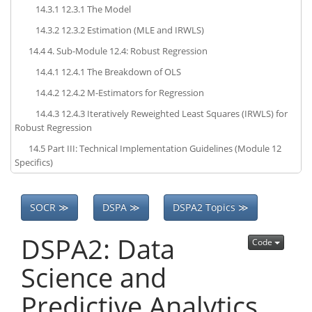
14.3.1
12.3.1 The Model
14.3.2
12.3.2 Estimation (MLE and IRWLS)
14.4
4. Sub-Module 12.4: Robust Regression
14.4.1
12.4.1 The Breakdown of OLS
14.4.2
12.4.2 M-Estimators for Regression
14.4.3
12.4.3 Iteratively Reweighted Least Squares (IRWLS) for
Robust Regression
14.5
Part III: Technical Implementation Guidelines (Module 12
Specifics)
SOCR ≫
DSPA ≫
DSPA2 Topics ≫
DSPA2: Data
Code
Science and
Predictive Analytics