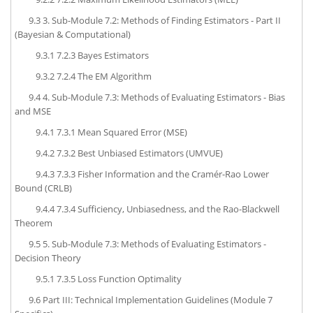
9.3
3. Sub-Module 7.2: Methods of Finding Estimators - Part II
(Bayesian & Computational)
9.3.1
7.2.3 Bayes Estimators
9.3.2
7.2.4 The EM Algorithm
9.4
4. Sub-Module 7.3: Methods of Evaluating Estimators - Bias
and MSE
9.4.1
7.3.1 Mean Squared Error (MSE)
9.4.2
7.3.2 Best Unbiased Estimators (UMVUE)
9.4.3
7.3.3 Fisher Information and the Cramér-Rao Lower
Bound (CRLB)
9.4.4
7.3.4 Sufficiency, Unbiasedness, and the Rao-Blackwell
Theorem
9.5
5. Sub-Module 7.3: Methods of Evaluating Estimators -
Decision Theory
9.5.1
7.3.5 Loss Function Optimality
9.6
Part III: Technical Implementation Guidelines (Module 7