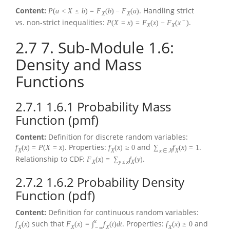
Content:
. Handling strict
P
(
a
<
X
≤
b
)
=
F
(
b
)
−
F
(
a
)
X
X
−
vs. non-strict inequalities:
.
P
(
X
=
x
)
=
F
(
x
)
−
F
(
x
)
X
X
2.7
7. Sub-Module 1.6:
Density and Mass
Functions
2.7.1
1.6.1 Probability Mass
Function (pmf)
Content:
Definition for discrete random variables:
. Properties:
and
.
f
(
x
)
=
P
(
X
=
x
)
f
(
x
)
≥
0
∑
f
(
x
)
=
1
X
X
x
∈
X
X
Relationship to CDF:
.
F
(
x
)
=
∑
f
(
y
)
X
y
≤
x
X
2.7.2
1.6.2 Probability Density
Function (pdf)
Content:
Definition for continuous random variables:
x
such that
. Properties:
and
f
(
x
)
F
(
x
)
=
∫
f
(
t
)
d
t
f
(
x
)
≥
0
X
X
X
X
−
∞