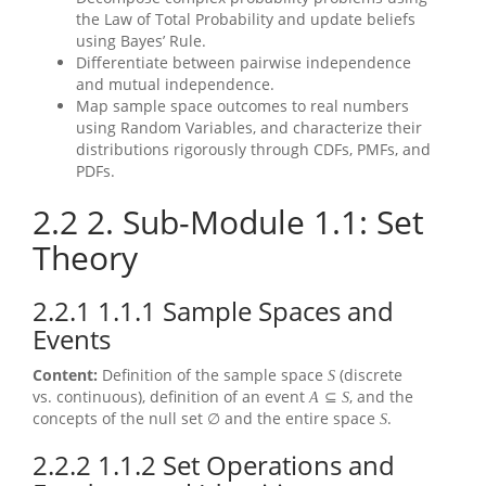
the Law of Total Probability and update beliefs
using Bayes’ Rule.
Differentiate between pairwise independence
and mutual independence.
Map sample space outcomes to real numbers
using Random Variables, and characterize their
distributions rigorously through CDFs, PMFs, and
PDFs.
2.2
2. Sub-Module 1.1: Set
Theory
2.2.1
1.1.1 Sample Spaces and
Events
Content:
Definition of the sample space
(discrete
S
vs. continuous), definition of an event
, and the
A
⊆
S
concepts of the null set
and the entire space
.
∅
S
2.2.2
1.1.2 Set Operations and