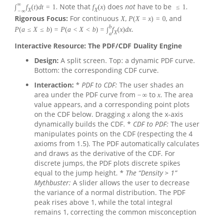
∞
. Note that
does
not
have to be
.
∫
f
(
t
)
d
t
=
1
f
(
x
)
≤
1
X
X
−
∞
Rigorous Focus:
For continuous
,
, and
X
P
(
X
=
x
)
=
0
b
.
P
(
a
≤
X
≤
b
)
=
P
(
a
<
X
<
b
)
=
∫
f
(
x
)
d
x
X
a
Interactive Resource: The PDF/CDF Duality Engine
Design:
A split screen. Top: a dynamic PDF curve.
Bottom: the corresponding CDF curve.
Interaction:
*
PDF to CDF:
The user shades an
area under the PDF curve from
to
. The area
−
∞
x
value appears, and a corresponding point plots
on the CDF below. Dragging
along the x-axis
x
dynamically builds the CDF. *
CDF to PDF:
The user
manipulates points on the CDF (respecting the 4
axioms from 1.5). The PDF automatically calculates
and draws as the derivative of the CDF. For
discrete jumps, the PDF plots discrete spikes
equal to the jump height. *
The “Density > 1”
Mythbuster:
A slider allows the user to decrease
the variance of a normal distribution. The PDF
peak rises above 1, while the total integral
remains 1, correcting the common misconception