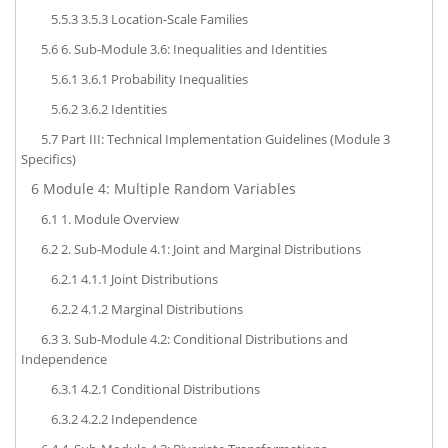
5.5.3
3.5.3 Location-Scale Families
5.6
6. Sub-Module 3.6: Inequalities and Identities
5.6.1
3.6.1 Probability Inequalities
5.6.2
3.6.2 Identities
5.7
Part III: Technical Implementation Guidelines (Module 3
Specifics)
6
Module 4: Multiple Random Variables
6.1
1. Module Overview
6.2
2. Sub-Module 4.1: Joint and Marginal Distributions
6.2.1
4.1.1 Joint Distributions
6.2.2
4.1.2 Marginal Distributions
6.3
3. Sub-Module 4.2: Conditional Distributions and
Independence
6.3.1
4.2.1 Conditional Distributions
6.3.2
4.2.2 Independence