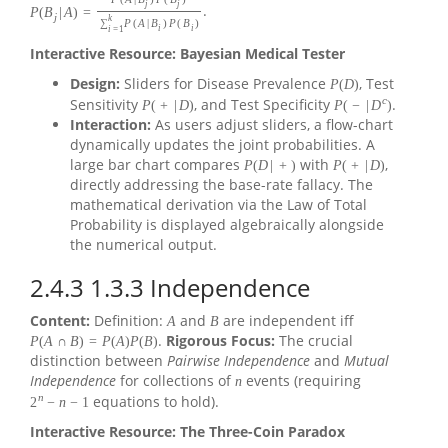
j
j
.
P
(
B
|
A
)
=
j
k
∑
P
(
A
|
B
)
P
(
B
)
i
i
i
=
1
Interactive Resource: Bayesian Medical Tester
Design:
Sliders for Disease Prevalence
, Test
P
(
D
)
c
Sensitivity
, and Test Specificity
.
P
(
+
|
D
)
P
(
−
|
D
)
Interaction:
As users adjust sliders, a flow-chart
dynamically updates the joint probabilities. A
large bar chart compares
with
,
P
(
D
|
+
)
P
(
+
|
D
)
directly addressing the base-rate fallacy. The
mathematical derivation via the Law of Total
Probability is displayed algebraically alongside
the numerical output.
2.4.3
1.3.3 Independence
Content:
Definition:
and
are independent iff
A
B
.
Rigorous Focus:
The crucial
P
(
A
∩
B
)
=
P
(
A
)
P
(
B
)
distinction between
Pairwise Independence
and
Mutual
Independence
for collections of
events (requiring
n
n
equations to hold).
2
−
n
−
1
Interactive Resource: The Three-Coin Paradox