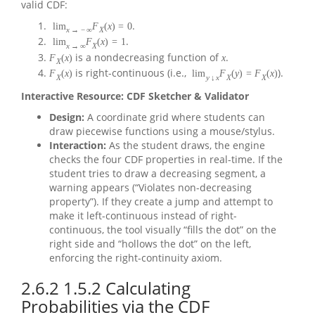
valid CDF:
.
lim
F
(
x
)
=
0
x
→
−
∞
X
.
lim
F
(
x
)
=
1
x
→
∞
X
is a nondecreasing function of
.
F
(
x
)
x
X
is right-continuous (i.e.,
).
F
(
x
)
lim
F
(
y
)
=
F
(
x
)
X
y
↓
x
X
X
Interactive Resource: CDF Sketcher & Validator
Design:
A coordinate grid where students can
draw piecewise functions using a mouse/stylus.
Interaction:
As the student draws, the engine
checks the four CDF properties in real-time. If the
student tries to draw a decreasing segment, a
warning appears (“Violates non-decreasing
property”). If they create a jump and attempt to
make it left-continuous instead of right-
continuous, the tool visually “fills the dot” on the
right side and “hollows the dot” on the left,
enforcing the right-continuity axiom.
2.6.2
1.5.2 Calculating
Probabilities via the CDF