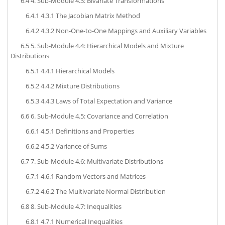
6.4
4. Sub-Module 4.3: Bivariate Transformations
6.4.1
4.3.1 The Jacobian Matrix Method
6.4.2
4.3.2 Non-One-to-One Mappings and Auxiliary Variables
6.5
5. Sub-Module 4.4: Hierarchical Models and Mixture
Distributions
6.5.1
4.4.1 Hierarchical Models
6.5.2
4.4.2 Mixture Distributions
6.5.3
4.4.3 Laws of Total Expectation and Variance
6.6
6. Sub-Module 4.5: Covariance and Correlation
6.6.1
4.5.1 Definitions and Properties
6.6.2
4.5.2 Variance of Sums
6.7
7. Sub-Module 4.6: Multivariate Distributions
6.7.1
4.6.1 Random Vectors and Matrices
6.7.2
4.6.2 The Multivariate Normal Distribution
6.8
8. Sub-Module 4.7: Inequalities
6.8.1
4.7.1 Numerical Inequalities