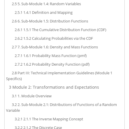
2.5
5. Sub-Module 1.4: Random Variables
2.5.1
1.4.1 Definition and Mapping
2.6
6. Sub-Module 1.5: Distribution Functions
2.6.1
1.5.1 The Cumulative Distribution Function (CDF)
2.6.2
1.5.2 Calculating Probabilities via the CDF
2.7
7. Sub-Module 1.6: Density and Mass Functions
2.7.1
1.6.1 Probability Mass Function (pmf)
2.7.2
1.6.2 Probability Density Function (pdf)
2.8
Part III: Technical Implementation Guidelines (Module 1
Specifics)
3
Module 2: Transformations and Expectations
3.1
1. Module Overview
3.2
2. Sub-Module 2.1: Distributions of Functions of a Random
Variable
3.2.1
2.1.1 The Inverse Mapping Concept
3.2.2
2.1.2 The Discrete Case