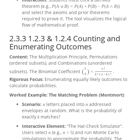
theorem (e.g.,
)
P
(
A
∪
B
)
=
P
(
A
)
+
P
(
B
)
−
P
(
A
∩
B
)
and select the axioms and prior theorems
required to prove it. The tool visualizes the logical
flow of mathematical proof.
2.3.3
1.2.3 & 1.2.4 Counting and
Enumerating Outcomes
Content:
The Multiplication Principle, Permutations
(ordered subsets), and Combinations (unordered
n
n
!
(
)
subsets). The Binomial Coefficient
.
=
k
k
!
(
n
−
k
)
!
Rigorous Focus:
Enumerating equally likely outcomes to
calculate probabilities.
Worked Example: The Matching Problem (Montmort)
Scenario:
letters placed into
addressed
n
n
envelopes at random. What is the probability of
exactly
matches?
k
Interactive Element:
“The Hat-Check Simulator”.
Users select
(e.g.,
) and run Monte Carlo
n
n
=
5
simulations to approximate the probability. The