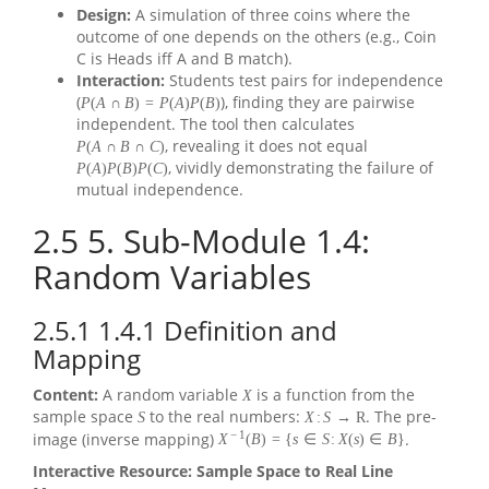
Design:
A simulation of three coins where the
outcome of one depends on the others (e.g., Coin
C is Heads iff A and B match).
Interaction:
Students test pairs for independence
(
), finding they are pairwise
P
(
A
∩
B
)
=
P
(
A
)
P
(
B
)
independent. The tool then calculates
, revealing it does not equal
P
(
A
∩
B
∩
C
)
, vividly demonstrating the failure of
P
(
A
)
P
(
B
)
P
(
C
)
mutual independence.
2.5
5. Sub-Module 1.4:
Random Variables
2.5.1
1.4.1 Definition and
Mapping
Content:
A random variable
is a function from the
X
sample space
to the real numbers:
. The pre-
S
X
:
S
→
R
−
1
image (inverse mapping)
.
X
(
B
)
=
{
s
∈
S
:
X
(
s
)
∈
B
}
Interactive Resource: Sample Space to Real Line