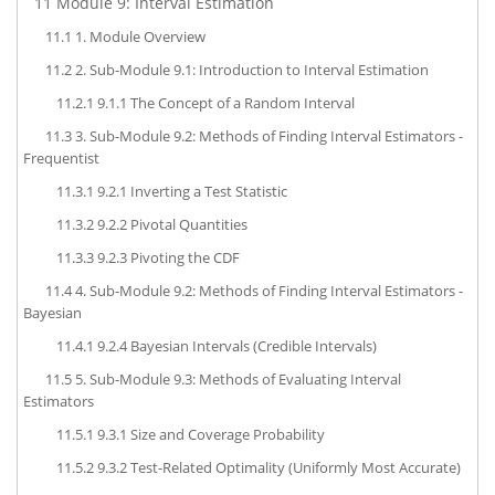
11
Module 9: Interval Estimation
11.1
1. Module Overview
11.2
2. Sub-Module 9.1: Introduction to Interval Estimation
11.2.1
9.1.1 The Concept of a Random Interval
11.3
3. Sub-Module 9.2: Methods of Finding Interval Estimators -
Frequentist
11.3.1
9.2.1 Inverting a Test Statistic
11.3.2
9.2.2 Pivotal Quantities
11.3.3
9.2.3 Pivoting the CDF
11.4
4. Sub-Module 9.2: Methods of Finding Interval Estimators -
Bayesian
11.4.1
9.2.4 Bayesian Intervals (Credible Intervals)
11.5
5. Sub-Module 9.3: Methods of Evaluating Interval
Estimators
11.5.1
9.3.1 Size and Coverage Probability
11.5.2
9.3.2 Test-Related Optimality (Uniformly Most Accurate)