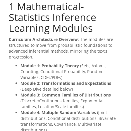
1
Mathematical-
Statistics Inference
Learning Modules
Curriculum Architecture Overview
: The modules are
structured to move from probabilistic foundations to
advanced inferential methods, mirroring the text’s
progression.
Module 1: Probability Theory
(Sets, Axioms,
Counting, Conditional Probability, Random
Variables, CDFs/PDFs)
Module 2: Transformations and Expectations
(Deep Dive detailed below)
Module 3: Common Families of Distributions
(Discrete/Continuous families, Exponential
families, Location/Scale families)
Module 4: Multiple Random Variables
(Joint
distributions, Conditional distributions, Bivariate
transformations, Covariance, Multivariate
distributions)