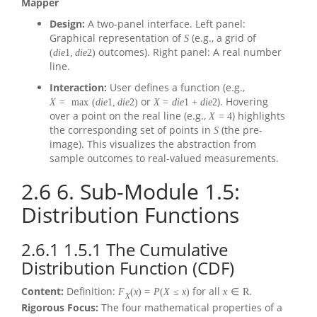
Mapper
Design:
A two-panel interface. Left panel:
Graphical representation of
(e.g., a grid of
S
outcomes). Right panel: A real number
(
d
i
e
1
,
d
i
e
2
)
line.
Interaction:
User defines a function (e.g.,
or
). Hovering
X
=
max
(
d
i
e
1
,
d
i
e
2
)
X
=
d
i
e
1
+
d
i
e
2
over a point on the real line (e.g.,
) highlights
X
=
4
the corresponding set of points in
(the pre-
S
image). This visualizes the abstraction from
sample outcomes to real-valued measurements.
2.6
6. Sub-Module 1.5:
Distribution Functions
2.6.1
1.5.1 The Cumulative
Distribution Function (CDF)
Content:
Definition:
for all
.
F
(
x
)
=
P
(
X
≤
x
)
x
∈
R
X
Rigorous Focus:
The four mathematical properties of a