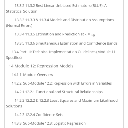
13.3.2
11.3.2 Best Linear Unbiased Estimators (BLUE): A
Statistical Solution
13.3.3
11.3.3 & 11.3.4 Models and Distribution Assumptions
(Normal Errors)
13.3.4
11.3.5 Estimation and Prediction at
x
=
x
0
13.3.5
11.3.6 Simultaneous Estimation and Confidence Bands
13.4
Part III: Technical Implementation Guidelines (Module 11
Specifics)
14
Module 12: Regression Models
14.1
1. Module Overview
14.2
2. Sub-Module 12.2: Regression with Errors in Variables
14.2.1
12.2.1 Functional and Structural Relationships
14.2.2
12.2.2 & 12.2.3 Least Squares and Maximum Likelihood
Solutions
14.2.3
12.2.4 Confidence Sets
14.3
3. Sub-Module 12.3: Logistic Regression