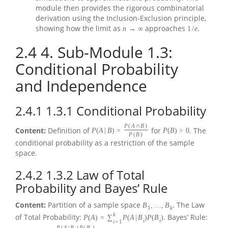
module then provides the rigorous combinatorial
derivation using the Inclusion-Exclusion principle,
showing how the limit as
approaches
.
n
→
∞
1
/
e
2.4
4. Sub-Module 1.3:
Conditional Probability
and Independence
2.4.1
1.3.1 Conditional Probability
P
(
A
∩
B
)
Content:
Definition of
for
. The
P
(
A
|
B
)
=
P
(
B
)
>
0
P
(
B
)
conditional probability as a restriction of the sample
space.
2.4.2
1.3.2 Law of Total
Probability and Bayes’ Rule
Content:
Partition of a sample space
. The Law
B
,
…
,
B
1
k
k
of Total Probability:
. Bayes’ Rule:
P
(
A
)
=
∑
P
(
A
|
B
)
P
(
B
)
i
i
i
=
1
P
(
A
|
B
)
P
(
B
)