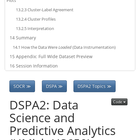
Plots
13.2.3
Cluster-Label Agreement
13.2.4
Cluster Profiles
13.2.5
Interpretation
14
Summary
14.1
How the Data Were
Loaded
(Data Instrumentation)
15
Appendix: Full Wide Dataset Preview
16
Session Information
SOCR ≫
DSPA ≫
DSPA2 Topics ≫
DSPA2: Data
Code
Science and
Predictive Analytics