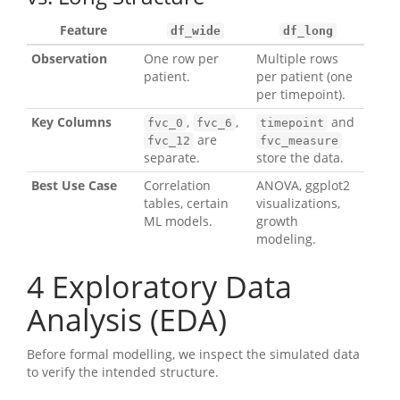
Feature
df_wide
df_long
Observation
One row per
Multiple rows
patient.
per patient (one
per timepoint).
Key Columns
,
,
and
fvc_0
fvc_6
timepoint
are
fvc_12
fvc_measure
separate.
store the data.
Best Use Case
Correlation
ANOVA, ggplot2
tables, certain
visualizations,
ML models.
growth
modeling.
4
Exploratory Data
Analysis (EDA)
Before formal modelling, we inspect the simulated data
to verify the intended structure.