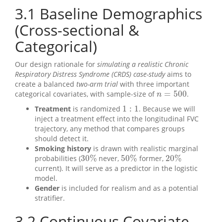
3.1
Baseline Demographics
(Cross-sectional &
Categorical)
Our design rationale for
simulating a realistic Chronic
Respiratory Distress Syndrome (CRDS) case-study
aims to
create a balanced
two-arm trial
with three important
=
500
categorical covariates, with sample-size of
.
n
=
500
n
1
:
1
Treatment
is randomized
. Because we will
1
:
1
inject a treatment effect into the longitudinal FVC
trajectory, any method that compares groups
should detect it.
Smoking history
is drawn with realistic marginal
30
%
50
%
20
%
probabilities (
never,
former,
30
%
50
%
20
%
current). It will serve as a predictor in the logistic
model.
Gender
is included for realism and as a potential
stratifier.
3.2
Continuous Covariate,