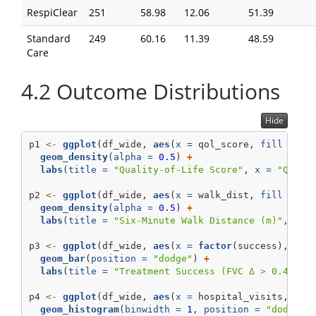
RespiClear
251
58.98
12.06
51.39
Standard
249
60.16
11.39
48.59
Care
4.2
Outcome Distributions
Hide
p1 
<-
ggplot
(df_wide, 
aes
(
x =
 qol_score, 
fill =
 tr
geom_density
(
alpha =
0.5
) 
+
labs
(
title =
"Quality-of-Life Score"
, 
x =
"QoL"
,
p2 
<-
ggplot
(df_wide, 
aes
(
x =
 walk_dist, 
fill =
 tr
geom_density
(
alpha =
0.5
) 
+
labs
(
title =
"Six-Minute Walk Distance (m)"
, 
x =
p3 
<-
ggplot
(df_wide, 
aes
(
x =
factor
(success), 
fil
geom_bar
(
position =
"dodge"
) 
+
labs
(
title =
"Treatment Success (FVC Δ > 0.4 L)"
p4 
<-
ggplot
(df_wide, 
aes
(
x =
 hospital_visits, 
fil
geom_histogram
(
binwidth =
1
, 
position =
"dodge"
)