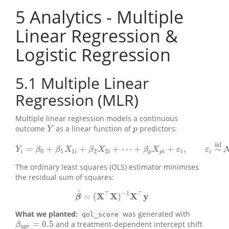
5
Analytics - Multiple
Linear Regression &
Logistic Regression
5.1
Multiple Linear
Regression (MLR)
Multiple linear regression models a continuous
outcome
as a linear function of
predictors:
Y
p
Y
p
iid
=
+
+
+
⋯
+
+
,
∼
Y
i
=
β
0
+
β
1
X
1
i
+
β
2
X
2
i
+
⋯
+
β
p
X
p
i
+
ε
i
,
ε
i
∼
iid
N
(
0
,
σ
2
)
Y
β
β
X
β
X
β
X
ε
ε
0
1
1
2
2
i
i
i
p
p
i
i
i
The ordinary least squares (OLS) estimator minimises
the residual sum of squares:
^
⊤
−
1
⊤
X
X
X
y
=
(
)
β
β
^
=
(
X
⊤
X
)
−
1
X
⊤
y
What we planted:
was generated with
qol_score
=
0.5
and a treatment-dependent intercept shift
β
age
=
0.5
β
age