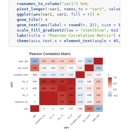
rownames_to_column
(
"var1"
) 
%>%
pivot_longer
(
-
var1, 
names_to =
"var2"
, 
values_to
ggplot
(
aes
(var1, var2, 
fill =
 r)) 
+
geom_tile
() 
+
geom_text
(
aes
(
label =
round
(r, 
2
)), 
size =
3
) 
+
scale_fill_gradient2
(
low =
"steelblue"
, 
mid =
"w
labs
(
title =
"Pearson Correlation Matrix"
) 
+
theme
(
axis.text.x =
element_text
(
angle =
45
, 
hju