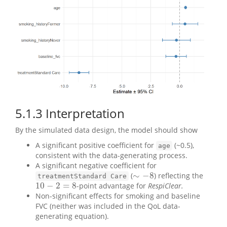
5.1.3
Interpretation
By the simulated data design, the model should show
A significant positive coefficient for
(~0.5),
age
consistent with the data-generating process.
A significant negative coefficient for
∼
−
8
(
) reflecting the
∼
−
8
treatmentStandard Care
10
−
2
=
8
-point advantage for
RespiClear.
10
−
2
=
8
Non-significant effects for smoking and baseline
FVC (neither was included in the QoL data-
generating equation).