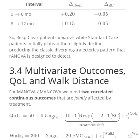
Δ
Δ
Interval
Δ
Respi
Δ
SC
Respi
SC
→
+
0.20
+
0.05
0
6 mo
+
0.20
+
0.05
→
→
+
0.15
−
0.05
6
12 mo
+
0.15
−
0.05
→
So, RespiClear patients
improve
, while Standard Care
patients initially plateau then slightly decline,
producing the classic diverging-trajectories pattern that
rANOVA is designed to detect.
3.4
Multivariate Outcomes,
QoL and Walk Distance
For MANOVA / MANCOVA we need
two correlated
continuous outcomes
that are
jointly
affected by
treatment.
(
QoL
1
1



























QoL
=
50
+
0.5
age
+
10
⋅
[
Respi
]
+
2
⋅
[
SC
]
+
QoL
i
=
50
+
0.5
age
i
+
10
⋅
1
[
Respi
]
+
2
⋅
1
[
SC
]
⏟
treatment shift
+
ε
i
ε
i
i
i
treatment shift
(
Walk
)
(
Wa
Walk
=
300
−
2
age
+
20
FVC
+
,
Walk
i
=
300
−
2
age
i
+
20
FVC
base
,
i
+
ε
i
(
Walk
)
,
ε
i
(
Walk
)
∼
N
(
ε
ε
base
,
i
i
i