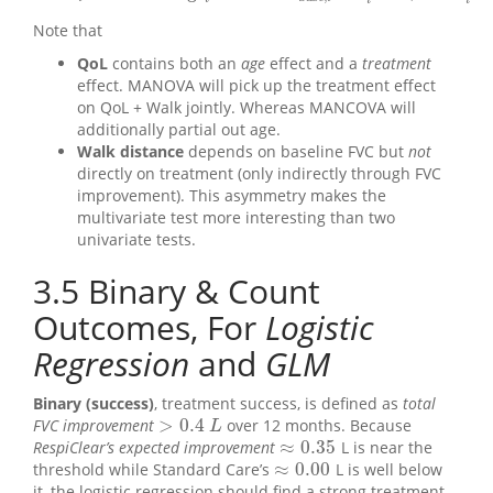
i
i
Note that
QoL
contains both an
age
effect and a
treatment
effect. MANOVA will pick up the treatment effect
on QoL + Walk jointly. Whereas MANCOVA will
additionally partial out age.
Walk distance
depends on baseline FVC but
not
directly on treatment (only indirectly through FVC
improvement). This asymmetry makes the
multivariate test more interesting than two
univariate tests.
3.5
Binary & Count
Outcomes, For
Logistic
Regression
and
GLM
Binary (success)
, treatment success, is defined as
total
>
0.4
FVC improvement
over 12 months. Because
>
0.4
L
L
≈
0.35
RespiClear’s expected improvement
L is near the
≈
0.35
≈
0.00
threshold while Standard Care’s
L is well below
≈
0.00
it, the logistic regression should find a strong treatment