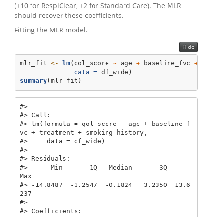
(+10 for RespiClear, +2 for Standard Care). The MLR
should recover these coefficients.
Fitting the MLR model.
Hide
mlr_fit 
<-
lm
(qol_score 
~
 age 
+
 baseline_fvc 
+
 tre
data =
 df_wide)
summary
(mlr_fit)
#> 

#> Call:

#> lm(formula = qol_score ~ age + baseline_f
vc + treatment + smoking_history, 

#>     data = df_wide)

#> 

#> Residuals:

#>      Min       1Q   Median       3Q      
Max 

#> -14.8487  -3.2547  -0.1824   3.2350  13.6
237 

#> 

#> Coefficients:
