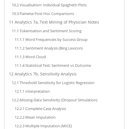
10.2
Visualisation: Individual Spaghetti Plots
10.3
Pairwise Post-Hoc Comparisons
11
Analytics 7a, Text Mining of Physician Notes
11.1
Tokenisation and Sentiment Scoring
11.1.1
Word Frequencies by Success Group
11.1.2
Sentiment Analysis (Bing Lexicon)
11.1.3
Word Cloud
11.1.4
Statistical Test: Sentiment vs Outcome
12
Analytics 7b, Sensitivity Analysis
12.1
Threshold Sensitivity for Logistic Regression
12.1.1
Interpretation
12.2
Missing-Data Sensitivity (Dropout Simulation)
12.2.1
Complete-Case Analysis
12.2.2
Mean Imputation
12.2.3
Multiple Imputation (MICE)