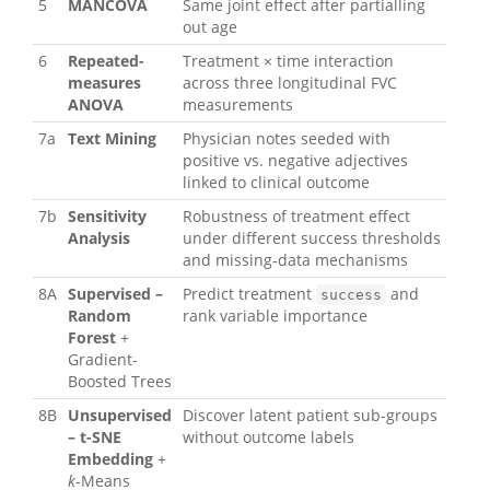
5
MANCOVA
Same joint effect after partialling
out age
6
Repeated-
Treatment × time interaction
measures
across three longitudinal FVC
ANOVA
measurements
7a
Text Mining
Physician notes seeded with
positive vs. negative adjectives
linked to clinical outcome
7b
Sensitivity
Robustness of treatment effect
Analysis
under different success thresholds
and missing-data mechanisms
8A
Supervised –
Predict treatment
and
success
Random
rank variable importance
Forest
+
Gradient-
Boosted Trees
8B
Unsupervised
Discover latent patient sub-groups
– t-SNE
without outcome labels
Embedding
+
k
-Means