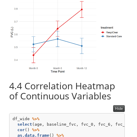
4.4
Correlation Heatmap
of Continuous Variables
Hide
df_wide 
%>%
select
(age, baseline_fvc, fvc_0, fvc_6, fvc_12, 
cor
() 
%>%
as.data.frame
() 
%>%