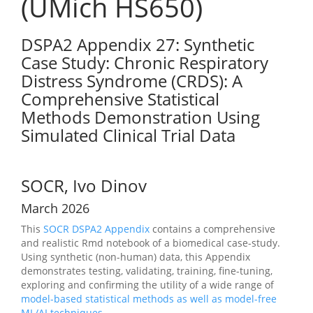
(UMich HS650)
DSPA2 Appendix 27: Synthetic
Case Study: Chronic Respiratory
Distress Syndrome (CRDS): A
Comprehensive Statistical
Methods Demonstration Using
Simulated Clinical Trial Data
SOCR, Ivo Dinov
March 2026
This
SOCR
DSPA2 Appendix
contains a comprehensive
and realistic Rmd notebook of a biomedical case-study.
Using synthetic (non-human) data, this Appendix
demonstrates testing, validating, training, fine-tuning,
exploring and confirming the utility of a wide range of
model-based statistical methods as well as model-free
ML/AI techniques
.