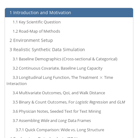
1
Introduction and Motivation
1.1
Key Scientific Question
1.2
Road-Map of Methods
2
Environment Setup
3
Realistic Synthetic Data Simulation
3.1
Baseline Demographics (Cross-sectional & Categorical)
3.2
Continuous Covariate, Baseline Lung Capacity
×
3.3
Longitudinal Lung Function, The Treatment
Time
×
Interaction
3.4
Multivariate Outcomes, QoL and Walk Distance
3.5
Binary & Count Outcomes, For
Logistic Regression
and
GLM
3.6
Physician Notes, Seeded Text for Text Mining
3.7
Assembling
Wide
and
Long
Data Frames
3.7.1
Quick Comparison: Wide vs. Long Structure