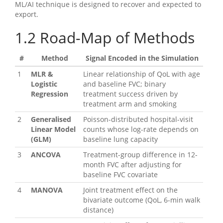
ML/AI technique is designed to recover and expected to
export.
1.2
Road-Map of Methods
#
Method
Signal Encoded in the Simulation
1
MLR &
Linear relationship of QoL with age
Logistic
and baseline FVC; binary
Regression
treatment success driven by
treatment arm and smoking
2
Generalised
Poisson-distributed hospital-visit
Linear Model
counts whose log-rate depends on
(GLM)
baseline lung capacity
3
ANCOVA
Treatment-group difference in 12-
month FVC after adjusting for
baseline FVC covariate
4
MANOVA
Joint treatment effect on the
bivariate outcome (QoL, 6-min walk
distance)