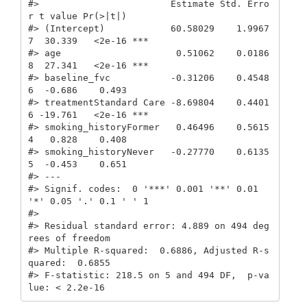
#>                        Estimate Std. Erro
r t value Pr(>|t|)    

#> (Intercept)            60.58029    1.9967
7  30.339   <2e-16 ***

#> age                     0.51062    0.0186
8  27.341   <2e-16 ***

#> baseline_fvc           -0.31206    0.4548
6  -0.686    0.493    

#> treatmentStandard Care -8.69804    0.4401
6 -19.761   <2e-16 ***

#> smoking_historyFormer   0.46496    0.5615
4   0.828    0.408    

#> smoking_historyNever   -0.27770    0.6135
5  -0.453    0.651    

#> ---

#> Signif. codes:  0 '***' 0.001 '**' 0.01 
'*' 0.05 '.' 0.1 ' ' 1

#> 

#> Residual standard error: 4.889 on 494 deg
rees of freedom

#> Multiple R-squared:  0.6886, Adjusted R-s
quared:  0.6855 

#> F-statistic: 218.5 on 5 and 494 DF,  p-va
lue: < 2.2e-16