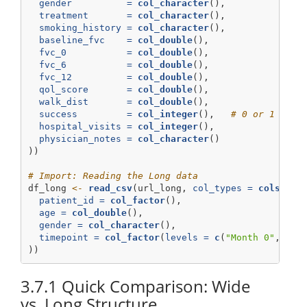
gender          =
col_character
(),
treatment       =
col_character
(),
smoking_history =
col_character
(),
baseline_fvc    =
col_double
(),
fvc_0           =
col_double
(),
fvc_6           =
col_double
(),
fvc_12          =
col_double
(),
qol_score       =
col_double
(),
walk_dist       =
col_double
(),
success         =
col_integer
(),   
# 0 or 1 is b
hospital_visits =
col_integer
(),
physician_notes =
col_character
()
))
# Import: Reading the Long data
df_long 
<-
read_csv
(url_long, 
col_types =
cols
(
patient_id =
col_factor
(),  
age =
col_double
(),
gender =
col_character
(),
timepoint =
col_factor
(
levels =
c
(
"Month 0"
, 
"Mo
))
3.7.1
Quick Comparison: Wide
vs. Long Structure