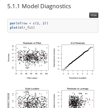
5.1.1
Model Diagnostics
Hide
par
(
mfrow =
c
(
2
, 
2
))
plot
(mlr_fit)