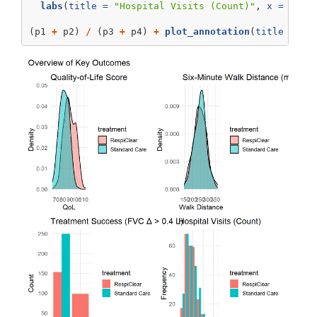
labs
(
title =
"Hospital Visits (Count)"
, 
x =
"Vis
(p1 
+
 p2) 
/
 (p3 
+
 p4) 
+
plot_annotation
(
title =
"O