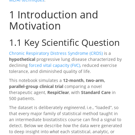
1
Introduction and
Motivation
1.1
Key Scientific Question
Chronic Respiratory Distress Syndrome (CRDS)
is a
hypothetical
progressive lung disease characterized by
declining
forced vital capacity (FVC)
, reduced exercise
tolerance, and diminished quality of life.
This notebook simulates a
12-month, two-arm,
parallel-group clinical trial
comparing a novel
therapeutic agent,
RespiClear
, with
Standard Care
in
500 patients.
The dataset is deliberately
engineered
, i.e., “loaded”, so
that every major family of statistical method taught in
an intermediate biostatistics course can find a signal to
detect. Below we describe
how
the data were generated
to deep insight into
what
each statistical, analytic, or