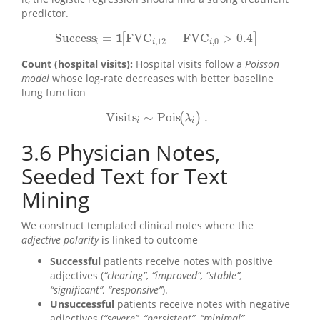
predictor.
1
Success
=
FVC
−
FVC
>
0.4
[
]
Success
i
=
1
[
FVC
i
,
12
−
FVC
i
,
0
>
0.4
]
,
12
,
0
i
i
i
Count (hospital visits):
Hospital visits follow a
Poisson
model
whose log-rate decreases with better baseline
lung function
Visits
∼
Pois
.
(
)
Visits
i
∼
Pois
(
λ
i
)
.
λ
i
i
3.6
Physician Notes,
Seeded Text for Text
Mining
We construct templated clinical notes where the
adjective polarity
is linked to outcome
Successful
patients receive notes with positive
adjectives (
“clearing”, “improved”, “stable”,
“significant”, “responsive”
).
Unsuccessful
patients receive notes with negative
adjectives (
“severe”, “persistent”, “minimal”,