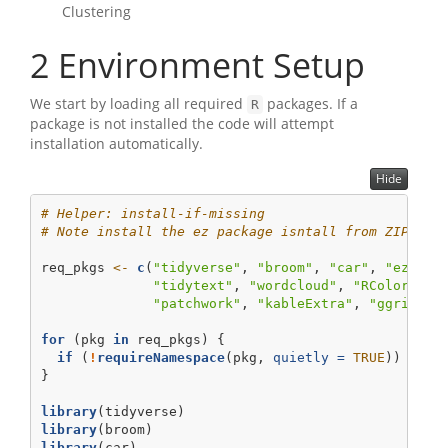
Clustering
2
Environment Setup
We start by loading all required
packages. If a
R
package is not installed the code will attempt
installation automatically.
Hide
# Helper: install-if-missing
# Note install the ez package isntall from ZIP: ht
req_pkgs 
<-
c
(
"tidyverse"
, 
"broom"
, 
"car"
, 
"ez"
, 
"
"tidytext"
, 
"wordcloud"
, 
"RColorBrew
"patchwork"
, 
"kableExtra"
, 
"ggridges
for
 (pkg 
in
 req_pkgs) {
if
 (
!
requireNamespace
(pkg, 
quietly =
TRUE
)) 
inst
}
library
(tidyverse)
library
(broom)
library
(car)