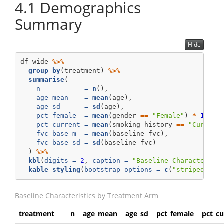
4.1
Demographics
Summary
Hide
df_wide 
%>%
group_by
(treatment) 
%>%
summarise
(
n           =
n
(),
age_mean    =
mean
(age),
age_sd      =
sd
(age),
pct_female  =
mean
(gender 
==
"Female"
) 
*
100
,
pct_current =
mean
(smoking_history 
==
"Current
fvc_base_m  =
mean
(baseline_fvc),
fvc_base_sd =
sd
(baseline_fvc)
  ) 
%>%
kbl
(
digits =
2
, 
caption =
"Baseline Characterist
kable_styling
(
bootstrap_options =
c
(
"striped"
, 
"
Baseline Characteristics by Treatment Arm
treatment
n
age_mean
age_sd
pct_female
pct_cu