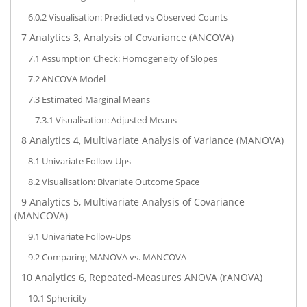
6.0.2
Visualisation: Predicted vs Observed Counts
7
Analytics 3, Analysis of Covariance (ANCOVA)
7.1
Assumption Check: Homogeneity of Slopes
7.2
ANCOVA Model
7.3
Estimated Marginal Means
7.3.1
Visualisation: Adjusted Means
8
Analytics 4, Multivariate Analysis of Variance (MANOVA)
8.1
Univariate Follow-Ups
8.2
Visualisation: Bivariate Outcome Space
9
Analytics 5, Multivariate Analysis of Covariance
(MANCOVA)
9.1
Univariate Follow-Ups
9.2
Comparing MANOVA vs. MANCOVA
10
Analytics 6, Repeated-Measures ANOVA (rANOVA)
10.1
Sphericity