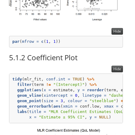
Hide
par
(
mfrow =
c
(
1
, 
1
))
5.1.2
Coefficient Plot
Hide
tidy
(mlr_fit, 
conf.int =
TRUE
) 
%>%
filter
(term 
!=
"(Intercept)"
) 
%>%
ggplot
(
aes
(
x =
 estimate, 
y =
reorder
(term, estim
geom_vline
(
xintercept =
0
, 
linetype =
"dashed"
, 
geom_point
(
size =
3
, 
colour =
"steelblue"
) 
+
geom_errorbarh
(
aes
(
xmin =
 conf.low, 
xmax =
 conf.
labs
(
title =
"MLR Coefficient Estimates (QoL Mod
x =
"Estimate ± 95% CI"
, 
y =
NULL
)