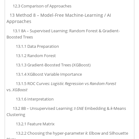
12.3
Comparison of Approaches
13
Method 8 – Model-Free Machine-Learning / AI
Approaches
13.1
8A – Supervised Learning: Random Forest & Gradient-
Boosted Trees
13.1.1
Data Preparation
13.1.2
Random Forest
13.1.3
Gradient-Boosted Trees (XGBoost)
13.1.4
XGBoost Variable Importance
13.1.5
ROC Curves:
Logistic Regression
vs
Random Forest
vs.
XGBoost
13.1.6
Interpretation
13.2
8B – Unsupervised Learning:
t-SNE
Embedding &
k
-Means
Clustering
13.2.1
Feature Matrix
13.2.2
Choosing the hyper-parameter
k
: Elbow and Silhouette