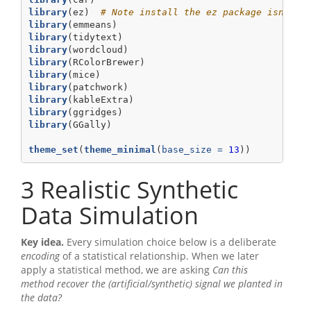
library
(ez)  
# Note install the ez package isntall
library
(emmeans)
library
(tidytext)
library
(wordcloud)
library
(RColorBrewer)
library
(mice)
library
(patchwork)
library
(kableExtra)
library
(ggridges)
library
(GGally)
theme_set
(
theme_minimal
(
base_size =
13
))
3
Realistic Synthetic
Data Simulation
Key idea.
Every simulation choice below is a deliberate
encoding
of a statistical relationship. When we later
apply a statistical method, we are asking
Can this
method recover the (artificial/synthetic) signal we planted in
the data?