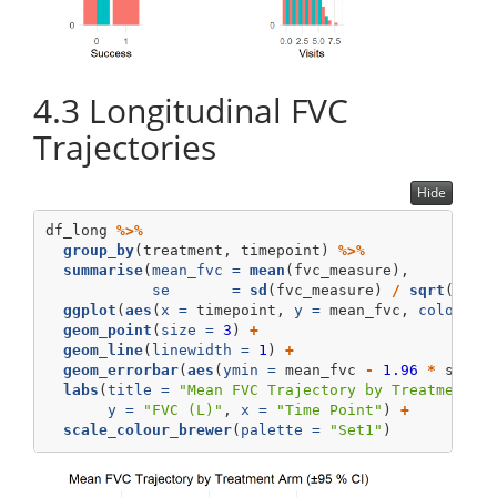
4.3
Longitudinal FVC
Trajectories
Hide
df_long 
%>%
group_by
(treatment, timepoint) 
%>%
summarise
(
mean_fvc =
mean
(fvc_measure),
se       =
sd
(fvc_measure) 
/
sqrt
(
n
())
ggplot
(
aes
(
x =
 timepoint, 
y =
 mean_fvc, 
colour =
geom_point
(
size =
3
) 
+
geom_line
(
linewidth =
1
) 
+
geom_errorbar
(
aes
(
ymin =
 mean_fvc 
-
1.96
*
 se, 
y
labs
(
title =
"Mean FVC Trajectory by Treatment A
y =
"FVC (L)"
, 
x =
"Time Point"
) 
+
scale_colour_brewer
(
palette =
"Set1"
)