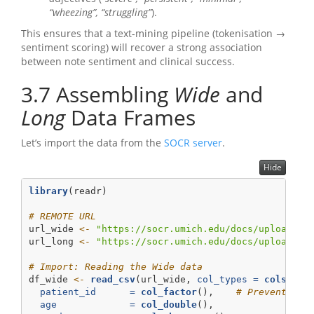
“wheezing”, “struggling”
).
This ensures that a text-mining pipeline (tokenisation →
sentiment scoring) will recover a strong association
between note sentiment and clinical success.
3.7
Assembling
Wide
and
Long
Data Frames
Let’s import the data from the
SOCR server
.
Hide
library
(readr)
# REMOTE URL
url_wide 
<-
"https://socr.umich.edu/docs/uploads/2
url_long 
<-
"https://socr.umich.edu/docs/uploads/2
# Import: Reading the Wide data
df_wide 
<-
read_csv
(url_wide, 
col_types =
cols
(
patient_id      =
col_factor
(),    
# Prevents ma
age             =
col_double
(),