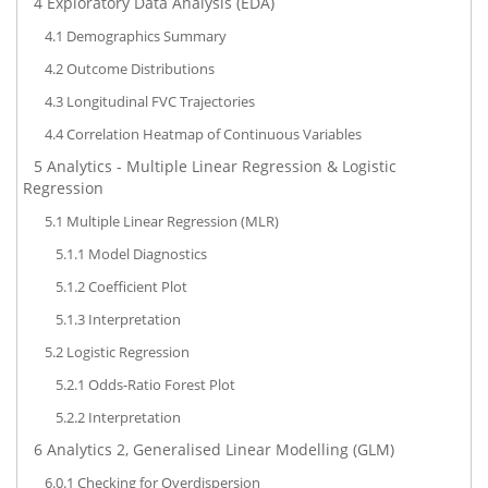
4
Exploratory Data Analysis (EDA)
4.1
Demographics Summary
4.2
Outcome Distributions
4.3
Longitudinal FVC Trajectories
4.4
Correlation Heatmap of Continuous Variables
5
Analytics - Multiple Linear Regression & Logistic
Regression
5.1
Multiple Linear Regression (MLR)
5.1.1
Model Diagnostics
5.1.2
Coefficient Plot
5.1.3
Interpretation
5.2
Logistic Regression
5.2.1
Odds-Ratio Forest Plot
5.2.2
Interpretation
6
Analytics 2, Generalised Linear Modelling (GLM)
6.0.1
Checking for Overdispersion