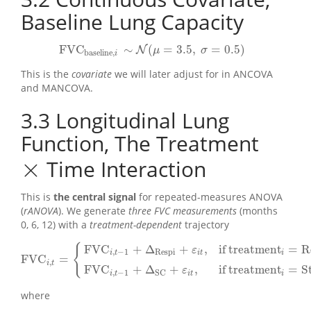
Baseline Lung Capacity
FVC
∼
(
=
3.5
,
=
0.5
)
N
FVC
baseline
,
i
∼
N
(
μ
=
3.5
,
σ
=
0.5
)
μ
σ
baseline
,
i
This is the
covariate
we will later adjust for in ANCOVA
and MANCOVA.
3.3
Longitudinal Lung
Function, The Treatment
×
Time Interaction
×
This is
the central signal
for repeated-measures ANOVA
(
rANOVA
). We generate
three FVC measurements
(months
0, 6, 12) with a
treatment-dependent
trajectory
FVC
+
Δ
+
,
if treatment
=
R
{
ε
,
−
1
Respi
i
t
i
t
i
FVC
=
FVC
i
,
t
=
{
FVC
i
,
t
−
1
+
Δ
Respi
+
ε
i
t
,
if treatment
i
=
RespiClear
FVC
i
,
t
−
1
+
,
i
t
FVC
+
Δ
+
,
if treatment
=
S
ε
,
−
1
SC
i
t
i
t
i
where