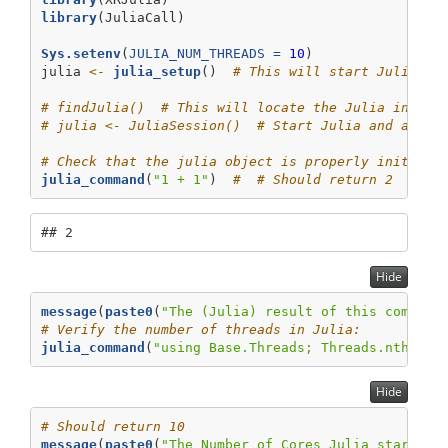
library
(JuliaCall)
Sys.setenv
(
JULIA_NUM_THREADS =
10
)
julia 
<-
julia_setup
()  
# This will start Julia wi
# findJulia()  # This will locate the Julia instal
# julia <- JuliaSession()  # Start Julia and assig
# Check that the julia object is properly initiali
julia_command
(
"1 + 1"
)  
#  # Should return 2
## 2
Hide
message
(
paste0
(
"The (Julia) result of this command
# Verify the number of threads in Julia:
julia_command
(
"using Base.Threads; Threads.nthread
Hide
# Should return 10
message
(
paste0
(
"The Number of Cores Julia starts w