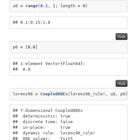
u0 
=
range
(
0.1
, 
1
; length 
=
 N)
## 0.1:0.15:1.0
Hide
p0 
=
 [
8.0
]
## 1-element Vector{Float64}:

##  8.0
Hide
lorenz96 
=
CoupledODEs
(lorenz96_rule!, u0, p0)
## 7-dimensional CoupledODEs

##  deterministic: true

##  discrete time: false

##  in-place:      true

##  dynamic rule:  lorenz96_rule!

##  ODE solver:    Tsit5
