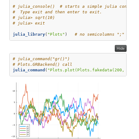
# julia_console()  # starts a simple julia console
#  Type exit and then enter to exit.
# julia> sqrt(10)
# julia> exit
julia_library
(
"Plots"
)   
# no semicolumns ";" to s
Hide
# julia_command("gr()")
# Plots.GRBackend() call
julia_command
(
"Plots.plot(Plots.fakedata(200, 5), 