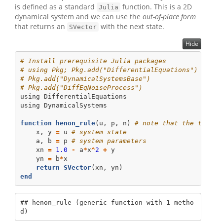
is defined as a standard
function. This is a 2D
Julia
dynamical system and we can use the
out-of-place form
that returns an
with the next state.
SVector
Hide
# Install prerequisite Julia packages
# using Pkg; Pkg.add("DifferentialEquations")  # I
# Pkg.add("DynamicalSystemsBase")
# Pkg.add("DiffEqNoiseProcess")
using
DifferentialEquations
using
DynamicalSystems
function
henon_rule
(u, p, n) 
# note that the time 
    x, y 
=
 u 
# system state
    a, b 
=
 p 
# system parameters
    xn 
=
1.0
-
 a
*
x
^
2
+
 y
    yn 
=
 b
*
x
return
SVector
(xn, yn)
end
## henon_rule (generic function with 1 metho
d)