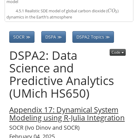
model
4.5.1
Realistic SDE model of global carbon dioxide (
)
C
O
2
C
O
2
dynamics in the Earth’s atmosphere
SOCR ≫
DSPA ≫
DSPA2 Topics ≫
DSPA2: Data
Code
Science and
Predictive Analytics
(UMich HS650)
Appendix 17: Dynamical System
Modeling using R-Julia Integration
SOCR (Ivo Dinov and SOCR)
February 04, 2025