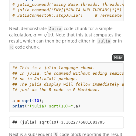
# julia_command("using Base.Threads; Threads.nthre
# julia_command("ENV[\"JULIA_NUM_THREADS\"]")  # S
# JuliaConnectoR::stopJulia()     # Terminate the 
Next, demonstrate
code chunk for a simple
Julia
−
−
√
=
10
calculation,
. Note that this just computes the
a
=
10
a
result, which can then be printed either in
or in
Julia
code chunk.
R
Hide
## This is a julia language chunk.
## In julia, the command without ending semicolon 
## so is JuliaCall package.
## The julia display will follow immediately after
## just as the R code in R Markdown.
a 
=
sqrt
(
10
);
print
(
"(julia) sqrt(10)="
,a)
## (julia) sqrt(10)=3.1622776601683795
Next is a subsequent
code block reporting the result
R