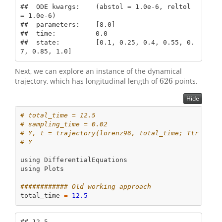
##  ODE kwargs:    (abstol = 1.0e-6, reltol 
= 1.0e-6)

##  parameters:    [8.0]

##  time:          0.0

##  state:         [0.1, 0.25, 0.4, 0.55, 0.
7, 0.85, 1.0]
Next, we can explore an instance of the dynamical
626
trajectory, which has longitudinal length of
points.
626
Hide
# total_time = 12.5
# sampling_time = 0.02
# Y, t = trajectory(lorenz96, total_time; Ttr = 2.
# Y
using
DifferentialEquations
using
Plots
############ Old working approach
total_time 
=
12.5
## 12.5