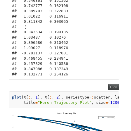
##   0.540361   0.151562

##   0.742777   0.162108

##   0.389703   0.222833

##   1.01022    0.116911

##  -0.311842   0.303065

##   ⋮         

##   0.342534   0.199135

##   1.03487    0.10276

##  -0.396586   0.310462

##   1.09027   -0.118976

##  -0.783137   0.327081

##   0.468455  -0.234941

##   0.457829   0.140536

##   0.847086   0.137349

##   0.132771   0.254126
Hide
plot
(X[
:
, 
1
], X[
:
, 
2
], seriestype
=:
scatter, label
=
     title
=
"Heron Trajectory Plot"
, size
=
(
1200
, 
60