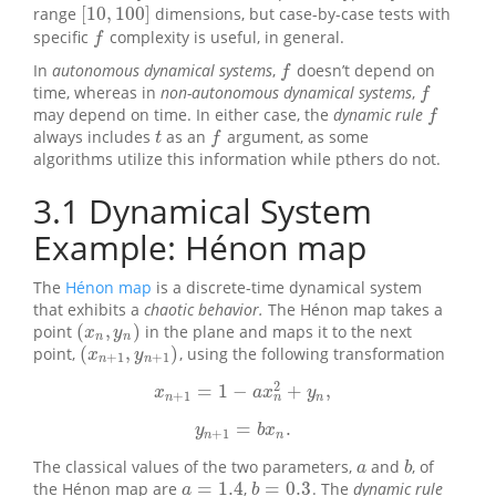
[
10
,
100
]
range
dimensions, but case-by-case tests with
[
10
,
100
]
specific
complexity is useful, in general.
f
f
In
autonomous dynamical systems
,
doesn’t depend on
f
f
time, whereas in
non-autonomous dynamical systems
,
f
f
may depend on time. In either case, the
dynamic rule
f
f
always includes
as an
argument, as some
t
f
t
f
algorithms utilize this information while pthers do not.
3.1
Dynamical System
Example: Hénon map
The
Hénon map
is a discrete-time dynamical system
that exhibits a
chaotic behavior.
The Hénon map takes a
(
,
)
point
in the plane and maps it to the next
(
x
n
,
y
n
)
x
y
n
n
(
,
)
point,
, using the following transformation
(
x
n
+
1
,
y
n
+
1
)
x
y
+
1
+
1
n
n
2
=
1
−
+
,
x
n
+
1
=
1
−
a
x
n
2
+
y
n
,
x
a
x
y
+
1
n
n
n
=
.
y
n
+
1
=
b
x
n
.
y
b
x
+
1
n
n
The classical values of the two parameters,
and
, of
a
b
a
b
=
1.4
=
0.3
the Hénon map are
,
. The
dynamic rule
a
=
1.4
b
=
0.3
a
b