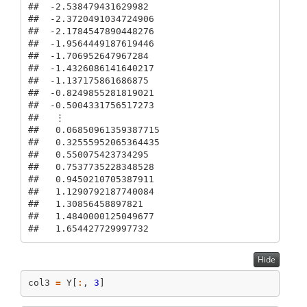
##  -2.538479431629982

##  -2.3720491034724906

##  -2.1784547890448276

##  -1.9564449187619446

##  -1.706952647967284

##  -1.4326086141640217

##  -1.137175861686875

##  -0.8249855281819021

##  -0.5004331756517273

##   ⋮

##   0.06850961359387715

##   0.32555952065364435

##   0.550075423734295

##   0.7537735228348528

##   0.9450210705387911

##   1.1290792187740084

##   1.30856458897821

##   1.4840000125049677

##   1.654427729997732
Hide
col3 
=
 Y[
:
, 
3
]