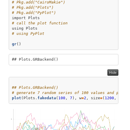
# Pkg.add("CairoMakie")
# Pkg.add("Plots")
# Pkg.add("PyPlot")
import
Plots
# call the plot function
using
Plots
# using PyPlot
gr
()
## Plots.GRBackend()
Hide
## Plots.GRBackend()
# generate 7 random series of 100 values and plot 
plot
(Plots.
fakedata
(
100
, 
7
), w
=
2
, size
=
(
1200
, 
600
)