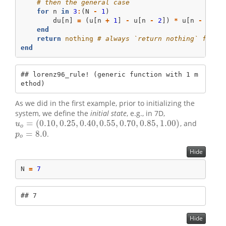
# then the general case
for
 n 
in
3
:
(N 
-
1
)
        du[n] 
=
 (u[n 
+
1
] 
-
 u[n 
-
2
]) 
*
 u[n 
-
1
] 
-
end
return
nothing
# always `return nothing` for i
end
## lorenz96_rule! (generic function with 1 m
ethod)
As we did in the first example, prior to initializing the
system, we define the
initial state
, e.g., in 7D,
=
(
0.10
,
0.25
,
0.40
,
0.55
,
0.70
,
0.85
,
1.00
)
, and
u
o
=
(
0.10
,
0.25
,
0.40
,
0.55
,
0.70
,
0.85
,
1.00
)
u
o
=
8.0
.
p
o
=
8.0
p
o
Hide
N 
=
7
## 7
Hide