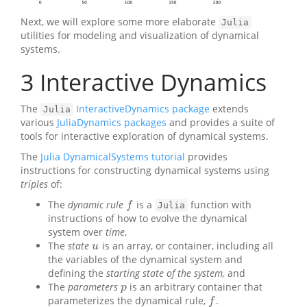
Next, we will explore some more elaborate
Julia
utilities for modeling and visualization of dynamical
systems.
3
Interactive Dynamics
The
InteractiveDynamics package
extends
Julia
various
JuliaDynamics packages
and provides a suite of
tools for interactive exploration of dynamical systems.
The
Julia DynamicalSystems tutorial
provides
instructions for constructing dynamical systems using
triples
of:
The
dynamic rule
is a
function with
f
f
Julia
instructions of how to evolve the dynamical
system over
time
,
The
state
is an array, or container, including all
u
u
the variables of the dynamical system and
defining the
starting state of the system,
and
The
parameters
is an arbitrary container that
p
p
parameterizes the dynamical rule,
.
f
f