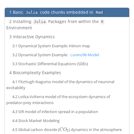
1
Basic
code chunks embedded in
Julia
Rmd
2
Installing
Packages from within the
Julia
R
Environment
3
Interactive Dynamics
3.1
Dynamical System Example: Hénon map
3.2
Dynamical System Example:
Lorenz96 Model
3.3
Stochastic Differential Equations (SDEs)
4
Biocomplexity Examples
4.1
FitzHugh-Nagumo model of the dynamics of neuronal
excitability
4.2
Lotka-Volterra model of the ecosystem dynamics of
predator-prey interactions
4.3
SIR model of infection spread in a population
4.4
Stock Market Modeling
4.5
Global carbon dioxide (
) dynamics in the atmosphere
C
O
2
C
O
2