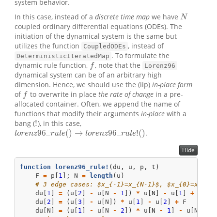
system behavior.
In this case, instead of a
discrete time map
we have
N
N
coupled ordinary differential equations (ODEs). The
initiation of the dynamical system is the same but
utilizes the function
, instead of
CoupledODEs
. To formulate the
DeterministicIteratedMap
dynamic rule function,
, note that the
f
f
Lorenz96
dynamical system can be of an arbitrary high
dimension. Hence, we should use the (iip)
in-place form
of
to overwrite in place
the rate of change
in a pre-
f
f
allocated container. Often, we append the name of
functions that modify their arguments
in-place
with a
!
bang (
), in this case,
!
96
_
(
)
→
96
_
!
(
)
.
l
o
r
e
n
z
96
_
r
u
l
e
(
)
→
l
o
r
e
n
z
96
_
r
u
l
e
!
(
)
l
o
r
e
n
z
r
u
l
e
l
o
r
e
n
z
r
u
l
e
Hide
function
lorenz96_rule!
(du, u, p, t)
    F 
=
 p[
1
]; N 
=
length
(u)
# 3 edge cases: $x_{-1}=x_{N-1}$, $x_{0}=x_{N}
    du[
1
] 
=
 (u[
2
] 
-
 u[N 
-
1
]) 
*
 u[N] 
-
 u[
1
] 
+
 F
    du[
2
] 
=
 (u[
3
] 
-
 u[N]) 
*
 u[
1
] 
-
 u[
2
] 
+
 F
    du[N] 
=
 (u[
1
] 
-
 u[N 
-
2
]) 
*
 u[N 
-
1
] 
-
 u[N] 
+
 