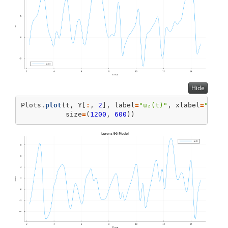
Hide
Plots.
plot
(t, Y[
:
, 
2
], label
=
"u₂(t)"
, xlabel
=
"Time
           size
=
(
1200
, 
600
))