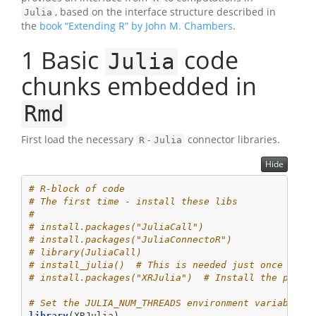
, based on the interface structure described in
Julia
the
book “Extending R” by John M. Chambers
.
1
Basic
code
Julia
chunks embedded in
Rmd
First load the necessary
-
connector libraries.
R
Julia
Hide
# R-block of code
# The first time - install these libs
#
# install.packages("JuliaCall")
# install.packages("JuliaConnectoR")
# library(JuliaCall)
# install_julia()  # This is needed just once to i
# install.packages("XRJulia")  # Install the packa
# Set the JULIA_NUM_THREADS environment variable i
library
(XRJulia)