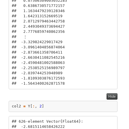
##   0.07506309005052285

##   0.6386730571772157

##   1.1634479239128346

##   1.642313152669519

##   2.0712979463442758

##   2.4493049373694427

##   2.7776859740862356

##   ⋮

##  -3.329824229017429

##  -3.0961404856874064

##  -2.873661358706411

##  -2.6630411082545216

##  -2.4590481002588063

##  -2.2538525156989797

##  -2.039744253948989

##  -1.8109303876172593

##  -1.5643400262871578
Hide
col2 
=
 Y[
:
, 
2
]
## 626-element Vector{Float64}:

##  -2.6815114658426222
