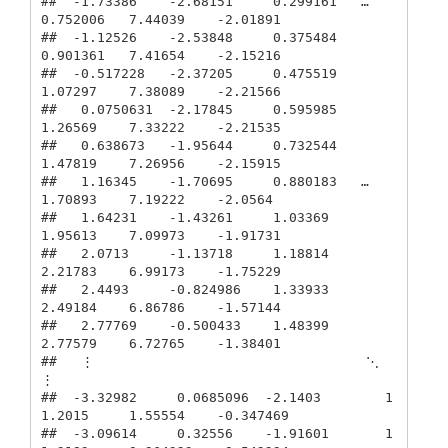
##  -1.73386    -2.68151     0.299161   …   
0.752006   7.44039    -2.01891

##  -1.12526    -2.53848     0.375484       
0.901361   7.41654    -2.15216

##  -0.517228   -2.37205     0.475519       
1.07297    7.38089    -2.21566

##   0.0750631  -2.17845     0.595985       
1.26569    7.33222    -2.21535

##   0.638673   -1.95644     0.732544       
1.47819    7.26956    -2.15915

##   1.16345    -1.70695     0.880183   …   
1.70893    7.19222    -2.0564

##   1.64231    -1.43261     1.03369        
1.95613    7.09973    -1.91731

##   2.0713     -1.13718     1.18814        
2.21783    6.99173    -1.75229

##   2.4493     -0.824986    1.33933        
2.49184    6.86786    -1.57144

##   2.77769    -0.500433    1.48399        
2.77579    6.72765    -1.38401

##   ⋮                                  ⋱              
⋮          

##  -3.32982     0.0685096  -2.1403        1
1.2015     1.55554    -0.347469

##  -3.09614     0.32556    -1.91601       1