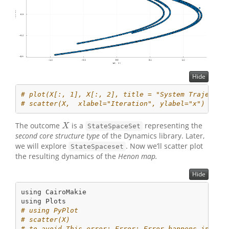
Hide
# plot(X[:, 1], X[:, 2], title = "System Trajector
# scatter(X,  xlabel="Iteration", ylabel="x") 
The outcome
is a
representing the
X
X
StateSpaceSet
second core structure type
of the Dynamics library. Later,
we will explore
. Now we’ll scatter plot
StateSpaceset
the resulting dynamics of the
Henon map.
Hide
using
CairoMakie
using
Plots
# using PyPlot
# scatter(X)
# to avoid This error: Error: Error happens in Jul