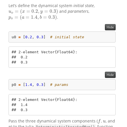
Let’s define the dynamical system
initial state
,
=
(
=
0.2
,
=
0.3
)
and
parameters
,
u
o
=
(
x
=
0.2
,
y
=
0.3
)
u
x
y
o
=
(
=
1.4
,
=
0.3
)
.
p
o
=
(
a
=
1.4
,
b
=
0.3
)
p
a
b
o
Hide
u0 
=
 [
0.2
, 
0.3
]  
# initial state
## 2-element Vector{Float64}:

##  0.2

##  0.3
Hide
p0 
=
 [
1.4
, 
0.3
]  
# params
## 2-element Vector{Float64}:

##  1.4

##  0.3
Pass the three dynamical system components (
,
, and
f
u
f
u
) to the Julia
function.
p
DeterministicIteratedMap()