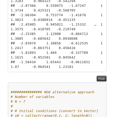
1.3183     0.964323   -0.542294

##  -2.87366     0.550075   -1.67247       1
1.3734     0.425321   -0.568705

##  -2.66304     0.753774   -1.41678       1
1.3823    -0.0380914  -0.451235

##  -2.45905     0.945021   -1.15332    …  1
1.3575    -0.410705   -0.219749

##  -2.25385     1.12908    -0.884713      1
1.3085    -0.685642    0.0938608

##  -2.03974     1.30856    -0.612535      1
1.2417    -0.863751    0.458416

##  -1.81093     1.484      -0.337789      1
1.1615    -0.952501    0.845642

##  -1.56434     1.65443    -0.0611652     1
1.07      -0.964541    1.23181
Hide
############### NEW alternative approach
# Number of variables
# N = 7
# 
# # Initial conditions (convert to Vector)
# u0 = collect(range(0.1, 1; length=N))