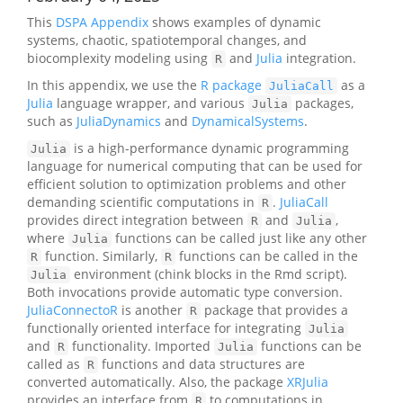
This
DSPA Appendix
shows examples of dynamic
systems, chaotic, spatiotemporal changes, and
biocomplexity modeling using
and
Julia
integration.
R
In this appendix, we use the
R package
as a
JuliaCall
Julia
language wrapper, and various
packages,
Julia
such as
JuliaDynamics
and
DynamicalSystems
.
is a high-performance dynamic programming
Julia
language for numerical computing that can be used for
efficient solution to optimization problems and other
demanding scientific computations in
.
JuliaCall
R
provides direct integration between
and
,
R
Julia
where
functions can be called just like any other
Julia
function. Similarly,
functions can be called in the
R
R
environment (chink blocks in the Rmd script).
Julia
Both invocations provide automatic type conversion.
JuliaConnectoR
is another
package that provides a
R
functionally oriented interface for integrating
Julia
and
functionality. Imported
functions can be
R
Julia
called as
functions and data structures are
R
converted automatically. Also, the package
XRJulia
provides an interface from
to computations in
R