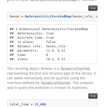
p
Hide
henon 
=
DeterministicIteratedMap
(henon_rule, u0, p
## 2-dimensional DeterministicIteratedMap

##  deterministic: true

##  discrete time: true

##  in-place:      false

##  dynamic rule:  henon_rule

##  parameters:    [1.4, 0.3]

##  time:          0

##  state:         [0.2, 0.3]
The resulting object,
, is a
h
e
n
o
n
h
e
n
o
n
DynamicalSystem
representing the
first core structure type
of the library. It
can
evolve interactively
, and be queried, using the
interface defined by
. The simplest
DynamicalSystem
way to query the evolution is to track its trajectory.
Hide
total_time 
=
15_000