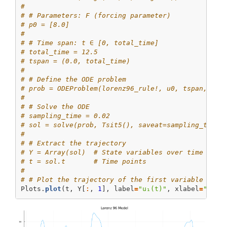
# 
# # Parameters: F (forcing parameter)
# p0 = [8.0]
# 
# # Time span: t ∈ [0, total_time]
# total_time = 12.5
# tspan = (0.0, total_time)
# 
# # Define the ODE problem
# prob = ODEProblem(lorenz96_rule!, u0, tspan, p0)
# 
# # Solve the ODE
# sampling_time = 0.02
# sol = solve(prob, Tsit5(), saveat=sampling_time)
# 
# # Extract the trajectory
# Y = Array(sol)  # State variables over time
# t = sol.t       # Time points
# 
# # Plot the trajectory of the first variable
Plots.
plot
(t, Y[
:
, 
1
], label
=
"u₁(t)"
, xlabel
=
"Time