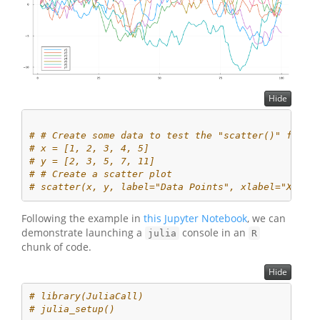
Hide
# # Create some data to test the "scatter()" funct
# x = [1, 2, 3, 4, 5]
# y = [2, 3, 5, 7, 11]
# # Create a scatter plot
# scatter(x, y, label="Data Points", xlabel="X", y
Following the example in
this Jupyter Notebook
, we can
demonstrate launching a
console in an
julia
R
chunk of code.
Hide
# library(JuliaCall)
# julia_setup()