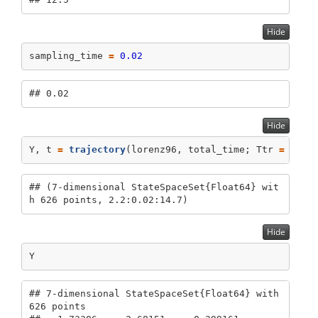
Hide
sampling_time 
=
0.02
## 0.02
Hide
Y, t 
=
trajectory
(lorenz96, total_time; Ttr 
=
2.2
,
## (7-dimensional StateSpaceSet{Float64} wit
h 626 points, 2.2:0.02:14.7)
Hide
Y
## 7-dimensional StateSpaceSet{Float64} with 
626 points
