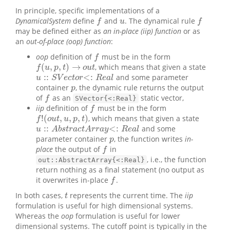
In principle, specific implementations of a
DynamicalSystem
define
and
. The dynamical rule
f
u
f
f
u
f
may be defined either as
an in-place (iip) function
or as
an
out-of-place (oop) function
:
oop
definition of
must be in the form
f
f
(
,
,
)
→
, which means that given a state
f
(
u
,
p
,
t
)
→
o
u
t
f
u
p
t
o
u
t
:
:
<
:
and some parameter
u
::
S
V
e
c
t
o
r
<:
R
e
a
l
u
S
V
e
c
t
o
r
R
e
a
l
container
, the dynamic rule returns the output
p
p
of
as an
static vector,
f
f
SVector{<:Real}
iip
definition of
must be in the form
f
f
!
(
,
,
,
)
, which means that given a state
f
!
(
o
u
t
,
u
,
p
,
t
)
f
o
u
t
u
p
t
:
:
<
:
and some
u
::
A
b
s
t
r
a
c
t
A
r
r
a
y
<:
R
e
a
l
u
A
b
s
t
r
a
c
t
A
r
r
a
y
R
e
a
l
parameter container
, the function writes
in-
p
p
place
the output of
in
f
f
, i.e., the function
out::AbstractArray{<:Real}
return nothing as a final statement (no output as
it overwrites in-place
.
f
f
In both cases,
represents the current time. The
iip
t
t
formulation is useful for high dimensional systems.
Whereas the
oop
formulation is useful for lower
dimensional systems. The cutoff point is typically in the