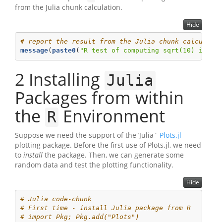
from the Julia chunk calculation.
Hide
# report the result from the Julia chunk calculati
message
(
paste0
(
"R test of computing sqrt(10) in Ju
2
Installing
Julia
Packages from within
the
Environment
R
Suppose we need the support of the ’Julia`
Plots.jl
plotting package. Before the first use of Plots.jl, we need
to
install
the package. Then, we can generate some
random data and test the plotting functionality.
Hide
# Julia code-chunk
# First time - install Julia package from R
# import Pkg; Pkg.add("Plots")