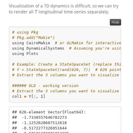
Visualization of a 7D dynamics is difficult, so we can try
7
to render all
longitudinal time-series separately.
7
Hide
# using Pkg
# Pkg.add("Makie")
using
CairoMakie
# or GLMakie for interactive 3D 
using
DynamicalSystems
# Assuming you're using Dy
using
Plots
# Example: Create a StateSpaceSet (replace this wi
# Y = StateSpaceSet(rand(626, 7))  # 626 points, 7
# Extract the 3 columns you want to visualize (e.g
###### OLD - working version
# Extract the 3 columns you want to visualize (e.g
col1 
=
 Y[
:
, 
1
]
## 626-element Vector{Float64}:

##  -1.7338557646782273

##  -1.1252628607512618

##  -0.5172277326951644
