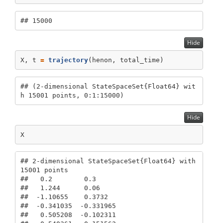
## 15000
Hide
X, t 
=
trajectory
(henon, total_time)
## (2-dimensional StateSpaceSet{Float64} wit
h 15001 points, 0:1:15000)
Hide
X
## 2-dimensional StateSpaceSet{Float64} with 
15001 points

##   0.2        0.3

##   1.244      0.06

##  -1.10655    0.3732

##  -0.341035  -0.331965

##   0.505208  -0.102311
