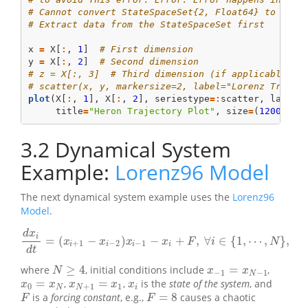
# Cannot convert StateSpaceSet{2, Float64} to seri
# Extract data from the StateSpaceSet first
x 
=
 X[
:
, 
1
]  
# First dimension
y 
=
 X[
:
, 
2
]  
# Second dimension
# z = X[:, 3]  # Third dimension (if applicable)
# scatter(x, y, markersize=2, label="Lorenz Trajec
plot
(X[
:
, 
1
], X[
:
, 
2
], seriestype
=:
scatter, label
=
     title
=
"Heron Trajectory Plot"
, size
=
(
1200
, 
60
3.2
Dynamical System
Example:
Lorenz96 Model
The next dynamical system example uses the
Lorenz96
Model
.
d
x
i
=
(
−
)
−
+
,
∀
∈
{
1
,
⋯
,
}
,
d
x
i
d
t
=
(
x
i
+
1
−
x
i
−
2
)
x
i
−
1
−
x
i
+
F
,
∀
i
∈
{
1
,
⋯
,
N
}
,
x
x
x
x
F
i
N
+
1
−
2
−
1
i
i
i
i
d
t
≥
4
=
where
, initial conditions include
,
x
−
1
=
x
N
−
1
N
≥
4
N
x
x
−
1
−
1
N
=
=
,
,
is the
state of the system
, and
x
0
=
x
N
x
N
+
1
=
x
1
x
i
x
x
x
x
x
0
+
1
1
N
N
i
=
8
is a
forcing constant
, e.g.,
causes a chaotic
F
F
=
8
F
F