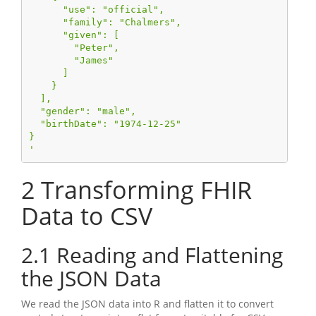
      "use": "official",
      "family": "Chalmers",
      "given": [
        "Peter",
        "James"
      ]
    }
  ],
  "gender": "male",
  "birthDate": "1974-12-25"
}
'
2
Transforming FHIR
Data to CSV
2.1
Reading and Flattening
the JSON Data
We read the JSON data into R and flatten it to convert