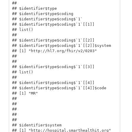
## 

## $identifier$type

## $identifier$type$coding

## $identifier$type$coding$`1`

## $identifier$type$coding$`1`[[1]]

## list()

## 

## $identifier$type$coding$`1`[[2]]

## $identifier$type$coding$`1`[[2]]$system

## [1] "http://hl7.org/fhir/v2/0203"

## 

## 

## $identifier$type$coding$`1`[[3]]

## list()

## 

## $identifier$type$coding$`1`[[4]]

## $identifier$type$coding$`1`[[4]]$code

## [1] "MR"

## 

## 

## 

## 

## 

## $identifier$system

## [1] "http://hospital.smarthealthit.org"
