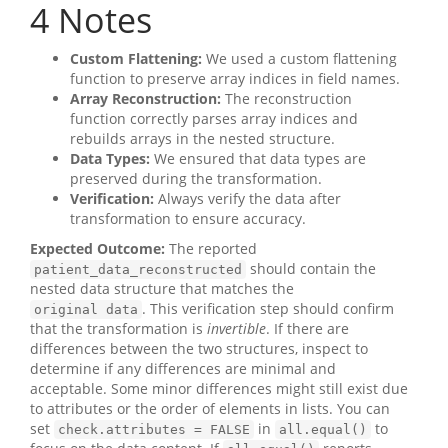
4
Notes
Custom Flattening:
We used a custom flattening
function to preserve array indices in field names.
Array Reconstruction:
The reconstruction
function correctly parses array indices and
rebuilds arrays in the nested structure.
Data Types:
We ensured that data types are
preserved during the transformation.
Verification:
Always verify the data after
transformation to ensure accuracy.
Expected Outcome:
The reported
should contain the
patient_data_reconstructed
nested data structure that matches the
. This verification step should confirm
original data
that the transformation is
invertible
. If there are
differences between the two structures, inspect to
determine if any differences are minimal and
acceptable. Some minor differences might still exist due
to attributes or the order of elements in lists. You can
set
in
to
check.attributes = FALSE
all.equal()