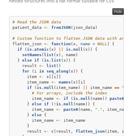
nested structures into a flat format suitable for CSV.
Hide
# Read the JSON data
patient_data 
<-
fromJSON
(json_data)
# Custom function to flatten JSON data with array 
flatten_json 
<-
function
(x, 
name =
NULL
) {
if
 (
is.atomic
(x) 
||
is.null
(x)) {
setNames
(
list
(x), name)
  } 
else
if
 (
is.list
(x)) {
    result 
<-
list
()
for
 (i 
in
seq_along
(x)) {
      item 
<-
 x[[i]]
      item_name 
<-
names
(x)[i]
if
 (
is.null
(item_name) 
||
 item_name 
==
""
) {
# For arrays, include the index
        item_name 
<-
if
 (
is.null
(name)) 
paste0
(
"["
      } 
else
if
 (
!
is.null
(name)) {
        item_name 
<-
paste0
(name, 
"."
, item_name)
      } 
else
 {
        item_name 
<-
 item_name
      }
      result 
<-
c
(result, 
flatten_json
(item, item_