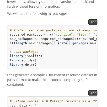
invertibility, allowing data to be transformed back and
forth without loss of information.
We will use the following
packages.
R
Hide
# Install required packages if not already install
required_packages 
<-
c
(
"jsonlite"
, 
"tidyr"
, 
"dplyr
new_packages 
<-
 required_packages[
!
(required_packa
if
(
length
(new_packages)) 
install.packages
(new_pack
# Load packages
library
(jsonlite)
library
(tidyr)
library
(dplyr)
Let’s generate a sample FHIR Patient resource dataset in
JSON format to make this protocol completely self-
contained.
Hide
# Define sample FHIR Patient resource as a JSON st
json_data 
<-
'