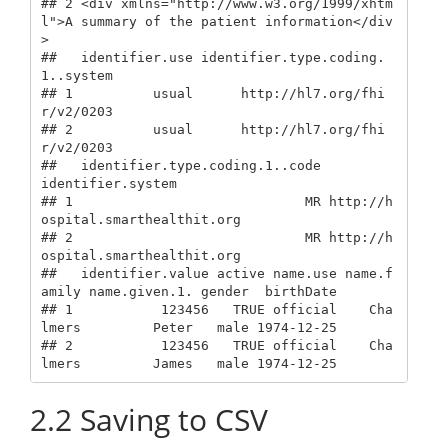
## 2 <div xmlns="http://www.w3.org/1999/xhtm
l">A summary of the patient information</div
>

##   identifier.use identifier.type.coding.
1..system

## 1          usual      http://hl7.org/fhi
r/v2/0203

## 2          usual      http://hl7.org/fhi
r/v2/0203

##   identifier.type.coding.1..code                 
identifier.system

## 1                             MR http://h
ospital.smarthealthit.org

## 2                             MR http://h
ospital.smarthealthit.org

##   identifier.value active name.use name.f
amily name.given.1. gender  birthDate

## 1           123456   TRUE official    Cha
lmers         Peter   male 1974-12-25

## 2           123456   TRUE official    Cha
lmers         James   male 1974-12-25
2.2
Saving to CSV