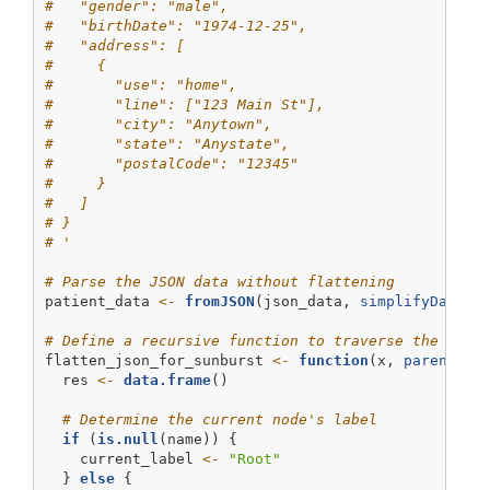
#   "gender": "male",
#   "birthDate": "1974-12-25",
#   "address": [
#     {
#       "use": "home",
#       "line": ["123 Main St"],
#       "city": "Anytown",
#       "state": "Anystate",
#       "postalCode": "12345"
#     }
#   ]
# }
# '
# Parse the JSON data without flattening
patient_data 
<-
fromJSON
(json_data, 
simplifyDataFr
# Define a recursive function to traverse the JSON
flatten_json_for_sunburst 
<-
function
(x, 
parent =
  res 
<-
data.frame
()
# Determine the current node's label
if
 (
is.null
(name)) {
    current_label 
<-
"Root"
  } 
else
 {