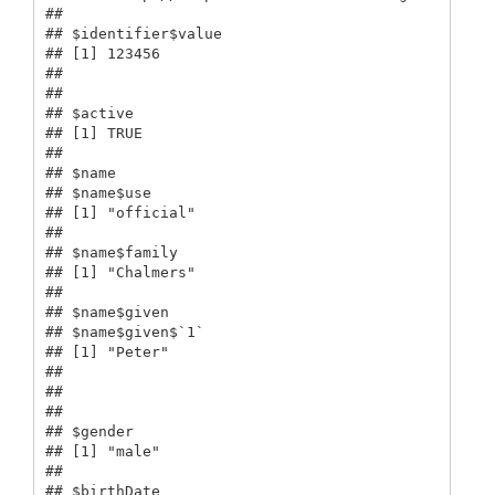
## 

## $identifier$value

## [1] 123456

## 

## 

## $active

## [1] TRUE

## 

## $name

## $name$use

## [1] "official"

## 

## $name$family

## [1] "Chalmers"

## 

## $name$given

## $name$given$`1`

## [1] "Peter"

## 

## 

## 

## $gender

## [1] "male"

## 

## $birthDate
