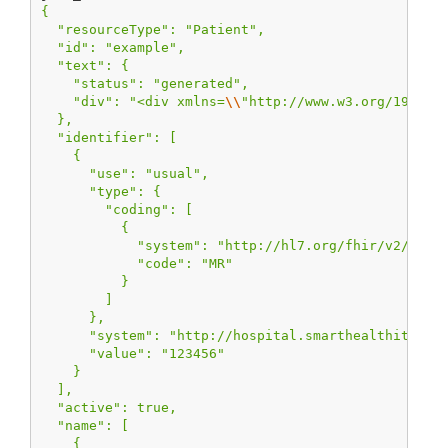
{
  "resourceType": "Patient",
  "id": "example",
  "text": {
    "status": "generated",
    "div": "<div xmlns=
\\
"http://www.w3.org/1999/x
  },
  "identifier": [
    {
      "use": "usual",
      "type": {
        "coding": [
          {
            "system": "http://hl7.org/fhir/v2/0203
            "code": "MR"
          }
        ]
      },
      "system": "http://hospital.smarthealthit.org
      "value": "123456"
    }
  ],
  "active": true,
  "name": [
    {