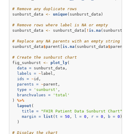
# Remove any duplicate rows
sunburst_data 
<-
unique
(sunburst_data)
# Remove rows where label is NA or empty
sunburst_data 
<-
 sunburst_data[
!
is.na
(sunburst_dat
# Replace any NA parents with an empty string (Plo
sunburst_data
$
parent[
is.na
(sunburst_data
$
parent)] 
# Create the sunburst chart
fig_sunburst 
<-
plot_ly
(
data =
 sunburst_data,
labels =
~
label,
ids =
~
id,
parents =
~
parent,
type =
'sunburst'
,
branchvalues =
'total'
) 
%>%
layout
(
title =
"FHIR Patient Data Sunburst Chart"
,
margin =
list
(
t =
50
, 
l =
0
, 
r =
0
, 
b =
0
)
  )
# Display the chart