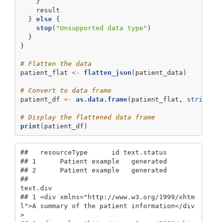
    }
    result
  } 
else
 {
stop
(
"Unsupported data type"
)
  }
}
# Flatten the data
patient_flat 
<-
flatten_json
(patient_data)
# Convert to data frame
patient_df 
<-
as.data.frame
(patient_flat, 
stringsA
# Display the flattened data frame
print
(patient_df)
##   resourceType      id text.status

## 1      Patient example   generated

## 2      Patient example   generated

##                                                                               
text.div

## 1 <div xmlns="http://www.w3.org/1999/xhtm
l">A summary of the patient information</div
>
