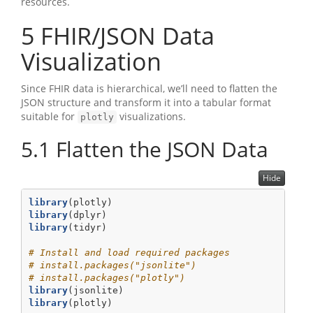
resources.
5
FHIR/JSON Data
Visualization
Since FHIR data is hierarchical, we’ll need to flatten the
JSON structure and transform it into a tabular format
suitable for
visualizations.
plotly
5.1
Flatten the JSON Data
Hide
library
(plotly)
library
(dplyr)
library
(tidyr)
# Install and load required packages
# install.packages("jsonlite")
# install.packages("plotly")
library
(jsonlite)
library
(plotly)