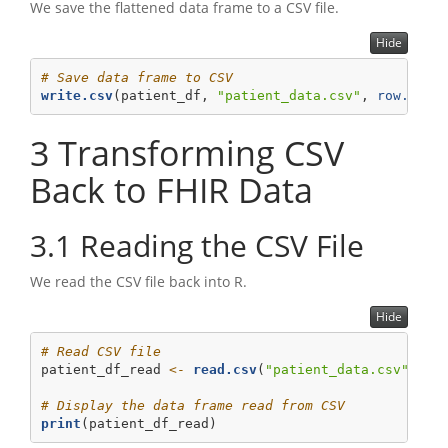
We save the flattened data frame to a CSV file.
Hide
# Save data frame to CSV
write.csv
(patient_df, 
"patient_data.csv"
, 
row.name
3
Transforming CSV
Back to FHIR Data
3.1
Reading the CSV File
We read the CSV file back into R.
Hide
# Read CSV file
patient_df_read 
<-
read.csv
(
"patient_data.csv"
, 
st
# Display the data frame read from CSV
print
(patient_df_read)