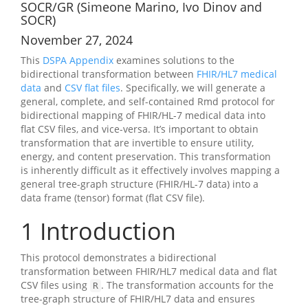
SOCR/GR (Simeone Marino, Ivo Dinov and
SOCR)
November 27, 2024
This
DSPA Appendix
examines solutions to the
bidirectional transformation between
FHIR/HL7 medical
data
and
CSV flat files
. Specifically, we will generate a
general, complete, and self-contained Rmd protocol for
bidirectional mapping of FHIR/HL-7 medical data into
flat CSV files, and vice-versa. It’s important to obtain
transformation that are invertible to ensure utility,
energy, and content preservation. This transformation
is inherently difficult as it effectively involves mapping a
general tree-graph structure (FHIR/HL-7 data) into a
data frame (tensor) format (flat CSV file).
1
Introduction
This protocol demonstrates a bidirectional
transformation between FHIR/HL7 medical data and flat
CSV files using
. The transformation accounts for the
R
tree-graph structure of FHIR/HL7 data and ensures