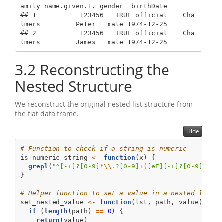
amily name.given.1. gender  birthDate

## 1           123456   TRUE official    Cha
lmers         Peter   male 1974-12-25

## 2           123456   TRUE official    Cha
lmers         James   male 1974-12-25
3.2
Reconstructing the
Nested Structure
We reconstruct the original nested list structure from
the flat data frame.
Hide
# Function to check if a string is numeric
is_numeric_string 
<-
function
(x) {
grepl
(
"^[-+]?[0-9]*
\\
.?[0-9]+([eE][-+]?[0-9]+)?$
}
# Helper function to set a value in a nested list 
set_nested_value 
<-
function
(lst, path, value) {
if
 (
length
(path) 
==
0
) {
return
(value)