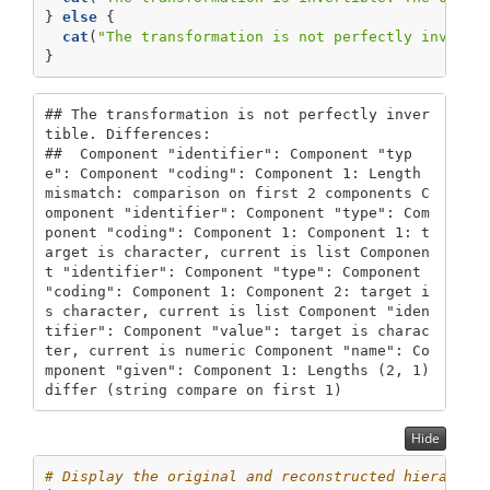
} 
else
 {
cat
(
"The transformation is not perfectly inverti
}
## The transformation is not perfectly inver
tible. Differences:

##  Component "identifier": Component "typ
e": Component "coding": Component 1: Length 
mismatch: comparison on first 2 components C
omponent "identifier": Component "type": Com
ponent "coding": Component 1: Component 1: t
arget is character, current is list Componen
t "identifier": Component "type": Component 
"coding": Component 1: Component 2: target i
s character, current is list Component "iden
tifier": Component "value": target is charac
ter, current is numeric Component "name": Co
mponent "given": Component 1: Lengths (2, 1) 
differ (string compare on first 1)
Hide
# Display the original and reconstructed hierarchi