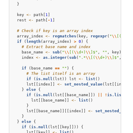
  }
  key 
<-
 path[
1
]
  rest 
<-
 path[
-
1
]
# Check if key is an array index
  array_index 
<-
regmatches
(key, 
regexpr
(
"
\\
[(
\\
d+
if
 (
length
(array_index) 
>
0
) {
# Extract base name and index
    base_name 
<-
sub
(
"
\\
[(
\\
d+)
\\
]$"
, 
""
, key)
    index 
<-
as.integer
(
sub
(
".*
\\
[(
\\
d+)
\\
]$"
, 
"
\\
if
 (base_name 
==
""
) {
# The list itself is an array
if
 (
is.null
(lst)) lst 
<-
list
()
      lst[[index]] 
<-
set_nested_value
(lst[[index]
    } 
else
 {
if
 (
is.null
(lst[[base_name]]) 
||
!
is.list
(ls
        lst[[base_name]] 
<-
list
()
      }
      lst[[base_name]][[index]] 
<-
set_nested_valu
    }
  } 
else
 {
if
 (
is.null
(lst[[key]])) {
      lst[[key]] 
<-
list
()