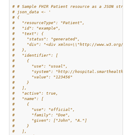
# # Sample FHIR Patient resource as a JSON string
# json_data <- '
# {
#   "resourceType": "Patient",
#   "id": "example",
#   "text": {
#     "status": "generated",
#     "div": "<div xmlns=\\"http://www.w3.org/1999
#   },
#   "identifier": [
#     {
#       "use": "usual",
#       "system": "http://hospital.smarthealthit.o
#       "value": "123456"
#     }
#   ],
#   "active": true,
#   "name": [
#     {
#       "use": "official",
#       "family": "Doe",
#       "given": ["John", "A."]
#     }
#   ],