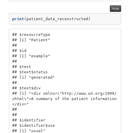
Hide
print
(patient_data_reconstructed)
## $resourceType

## [1] "Patient"

## 

## $id

## [1] "example"

## 

## $text

## $text$status

## [1] "generated"

## 

## $text$div

## [1] "<div xmlns=\"http://www.w3.org/1999/
xhtml\">A summary of the patient information
</div>"

## 

## 

## $identifier

## $identifier$use

## [1] "usual"
