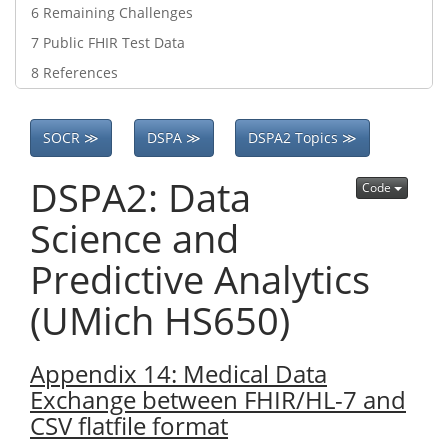
6
Remaining Challenges
7
Public FHIR Test Data
8
References
SOCR ≫
DSPA ≫
DSPA2 Topics ≫
DSPA2: Data
Code
Science and
Predictive Analytics
(UMich HS650)
Appendix 14: Medical Data
Exchange between FHIR/HL-7 and
CSV flatfile format