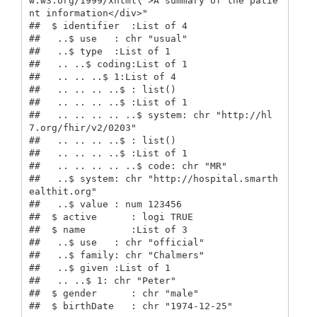
w.w3.org/1999/xhtml\">A summary of the patie
nt information</div>"

##  $ identifier  :List of 4

##   ..$ use   : chr "usual"

##   ..$ type  :List of 1

##   .. ..$ coding:List of 1

##   .. .. ..$ 1:List of 4

##   .. .. .. ..$ : list()

##   .. .. .. ..$ :List of 1

##   .. .. .. .. ..$ system: chr "http://hl
7.org/fhir/v2/0203"

##   .. .. .. ..$ : list()

##   .. .. .. ..$ :List of 1

##   .. .. .. .. ..$ code: chr "MR"

##   ..$ system: chr "http://hospital.smarth
ealthit.org"

##   ..$ value : num 123456

##  $ active      : logi TRUE

##  $ name        :List of 3

##   ..$ use   : chr "official"

##   ..$ family: chr "Chalmers"

##   ..$ given :List of 1

##   .. ..$ 1: chr "Peter"

##  $ gender      : chr "male"

##  $ birthDate   : chr "1974-12-25"