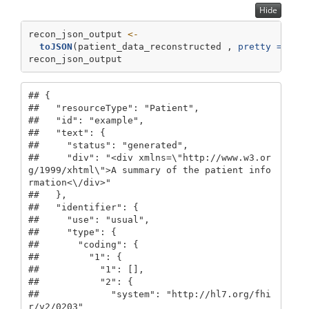
Hide
recon_json_output 
<-
toJSON
(patient_data_reconstructed , 
pretty =
TRU
recon_json_output
## {

##   "resourceType": "Patient",

##   "id": "example",

##   "text": {

##     "status": "generated",

##     "div": "<div xmlns=\"http://www.w3.or
g/1999/xhtml\">A summary of the patient info
rmation<\/div>"

##   },

##   "identifier": {

##     "use": "usual",

##     "type": {

##       "coding": {

##         "1": {

##           "1": [],

##           "2": {

##             "system": "http://hl7.org/fhi
r/v2/0203"
