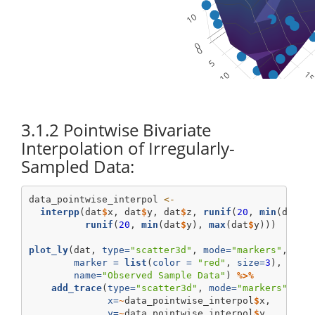
3.1.2
Pointwise Bivariate
Interpolation of Irregularly-
Sampled Data:
data_pointwise_interpol 
<-
interpp
(dat
$
x, dat
$
y, dat
$
z, 
runif
(
20
, 
min
(dat
$
x
runif
(
20
, 
min
(dat
$
y), 
max
(dat
$
y)))
plot_ly
(dat, 
type=
"scatter3d"
, 
mode=
"markers"
, 
x=
~
marker =
list
(
color =
"red"
, 
size=
3
), 
opac
name=
"Observed Sample Data"
) 
%>%
add_trace
(
type=
"scatter3d"
, 
mode=
"markers"
,
x=
~
data_pointwise_interpol
$
x,
y=
~
data_pointwise_interpol
$
y, 