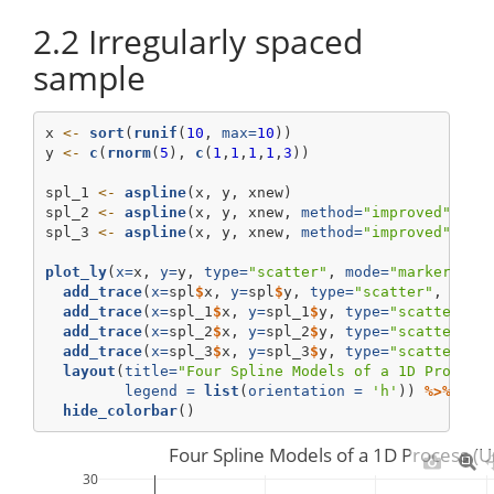
2.2
Irregularly spaced
sample
x 
<-
sort
(
runif
(
10
, 
max=
10
))
y 
<-
c
(
rnorm
(
5
), 
c
(
1
,
1
,
1
,
1
,
3
))
spl_1 
<-
aspline
(x, y, xnew)
spl_2 
<-
aspline
(x, y, xnew, 
method=
"improved"
)
spl_3 
<-
aspline
(x, y, xnew, 
method=
"improved"
, 
de
plot_ly
(
x=
x, 
y=
y, 
type=
"scatter"
, 
mode=
"markers"
, 
add_trace
(
x=
spl
$
x, 
y=
spl
$
y, 
type=
"scatter"
, 
mode
add_trace
(
x=
spl_1
$
x, 
y=
spl_1
$
y, 
type=
"scatter"
, 
add_trace
(
x=
spl_2
$
x, 
y=
spl_2
$
y, 
type=
"scatter"
, 
add_trace
(
x=
spl_3
$
x, 
y=
spl_3
$
y, 
type=
"scatter"
, 
layout
(
title=
"Four Spline Models of a 1D Process
legend =
list
(
orientation =
'h'
)) 
%>%
hide_colorbar
()
Four Spline Models of a 1D Process (
30