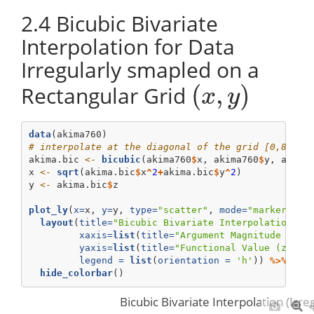
2.4
Bicubic Bivariate
Interpolation for Data
Irregularly smapled on a
(
,
)
Rectangular Grid
(
x
,
y
)
x
y
data
(akima760)
# interpolate at the diagonal of the grid [0,8]x[0
akima.bic 
<-
bicubic
(akima760
$
x, akima760
$
y, akima
x 
<-
sqrt
(akima.bic
$
x
^
2
+
akima.bic
$
y
^
2
)
y 
<-
 akima.bic
$
z
plot_ly
(
x=
x, 
y=
y, 
type=
"scatter"
, 
mode=
"markers+li
layout
(
title=
"Bicubic Bivariate Interpolation (I
xaxis=
list
(
title=
"Argument Magnitude (||(
yaxis=
list
(
title=
"Functional Value (z=f(x
legend =
list
(
orientation =
'h'
)) 
%>%
hide_colorbar
()
Bicubic Bivariate Interpolation (Irr