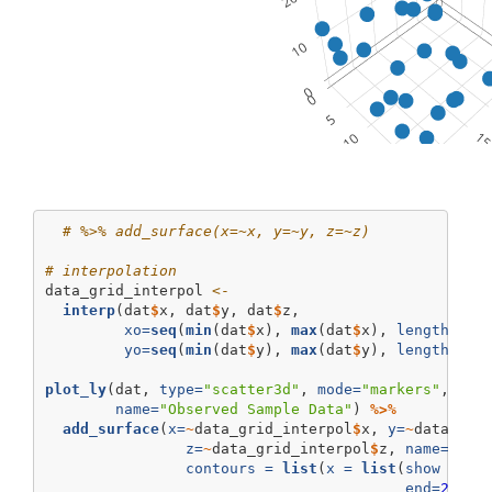
# %>% add_surface(x=~x, y=~y, z=~z)
# interpolation
data_grid_interpol 
<-
interp
(dat
$
x, dat
$
y, dat
$
z, 
xo=
seq
(
min
(dat
$
x), 
max
(dat
$
x), 
length =
2
yo=
seq
(
min
(dat
$
y), 
max
(dat
$
y), 
length =
2
plot_ly
(dat, 
type=
"scatter3d"
, 
mode=
"markers"
, 
x=
~
name=
"Observed Sample Data"
) 
%>%
add_surface
(
x=
~
data_grid_interpol
$
x, 
y=
~
data_gri
z=
~
data_grid_interpol
$
z, 
name=
"Mod
contours =
list
(
x =
list
(
show =
TR
end=
25
, 
s