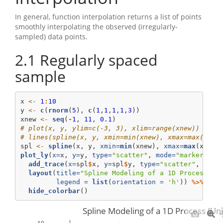
In general, function interpolation returns a list of points
smoothly interpolating the observed (irregularly-
sampled) data points.
2.1
Regularly spaced
sample
x 
<-
1
:
10
y 
<-
c
(
rnorm
(
5
), 
c
(
1
,
1
,
1
,
1
,
3
))
xnew 
<-
seq
(
-
1
, 
11
, 
0.1
)
# plot(x, y, ylim=c(-3, 3), xlim=range(xnew))
# lines(spline(x, y, xmin=min(xnew), xmax=max(xnew
spl 
<-
spline
(x, y, 
xmin=
min
(xnew), 
xmax=
max
(xnew)
plot_ly
(
x=
x, 
y=
y, 
type=
"scatter"
, 
mode=
"markers"
, 
add_trace
(
x=
spl
$
x, 
y=
spl
$
y, 
type=
"scatter"
, 
mode
layout
(
title=
"Spline Modeling of a 1D Process (U
legend =
list
(
orientation =
'h'
)) 
%>%
hide_colorbar
()
Spline Modeling of a 1D Process (Un