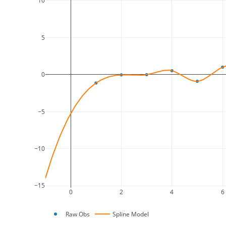
10
5
0
−5
−10
−15
0
2
4
6
Raw Obs
Spline Model