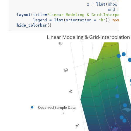
z =
list
(
show =
TR
end =
60
,
layout
(
title=
"Linear Modeling & Grid-Interpolati
legend =
list
(
orientation =
'h'
)) 
%>%
hide_colorbar
()
Linear Modeling & Grid-Interpolation
Observed Sample Data