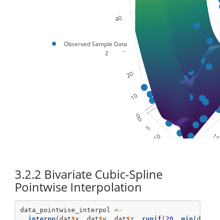
Observed Sample Data
3.2.2
Bivariate Cubic-Spline
Pointwise Interpolation
data_pointwise_interpol 
<-
interpp
(dat
$
x, dat
$
y, dat
$
z, 
runif
(
20
, 
min
(dat
$
x