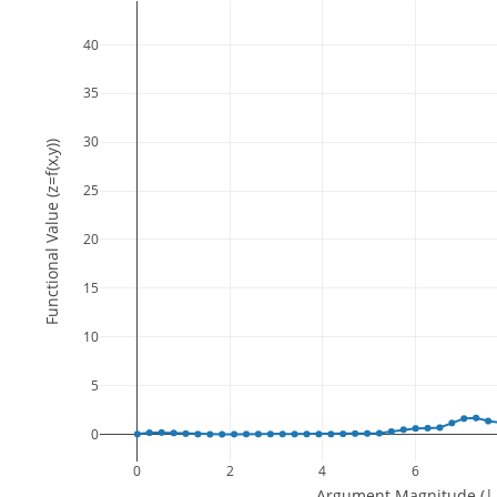
40
35
30
Functional Value (z=f(x,y))
25
20
15
10
5
0
0
2
4
6
Argument Magnitude (||(