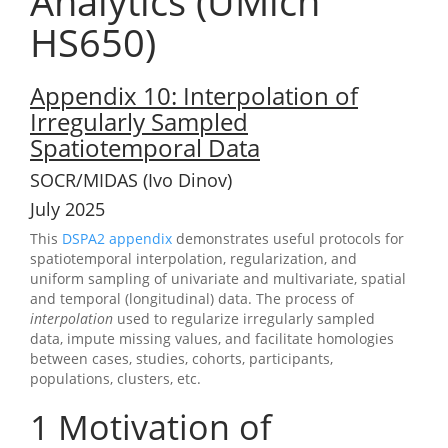
Analytics (UMich
HS650)
Appendix 10: Interpolation of
Irregularly Sampled
Spatiotemporal Data
SOCR/MIDAS (Ivo Dinov)
July 2025
This
DSPA2 appendix
demonstrates useful protocols for
spatiotemporal interpolation, regularization, and
uniform sampling of univariate and multivariate, spatial
and temporal (longitudinal) data. The process of
interpolation
used to regularize irregularly sampled
data, impute missing values, and facilitate homologies
between cases, studies, cohorts, participants,
populations, clusters, etc.
1
Motivation of