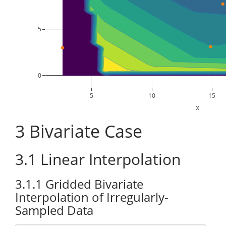
5
0
5
10
15
x
3
Bivariate Case
3.1
Linear Interpolation
3.1.1
Gridded Bivariate
Interpolation of Irregularly-
Sampled Data