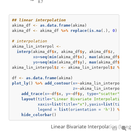
8.7
## linear interpolation
akima_df 
<-
as.data.frame
(akima)
akima_df 
<-
 akima_df 
%>%
replace
(
is.na
(.), 
0
)
# interpolation
akima_lin_interpol 
<-
interp
(akima_df
$
x, akima_df
$
y, akima_df
$
z, 
xo=
seq
(
min
(akima_df
$
x), 
max
(akima_df
$
x), 
yo=
seq
(
min
(akima_df
$
y), 
max
(akima_df
$
y), 
akima_lin_interpol
$
z 
<-
 akima_lin_interpol
$
z 
%>%
r
df 
<-
as.data.frame
(akima)
plot_ly
() 
%>%
add_contour
(
x=
~
akima_lin_interpol
$
x,
z=
~
akima_lin_interpol
$
z,
add_trace
(
x=
~
df
$
x, 
y=
~
df
$
y, 
type=
"scatter"
, 
mo
layout
(
title=
"Linear Bivariate Interpolation (
xaxis=
list
(
title=
"x"
),
yaxis=
list
(
title=
legend =
list
(
orientation =
'h'
)) 
%>%
hide_colorbar
()
Linear Bivariate Interpolation (Irre