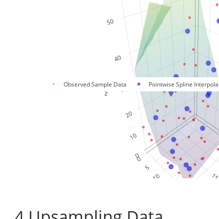
Observed Sample Data
Pointwise Spline Interpola
4
Upsampling Data