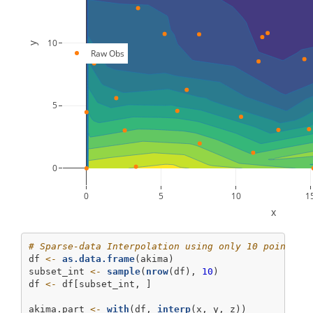
10
y
Raw Obs
5
0
0
5
10
1
x
# Sparse-data Interpolation using only 10 points (
df 
<-
as.data.frame
(akima)
subset_int 
<-
sample
(
nrow
(df), 
10
)  
df 
<-
 df[subset_int, ]
akima.part 
<-
with
(df, 
interp
(x, y, z))