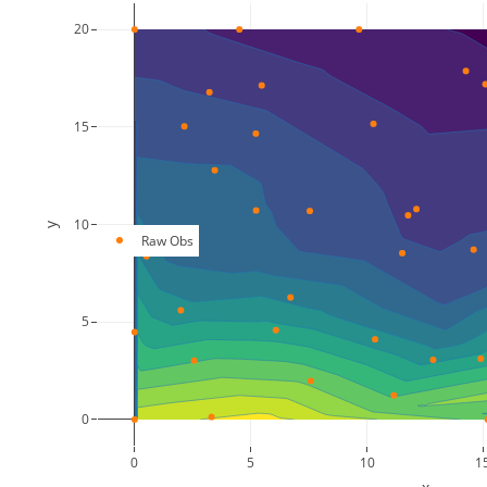
20
15
10
y
Raw Obs
5
0
0
5
10
1