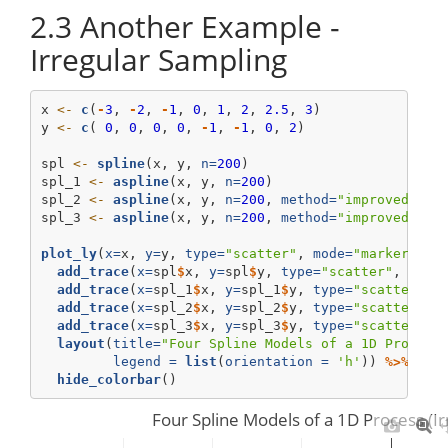
2.3
Another Example -
Irregular Sampling
x 
<-
c
(
-
3
, 
-
2
, 
-
1
, 
0
, 
1
, 
2
, 
2.5
, 
3
)
y 
<-
c
( 
0
, 
0
, 
0
, 
0
, 
-
1
, 
-
1
, 
0
, 
2
)
spl 
<-
spline
(x, y, 
n=
200
)
spl_1 
<-
aspline
(x, y, 
n=
200
)
spl_2 
<-
aspline
(x, y, 
n=
200
, 
method=
"improved"
)
spl_3 
<-
aspline
(x, y, 
n=
200
, 
method=
"improved"
, 
d
plot_ly
(
x=
x, 
y=
y, 
type=
"scatter"
, 
mode=
"markers"
, 
add_trace
(
x=
spl
$
x, 
y=
spl
$
y, 
type=
"scatter"
, 
mode
add_trace
(
x=
spl_1
$
x, 
y=
spl_1
$
y, 
type=
"scatter"
, 
add_trace
(
x=
spl_2
$
x, 
y=
spl_2
$
y, 
type=
"scatter"
, 
add_trace
(
x=
spl_3
$
x, 
y=
spl_3
$
y, 
type=
"scatter"
, 
layout
(
title=
"Four Spline Models of a 1D Process
legend =
list
(
orientation =
'h'
)) 
%>%
hide_colorbar
()
Four Spline Models of a 1D Process (Ir