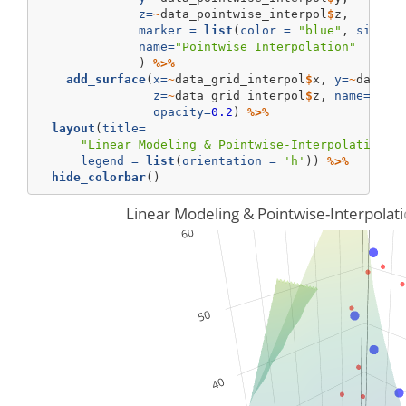
z=
~
data_pointwise_interpol
$
z, 
marker =
list
(
color =
"blue"
, 
size=
6
name=
"Pointwise Interpolation"
              ) 
%>%
add_surface
(
x=
~
data_grid_interpol
$
x, 
y=
~
data_g
z=
~
data_grid_interpol
$
z, 
name=
"Mod
opacity=
0.2
) 
%>%
layout
(
title=
"Linear Modeling & Pointwise-Interpolation o
legend =
list
(
orientation =
'h'
)) 
%>%
hide_colorbar
()
Linear Modeling & Pointwise-Interpolat