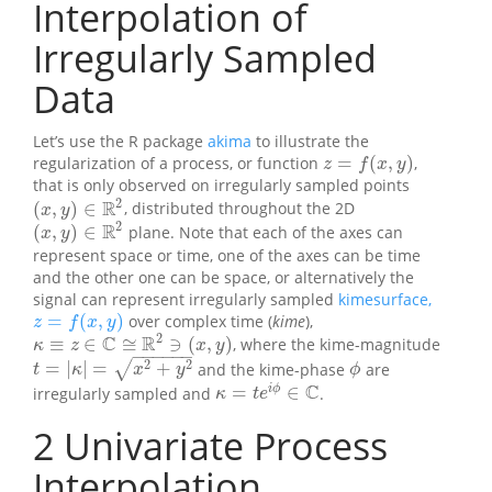
Interpolation of
Irregularly Sampled
Data
Let’s use the R package
akima
to illustrate the
=
(
,
)
regularization of a process, or function
,
z
=
f
(
x
,
y
)
z
f
x
y
that is only observed on irregularly sampled points
2
R
(
,
)
∈
, distributed throughout the 2D
(
x
,
y
)
∈
R
2
x
y
2
R
(
,
)
∈
plane. Note that each of the axes can
(
x
,
y
)
∈
R
2
x
y
represent space or time, one of the axes can be time
and the other one can be space, or alternatively the
signal can represent irregularly sampled
kimesurface,
=
(
,
)
over complex time (
kime
),
z
=
f
(
x
,
y
)
z
f
x
y
2
C
R
≡
∈
≅
∋
(
,
)
, where the kime-magnitude
κ
≡
z
∈
C
≅
R
2
∋
(
x
,
y
)
κ
z
x
y
−
−
−
−
−
−
2
2
=
|
|
=
+
√
and the kime-phase
are
t
=
|
κ
|
=
x
2
+
y
2
ϕ
t
κ
x
y
ϕ
C
=
∈
i
ϕ
irregularly sampled and
.
κ
=
t
e
i
ϕ
∈
C
κ
t
e
2
Univariate Process
Interpolation