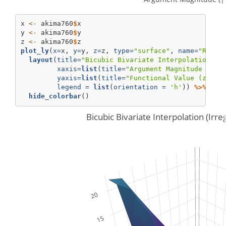
x 
<-
 akima760
$
x
y 
<-
 akima760
$
y
z 
<-
 akima760
$
z
plot_ly
(
x=
x, 
y=
y, 
z=
z, 
type=
"surface"
, 
name=
"Raw O
layout
(
title=
"Bicubic Bivariate Interpolation (I
xaxis=
list
(
title=
"Argument Magnitude (||(
yaxis=
list
(
title=
"Functional Value (z=f(x
legend =
list
(
orientation =
'h'
)) 
%>%
hide_colorbar
()
Bicubic Bivariate Interpolation (Irr