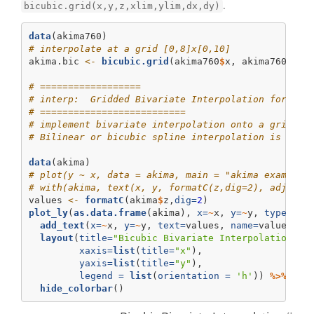
.
bicubic.grid(x,y,z,xlim,ylim,dx,dy)
data
(akima760)
# interpolate at a grid [0,8]x[0,10]
akima.bic 
<-
bicubic.grid
(akima760
$
x, akima760
$
y, 
# ==================
# interp:  Gridded Bivariate Interpolation for Irr
# ==========================
# implement bivariate interpolation onto a grid fo
# Bilinear or bicubic spline interpolation is appl
data
(akima)
# plot(y ~ x, data = akima, main = "akima example 
# with(akima, text(x, y, formatC(z,dig=2), adj = -
values 
<-
formatC
(akima
$
z,
dig=
2
)
plot_ly
(
as.data.frame
(akima), 
x=
~
x, 
y=
~
y, 
type=
"sc
add_text
(
x=
~
x, 
y=
~
y, 
text=
values, 
name=
values, 
t
layout
(
title=
"Bicubic Bivariate Interpolation (I
xaxis=
list
(
title=
"x"
),
yaxis=
list
(
title=
"y"
),
legend =
list
(
orientation =
'h'
)) 
%>%
hide_colorbar
()