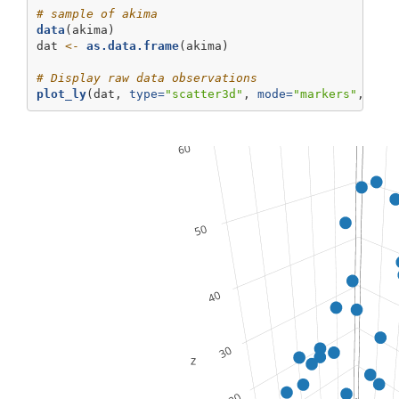
# sample of akima
data
(akima)
dat 
<-
as.data.frame
(akima)
# Display raw data observations
plot_ly
(dat, 
type=
"scatter3d"
, 
mode=
"markers"
, 
x=
~