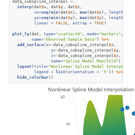
data_cubspline_interpol 
<-
interp
(dat
$
x, dat
$
y, dat
$
z, 
xo=
seq
(
min
(dat
$
x), 
max
(dat
$
x), 
length =
2
yo=
seq
(
min
(dat
$
y), 
max
(dat
$
y), 
length =
2
linear =
FALSE
, 
extrap =
TRUE
)
plot_ly
(dat, 
type=
"scatter3d"
, 
mode=
"markers"
, 
x=
~
name=
"Observed Sample Data"
) 
%>%
add_surface
(
x=
~
data_cubspline_interpol
$
x,
y=
~
data_cubspline_interpol
$
y, 
z=
~
data_cubspline_interpol
$
z, 
name=
"Spline Model Manifold"
) 
%>%
layout
(
title=
"Nonlinear Spline Model Interpolati
legend =
list
(
orientation =
'h'
)) 
%>%
hide_colorbar
()
Nonlinear Spline Model Interpolation