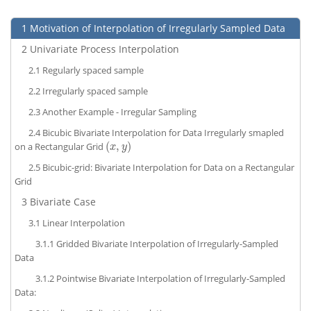
1
Motivation of Interpolation of Irregularly Sampled Data
2
Univariate Process Interpolation
2.1
Regularly spaced sample
2.2
Irregularly spaced sample
2.3
Another Example - Irregular Sampling
2.4
Bicubic Bivariate Interpolation for Data Irregularly smapled
(
,
)
on a Rectangular Grid
(
x
,
y
)
x
y
2.5
Bicubic-grid: Bivariate Interpolation for Data on a Rectangular
Grid
3
Bivariate Case
3.1
Linear Interpolation
3.1.1
Gridded Bivariate Interpolation of Irregularly-Sampled
Data
3.1.2
Pointwise Bivariate Interpolation of Irregularly-Sampled
Data: