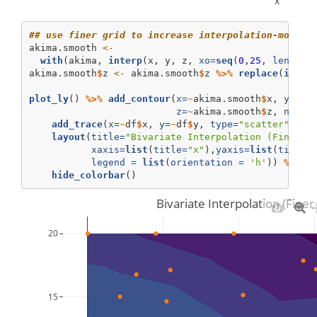
x
## use finer grid to increase interpolation-model 
akima.smooth 
<-
with
(akima, 
interp
(x, y, z, 
xo=
seq
(
0
,
25
, 
length=
akima.smooth
$
z 
<-
 akima.smooth
$
z 
%>%
replace
(
is.na
plot_ly
() 
%>%
add_contour
(
x=
~
akima.smooth
$
x, 
y=
~
ak
z=
~
akima.smooth
$
z, 
name=
add_trace
(
x=
~
df
$
x, 
y=
~
df
$
y, 
type=
"scatter"
, 
mo
layout
(
title=
"Bivariate Interpolation (Finer 2
xaxis=
list
(
title=
"x"
),
yaxis=
list
(
title=
legend =
list
(
orientation =
'h'
)) 
%>%
hide_colorbar
()
Bivariate Interpolation (Finer
20
15