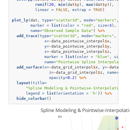
runif
(
20
, 
min
(dat
$
y), 
max
(dat
$
y)), 
linear =
FALSE
, 
extrap =
TRUE
)
plot_ly
(dat, 
type=
"scatter3d"
, 
mode=
"markers"
, 
x=
~
marker =
list
(
color =
"red"
, 
size=
3
), 
opac
name=
"Observed Sample Data"
) 
%>%
add_trace
(
type=
"scatter3d"
, 
mode=
"markers"
,
x=
~
data_pointwise_interpol
$
x,
y=
~
data_pointwise_interpol
$
y, 
z=
~
data_pointwise_interpol
$
z, 
marker =
list
(
color =
"blue"
, 
size=
6
name=
"Pointwise Spline Interpolation
add_surface
(
x=
~
data_grid_interpol
$
x, 
y=
~
data_gri
z=
~
data_grid_interpol
$
z, 
name=
"Mod
opacity=
0.2
) 
%>%
layout
(
title=
"Spline Modeling & Pointwise-Interpolation o
legend =
list
(
orientation =
'h'
)) 
%>%
hide_colorbar
()
Spline Modeling & Pointwise-Interpolat