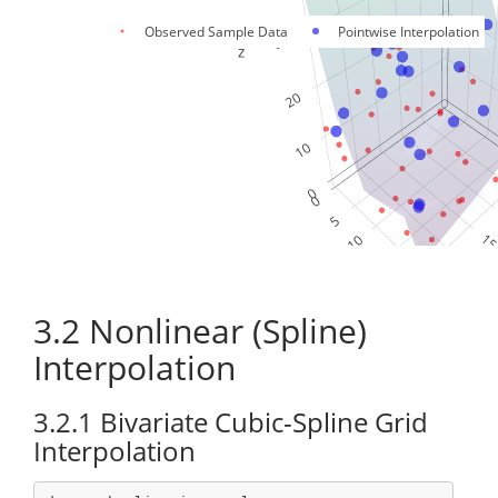
Observed Sample Data
Pointwise Interpolation
3.2
Nonlinear (Spline)
Interpolation
3.2.1
Bivariate Cubic-Spline Grid
Interpolation