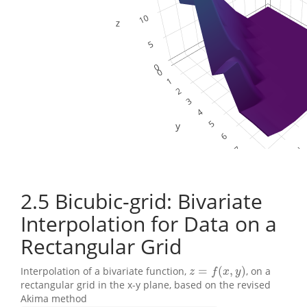
2.5
Bicubic-grid: Bivariate
Interpolation for Data on a
Rectangular Grid
=
(
,
)
Interpolation of a bivariate function,
, on a
z
=
f
(
x
,
y
)
z
f
x
y
rectangular grid in the x-y plane, based on the revised
Akima method