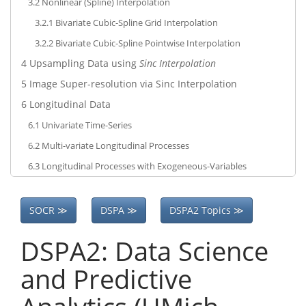
3.2
Nonlinear (Spline) Interpolation
3.2.1
Bivariate Cubic-Spline Grid Interpolation
3.2.2
Bivariate Cubic-Spline Pointwise Interpolation
4
Upsampling Data using
Sinc Interpolation
5
Image Super-resolution via Sinc Interpolation
6
Longitudinal Data
6.1
Univariate Time-Series
6.2
Multi-variate Longitudinal Processes
6.3
Longitudinal Processes with Exogeneous-Variables
SOCR ≫
DSPA ≫
DSPA2 Topics ≫
DSPA2: Data Science
and Predictive