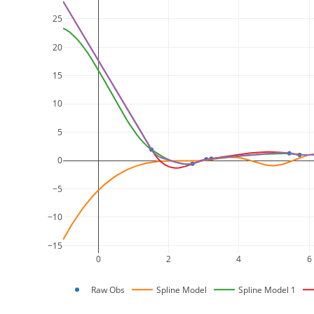
25
20
15
10
5
0
−5
−10
−15
0
2
4
6
Raw Obs
Spline Model
Spline Model 1