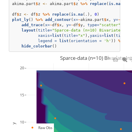
akima.part
$
z 
<-
 akima.part
$
z 
%>%
replace
(
is.na
(.),
df
$
z 
<-
 df
$
z 
%>%
replace
(
is.na
(.), 
0
)
plot_ly
() 
%>%
add_contour
(
x=
~
akima.part
$
x, 
y=
~
akim
add_trace
(
x=
~
df
$
x, 
y=
~
df
$
y, 
type=
"scatter"
, 
mo
layout
(
title=
"Sparce-data (n=10) Bivariate Int
xaxis=
list
(
title=
"x"
),
yaxis=
list
(
title=
legend =
list
(
orientation =
'h'
)) 
%>%
hide_colorbar
()
Sparce-data (n=10) Bivariate In
20
15
10
y
Raw Obs