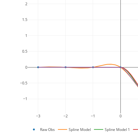
2
1.5
1
0.5
0
−0.5
−1
−3
−2
−1
0
Raw Obs
Spline Model
Spline Model 1