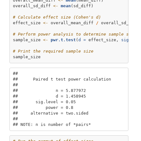
overall_mean_diff 
<-
mean
(mean_diff)
overall_sd_diff 
<-
mean
(sd_diff)
# Calculate effect size (Cohen's d)
effect_size 
<-
 overall_mean_diff 
/
 overall_sd_diff
# Perform power analysis to determine sample size
sample_size 
<-
pwr.t.test
(
d =
 effect_size, 
sig.lev
# Print the required sample size
sample_size
## 

##      Paired t test power calculation 

## 

##               n = 5.877972

##               d = 1.458945

##       sig.level = 0.05

##           power = 0.8

##     alternative = two.sided

## 

## NOTE: n is number of *pairs*