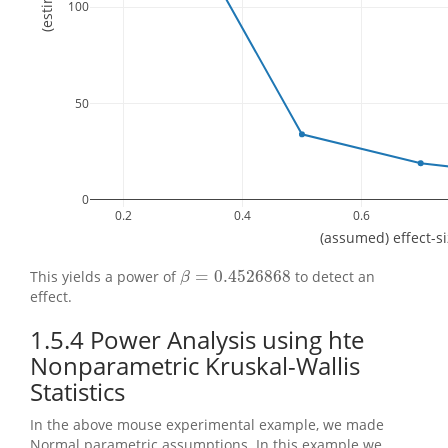
100
50
0
0.2
0.4
0.6
(assumed) effect-s
=
0.4526868
This yields a power of
to detect an
β
=
0.4526868
β
effect.
1.5.4
Power Analysis using hte
Nonparametric Kruskal-Wallis
Statistics
In the above mouse experimental example, we made
Normal parametric assumptions. In this example we