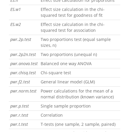
ES.h
Effect size calculation for proportions
ES.w1
Effect size calculation in the chi-
squared test for goodness of fit
ES.w2
Effect size calculation in the chi-
squared test for association
pwr.2p.test
Two proportions test (equal sample
sizes, n)
pwr.2p2n.test
Two proportions (unequal n)
pwr.anova.test
Balanced one way ANOVA
pwr.chisq.test
Chi-square test
pwr.f2.test
General linear model (GLM)
pwr.norm.test
Power calculations for the mean of a
normal distribution (known variance)
pwr.p.test
Single sample proportion
pwr.r.test
Correlation
pwr.t.test
T-tests (one sample, 2 sample, paired)