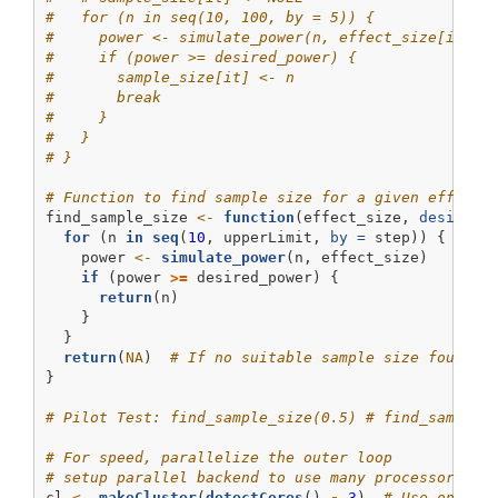
#   for (n in seq(10, 100, by = 5)) {
#     power <- simulate_power(n, effect_size[it])
#     if (power >= desired_power) {
#       sample_size[it] <- n
#       break
#     }
#   }
# }
# Function to find sample size for a given effect 
find_sample_size 
<-
function
(effect_size, 
desired_
for
 (n 
in
seq
(
10
, upperLimit, 
by =
 step)) {
    power 
<-
simulate_power
(n, effect_size)
if
 (power 
>=
 desired_power) {
return
(n)
    }
  }
return
(
NA
)  
# If no suitable sample size found
}
# Pilot Test: find_sample_size(0.5) # find_sample_
# For speed, parallelize the outer loop
# setup parallel backend to use many processors
cl 
<-
makeCluster
(
detectCores
() 
-
3
)  
# Use one le