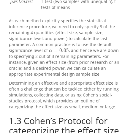
pwr.t2n.test
T-test (two samples with unequal n), t-
tests of means
As each method explicitly specifies the statistical
inference procedure, we need to only specify 3 of the
remaining 4 quantities (effect size, sample size,
significance level, and power) to calculate the last
parameter. A common practice is to use the default
=
0.05
significance level of
, and hence we are down
α
=
0.05
α
to specifying 2 out of 3 remaining parameters. For
instance, given an effect size (from prior research or an
oracle) and a desired power, we can calculate an
appropriate experimental design sample size.
Determining an effective and appropriate effect size is
often a challenge that can be tackled either by running
simulations, collecting data, or using Cohen’s social-
studies protocol, which provides an outline of
categorizing the effect size as small, medium or large.
1.3
Cohen’s Protocol for
categorizing the effect size