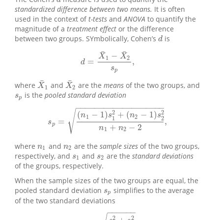
d
standardized difference between two means.
It is often
used in the context of
t-tests
and
ANOVA
to quantify the
magnitude of a
treatment effect
or the difference
between two groups. SYmbolically, Cohen’s
is
d
d
¯
¯
−
X
X
1
2
=
,
d
=
X
¯
1
−
X
¯
2
s
p
,
d
s
p
¯
¯
where
and
are the
means
of the two groups, and
X
¯
1
X
¯
2
X
X
1
2
is the
pooled standard deviation
s
p
s
p
−
−
−
−
−
−
−
−
−
−
−
−
−
−
−
−
−
−
−
√
2
2
(
−
1
)
+
(
−
1
)
n
s
n
s
1
2
1
2
=
,
s
p
=
(
n
1
−
1
)
s
1
2
+
(
n
2
−
1
)
s
2
2
n
1
+
n
2
−
2
,
s
p
+
−
2
n
n
1
2
where
and
are the
sample sizes
of the two groups,
n
1
n
2
n
n
1
2
respectively, and
and
are the
standard deviations
s
1
s
2
s
s
1
2
of the groups, respectively.
When the sample sizes of the two groups are equal, the
pooled standard deviation
simplifies to the average
s
p
s
p
of the two standard deviations
−
−
−
−
−
−
2
2