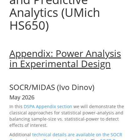
Analytics (UMich
HS650)
Appendix: Power Analysis
in Experimental Design
SOCR/MIDAS (Ivo Dinov)
May 2026
In this
DSPA Appendix section
we will demonstrate the
classical approaches for statistical power-analysis and
balancing sample-size vs. statistical-power to detect
effects of interest.
Additional
technical details are available on the SOCR