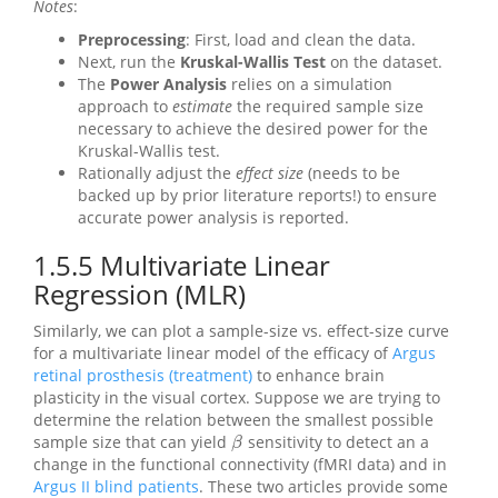
Notes
:
Preprocessing
: First, load and clean the data.
Next, run the
Kruskal-Wallis Test
on the dataset.
The
Power Analysis
relies on a simulation
approach to
estimate
the required sample size
necessary to achieve the desired power for the
Kruskal-Wallis test.
Rationally adjust the
effect size
(needs to be
backed up by prior literature reports!) to ensure
accurate power analysis is reported.
1.5.5
Multivariate Linear
Regression (MLR)
Similarly, we can plot a sample-size vs. effect-size curve
for a multivariate linear model of the efficacy of
Argus
retinal prosthesis (treatment)
to enhance brain
plasticity in the visual cortex. Suppose we are trying to
determine the relation between the smallest possible
sample size that can yield
sensitivity to detect an a
β
β
change in the functional connectivity (fMRI data) and in
Argus II blind patients
. These two articles provide some