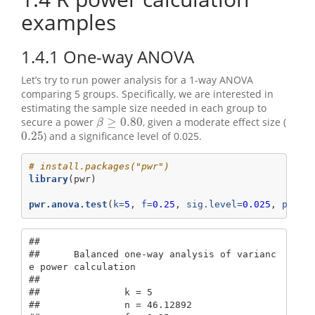
examples
1.4.1
One-way ANOVA
Let’s try to run power analysis for a 1-way ANOVA
comparing 5 groups. Specifically, we are interested in
estimating the sample size needed in each group to
≥
0.80
secure a power
, given a moderate effect size (
β
≥
0.80
β
0.25
) and a significance level of 0.025.
0.25
# install.packages("pwr")
library
(pwr)
pwr.anova.test
(
k=
5
, 
f=
0.25
, 
sig.level=
0.025
, 
power
## 

##      Balanced one-way analysis of varianc
e power calculation 

## 

##               k = 5

##               n = 46.12892
