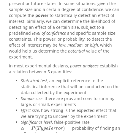
present or future states. In some situations, given the
sample-size and a certain degree of confidence, we can
compute the
power
to statistically detect an effect of
interest. Similarly, we can determine the likelihood of
detecting an effect of a certain size, subject to a
predefined
level of confidence
and specific sample size
constraints. This power, or probability, to detect the
effect of interest may be
low
,
medium
, or
high
, which
would help us determine the
potential
value of the
experiment.
In most experimental designs,
power analyses
establish
a relation between 5 quantities:
Statistical test
, an explicit reference to the
statistical inference that will be conducted on the
data collected by the experiment
Sample size
, there are pros and cons to running
large, or small, experiments
Effect size
, how strong is the expected effect that
we are trying to uncover by the experiment
Significance level
, false-positive rate
=
(
)
=
probability of finding an
α
=
P
(
T
y
p
e
I
e
r
r
o
r
)
=
α
P
T
y
p
e
I
e
r
r
o
r