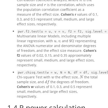
n
n
sample size and
is the correlation, which uses
r
r
the population correlation coefficient as a
measure of the effect size.
Cohen’s r
values of 0.1,
0.3, and 0.5 represent small, medium, and large
effect sizes, respectively.
pwr.f2.test(u = u, v = v, f2 = f2, sig.level =
Multivariate linear Models, including multiple
linear regression, with
,
, and $f2 representing
u
v
u
v
the ANOVA numerator and denominator degrees
of freedom, and the effect size measure.
Cohen’s
f2
values of 0.02, 0.15, and 0.35 approximately
represent small, medium, and large effect sizes,
respectively.
pwr.chisq.test(w = w, N = N, df = df, sig.leve
Chi-square Test with
the effect size,
the total
w
N
w
N
sample size, and
the degrees of freedom.
d
f
d
f
Cohen’s w
values of 0.1, 0.3, and 0.5 represent
small, medium, and large effect sizes,
respectively.
1.4
R power calculation