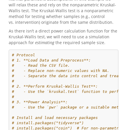
will relax these and rely on the nonparametric Kruskal-
Wallis test. The Kruskal-Wallis test is a nonparametric
method for testing whether samples (e.g., control
vs. intervention) originate from the same distribution.
As there isn’t a direct power calculation function for the
Kruskal-Wallis test, we will need to use a simulation
approach for
estimating
the required sample size.
# Protocol
# 1. **Load Data and Preprocess**:
#    - Read the CSV file.
#    - Replace non-numeric values with NA.
#    - Separate the data into control and treatmen
# 
# 2. **Perform Kruskal-Wallis Test**:
#    - Use the `kruskal.test` function to perform 
# 
# 3. **Power Analysis**:
#    - Use the `pwr` package or a suitable method 
# Install and load necessary packages
# install.packages("tidyverse")
# install.packages("coin")  # For non-parametric t