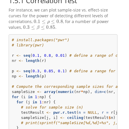
1.5.1
Correlation Test
For instance, we can plot sample-size vs. effect-size
curves for the power of detecting different levels of
0.1
≤
≤
0.8
correlations,
, for a number of power
0.1
≤
ρ
≤
0.8
ρ
0.3
≤
≤
0.85
values,
.
0.3
≤
β
≤
0.85
β
# install.packages("pwr")
# library(pwr)
r 
<-
seq
(
0.1
, 
0.8
, 
0.01
) 
# define a range of corre
nr 
<-
length
(r)
p 
<-
seq
(
0.3
, 
0.85
, 
0.1
) 
# define a range for the 
np 
<-
length
(p)
# Compute the corresponding sample sizes for all c
sampleSize 
<-
array
(
numeric
(nr
*
np), 
dim=
c
(nr, np))
for
 (i 
in
1
:
np) {
for
 (j 
in
1
:
nr) {
# solve for sample size (n)
    testResult 
<-
pwr.r.test
(
n =
NULL
, 
r =
 r[j], 
s
    sampleSize[j, i] 
<-
ceiling
(testResult
$
n) 
# ro
# print(sprintf("sampleSize[%d,%d]=%s", j,i, r
  }