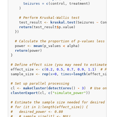
Seizures =
c
(control, treatment)
    )
# Perform Kruskal-Wallis test
    test_result 
<-
kruskal.test
(Seizures 
~
 Conditi
return
(test_result
$
p.value)
  })
# Calculate the proportion of p-values less than
  power 
<-
mean
(p_values 
<
 alpha)
return
(power)
}
# Define effect size (you may need to estimate thi
effect_size 
<-
c
(
0.2
, 
0.5
, 
0.7
, 
0.9
, 
1.1
)  
# Place
sample_size 
<-
rep
(
x=
0
, 
times=
length
(effect_size))
# Set up parallel processing
cl 
<-
makeCluster
(
detectCores
() 
-
3
)  
# Use one le
clusterExport
(cl, 
c
(
"simulate_power"
))
# Estimate the sample size needed for desired powe
# for (it in 1:length(effect_size)) {
#   desired_power <- 0.80
#   # sample_size[it] <- NULL