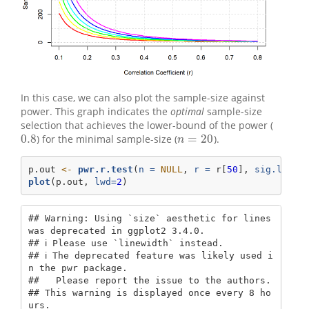
In this case, we can also plot the sample-size against
power. This graph indicates the
optimal
sample-size
selection that achieves the lower-bound of the power (
0.8
=
20
) for the minimal sample-size (
).
0.8
n
=
20
n
p.out 
<-
pwr.r.test
(
n =
NULL
, 
r =
 r[
50
], 
sig.level
plot
(p.out, 
lwd=
2
)
## Warning: Using `size` aesthetic for lines 
was deprecated in ggplot2 3.4.0.

## ℹ Please use `linewidth` instead.

## ℹ The deprecated feature was likely used i
n the pwr package.

##   Please report the issue to the authors.

## This warning is displayed once every 8 ho
urs.
