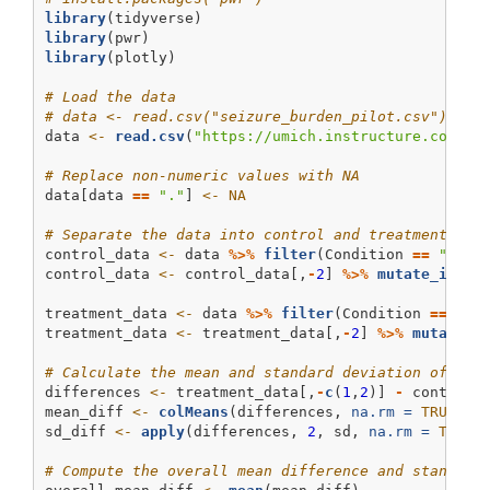
library
(tidyverse)
library
(pwr)
library
(plotly)
# Load the data
# data <- read.csv("seizure_burden_pilot.csv")
data 
<-
read.csv
(
"https://umich.instructure.com/fi
# Replace non-numeric values with NA
data[data 
==
"."
] 
<-
NA
# Separate the data into control and treatment gro
control_data 
<-
 data 
%>%
filter
(Condition 
==
"cont
control_data 
<-
 control_data[,
-
2
] 
%>%
mutate_if
(is
treatment_data 
<-
 data 
%>%
filter
(Condition 
==
"tr
treatment_data 
<-
 treatment_data[,
-
2
] 
%>%
mutate_i
# Calculate the mean and standard deviation of dif
differences 
<-
 treatment_data[,
-
c
(
1
,
2
)] 
-
 control_
mean_diff 
<-
colMeans
(differences, 
na.rm =
TRUE
)
sd_diff 
<-
apply
(differences, 
2
, sd, 
na.rm =
TRUE
)
# Compute the overall mean difference and standard