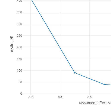
400
350
300
250
(estim. N)
200
150
100
50
0
0.2
0.4
0.6
(assumed) effect-s