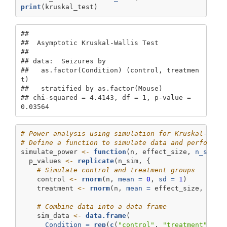
print
(kruskal_test)
## 

##  Asymptotic Kruskal-Wallis Test

## 

## data:  Seizures by

##   as.factor(Condition) (control, treatmen
t) 

##   stratified by as.factor(Mouse)

## chi-squared = 4.4143, df = 1, p-value = 
0.03564
# Power analysis using simulation for Kruskal-Wall
# Define a function to simulate data and perform t
simulate_power 
<-
function
(n, effect_size, 
n_sim =
  p_values 
<-
replicate
(n_sim, {
# Simulate control and treatment groups
    control 
<-
rnorm
(n, 
mean =
0
, 
sd =
1
)
    treatment 
<-
rnorm
(n, 
mean =
 effect_size, 
sd =
# Combine data into a data frame
    sim_data 
<-
data.frame
(
Condition =
rep
(
c
(
"control"
, 
"treatment"
), 
e