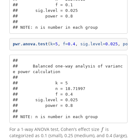
##               f = 0.1

##       sig.level = 0.025

##           power = 0.8

## 

## NOTE: n is number in each group
pwr.anova.test
(
k=
5
, 
f=
0.4
, 
sig.level=
0.025
, 
power=
## 

##      Balanced one-way analysis of varianc
e power calculation 

## 

##               k = 5

##               n = 18.71997

##               f = 0.4

##       sig.level = 0.025

##           power = 0.8

## 

## NOTE: n is number in each group
For a 1-way ANOVA test, Cohen’s effect size
is
f
f
categorized as 0.1 (small), 0.25 (medium), and 0.4 (large),