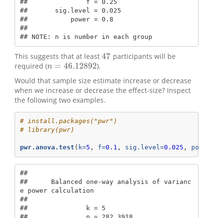
##               f = 0.25

##       sig.level = 0.025

##           power = 0.8

## 

## NOTE: n is number in each group
47
This suggests that at least
participants will be
47
=
46.12892
required (
).
n
=
46.12892
n
Would that sample size estimate increase or decrease
when we increase or decrease the effect-size? Inspect
the following two examples.
# install.packages("pwr")
# library(pwr)
pwr.anova.test
(
k=
5
, 
f=
0.1
, 
sig.level=
0.025
, 
power=
## 

##      Balanced one-way analysis of varianc
e power calculation 

## 

##               k = 5

##               n = 282.3918
