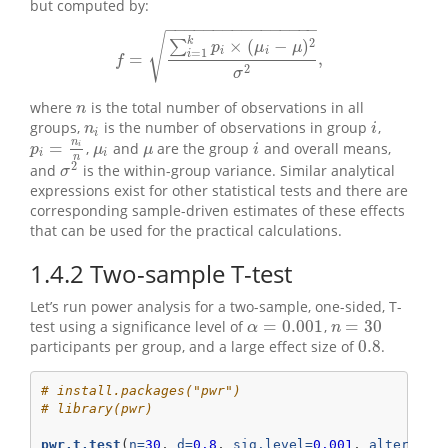
but computed by:
−
−
−
−
−
−
−
−
−
−
−
−
−
−
−
−
√
k
2
×
(
−
)
∑
p
μ
μ
i
i
=
1
i
=
,
f
=
∑
i
=
1
k
p
i
×
(
μ
i
−
μ
)
2
σ
2
,
f
2
σ
where
is the total number of observations in all
n
n
groups,
is the number of observations in group
,
n
i
i
n
i
i
n
=
,
and
are the group
and overall means,
p
i
=
n
i
n
i
i
μ
i
μ
p
μ
μ
i
i
i
n
2
and
is the within-group variance. Similar analytical
σ
2
σ
expressions exist for other statistical tests and there are
corresponding sample-driven estimates of these effects
that can be used for the practical calculations.
1.4.2
Two-sample T-test
Let’s run power analysis for a two-sample, one-sided, T-
=
0.001
=
30
test using a significance level of
,
n
=
30
α
=
0.001
α
n
0.8
participants per group, and a large effect size of
.
0.8
# install.packages("pwr")
# library(pwr)
pwr.t.test
(
n=
30
, 
d=
0.8
, 
sig.level=
0.001
, 
alternati