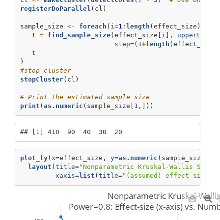
registerDoParallel
(cl)
sample_size 
<-
foreach
(
i=
1
:
length
(effect_size), 
.c
   t 
=
find_sample_size
(effect_size[i], 
upperLimit
step=
(
1
+
length
(effect_size
   t 
}
#stop cluster
stopCluster
(cl)
# Print the estimated sample size
print
(
as.numeric
(sample_size[
1
,]))
## [1] 410  90  40  30  20
plot_ly
(
x=
effect_size, 
y=
as.numeric
(sample_size[
1
,
layout
(
title=
"Nonparametric Kruskal-Wallis Stati
xaxis=
list
(
title=
"(assumed) effect-size"
)
Nonparametric Kruskal-Wallis 
 Power=0.8: Effect-size (x-axis) vs. Numb