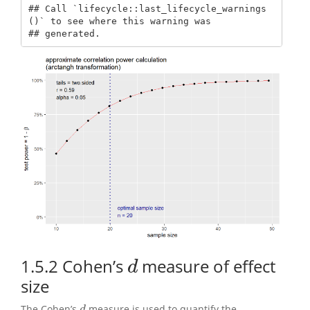
## Call `lifecycle::last_lifecycle_warnings
()` to see where this warning was

## generated.
1.5.2
Cohen’s
measure of effect
d
d
size
The Cohen’s
measure is used to quantify the
d