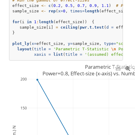
# Run the gammut of effect-sizes
effect_size 
<-
c
(
0.2
, 
0.5
, 
0.7
, 
0.9
, 
1.1
)  
# Place
sample_size 
<-
rep
(
x=
0
, 
times=
length
(effect_size))
for
(i 
in
1
:
length
(effect_size))  {
   sample_size[i] 
=
ceiling
(
pwr.t.test
(
d =
 effect_
}
plot_ly
(
x=
effect_size, 
y=
sample_size, 
type=
"scatte
layout
(
title =
'Parametric T-Statistic 
\n
 Power=
xaxis =
list
(
title =
'(assumed) effect-si
Parametric T-Statistic
 Power=0.8, Effect-size (x-axis) vs. Numb
200
150
(estim.) N