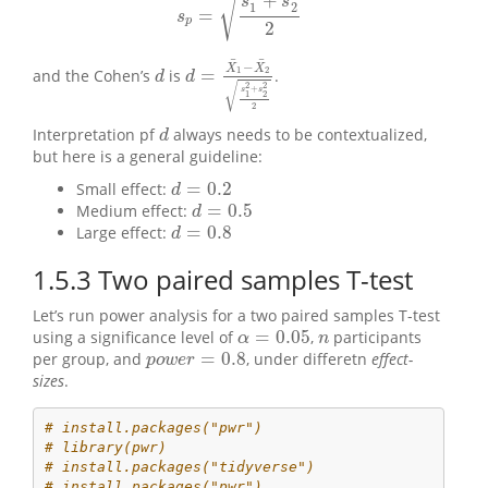
√
+
s
s
1
2
=
s
p
=
s
1
2
+
s
2
2
2
s
p
2
¯
¯
−
X
X
=
1
2
and the Cohen’s
is
.
d
d
=
X
¯
1
−
X
¯
2
s
1
2
+
s
2
2
2
d
d
√
2
2
+
s
s
1
2
2
Interpretation pf
always needs to be contextualized,
d
d
but here is a general guideline:
=
0.2
Small effect:
d
=
0.2
d
=
0.5
Medium effect:
d
=
0.5
d
=
0.8
Large effect:
d
=
0.8
d
1.5.3
Two paired samples T-test
Let’s run power analysis for a two paired samples T-test
=
0.05
using a significance level of
,
participants
n
α
=
0.05
α
n
=
0.8
per group, and
, under differetn
effect-
p
o
w
e
r
=
0.8
p
o
w
e
r
sizes
.
# install.packages("pwr")
# library(pwr)
# install.packages("tidyverse")
# install.packages("pwr")