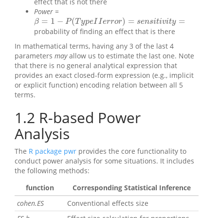
effect that is not there
Power
=
=
1
−
(
)
=
=
β
=
1
−
P
(
T
y
p
e
I
I
e
r
r
o
r
)
=
s
e
n
s
i
t
i
v
i
t
y
=
β
P
T
y
p
e
I
I
e
r
r
o
r
s
e
n
s
i
t
i
v
i
t
y
probability of finding an effect that is there
In mathematical terms, having any 3 of the last 4
parameters
may
allow us to estimate the last one. Note
that there is no general analytical expression that
provides an exact closed-form expression (e.g., implicit
or explicit function) encoding relation between all 5
terms.
1.2
R-based Power
Analysis
The
R package pwr
provides the core functionality to
conduct power analysis for some situations. It includes
the following methods:
function
Corresponding Statistical Inference
cohen.ES
Conventional effects size