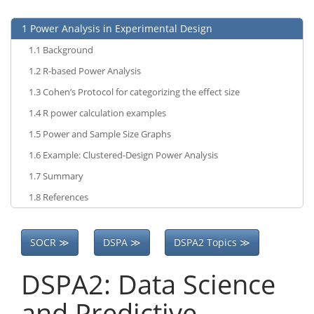
1
Power Analysis in Experimental Design
1.1
Background
1.2
R-based Power Analysis
1.3
Cohen’s Protocol for categorizing the effect size
1.4
R power calculation examples
1.5
Power and Sample Size Graphs
1.6
Example: Clustered-Design Power Analysis
1.7
Summary
1.8
References
SOCR ≫
DSPA ≫
DSPA2 Topics ≫
DSPA2: Data Science
and Predictive