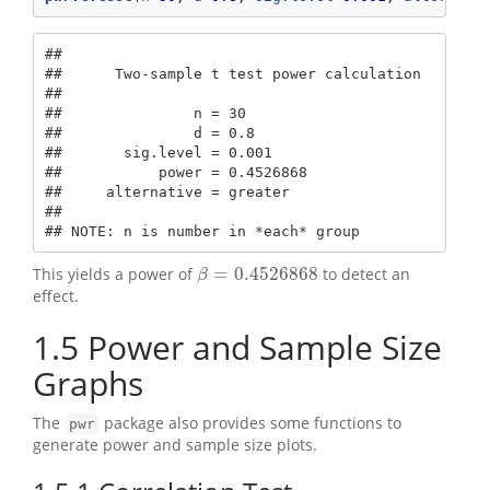
## 

##      Two-sample t test power calculation 

## 

##               n = 30

##               d = 0.8

##       sig.level = 0.001

##           power = 0.4526868

##     alternative = greater

## 

## NOTE: n is number in *each* group
=
0.4526868
This yields a power of
to detect an
β
=
0.4526868
β
effect.
1.5
Power and Sample Size
Graphs
The
package also provides some functions to
pwr
generate power and sample size plots.