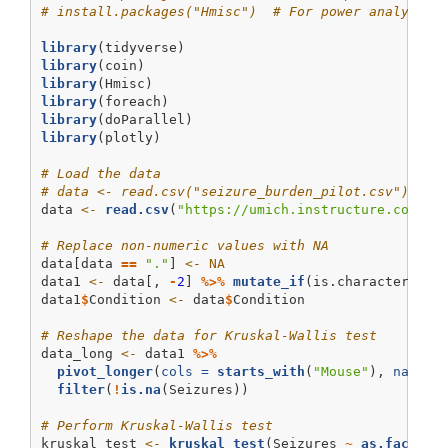
# install.packages("Hmisc")  # For power analysis 
library
(tidyverse)
library
(coin)
library
(Hmisc)
library
(foreach)
library
(doParallel)
library
(plotly)
# Load the data
# data <- read.csv("seizure_burden_pilot.csv")
data 
<-
read.csv
(
"https://umich.instructure.com/fi
# Replace non-numeric values with NA
data[data 
==
"."
] 
<-
NA
data1 
<-
 data[, 
-
2
] 
%>%
mutate_if
(is.character, as
data1
$
Condition 
<-
 data
$
Condition
# Reshape the data for Kruskal-Wallis test
data_long 
<-
 data1 
%>%
pivot_longer
(
cols =
starts_with
(
"Mouse"
), 
names_
filter
(
!
is.na
(Seizures))
# Perform Kruskal-Wallis test
kruskal_test 
<-
kruskal_test
(Seizures 
~
as.factor
(