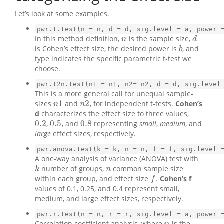
Let’s look at some examples.
pwr.t.test(n = n, d = d, sig.level = a, power 
In this method definition,
is the sample size,
n
d
n
d
is Cohen’s effect size, the desired power is
, and
b
b
type indicates the specific parametric t-test we
choose.
pwr.t2n.test(n1 = n1, n2= n2, d = d, sig.level
This is a more general call for unequal sample-
1
2
sizes
and
, for independent t-tests.
Cohen’s
n
1
n
2
n
n
d
characterizes the effect size to three values,
0.2
0.5
0.8
,
, and
representing
small
,
medium
, and
0.2
0.5
0.8
large
effect sizes, respectively.
pwr.anova.test(k = k, n = n, f = f, sig.level 
A one-way analysis of variance (ANOVA) test with
number of groups,
common sample size
k
n
k
n
within each group, and effect size
.
Cohen’s f
f
f
values of 0.1, 0.25, and 0.4 represent small,
medium, and large effect sizes, respectively.
pwr.r.test(n = n, r = r, sig.level = a, power 
Correlation coefficient analysis, where
is the