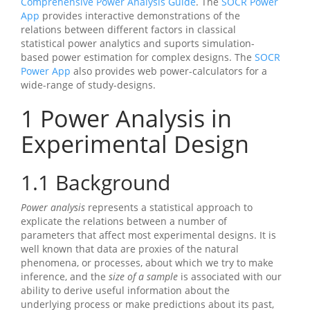
Comprehensive Power Analysis Guide
. The
SOCR Power
App
provides interactive demonstrations of the
relations between different factors in classical
statistical power analytics and suports simulation-
based power estimation for complex designs. The
SOCR
Power App
also provides web power-calculators for a
wide-range of study-designs.
1
Power Analysis in
Experimental Design
1.1
Background
Power analysis
represents a statistical approach to
explicate the relations between a number of
parameters that affect most experimental designs. It is
well known that data are proxies of the natural
phenomena, or processes, about which we try to make
inference, and the
size of a sample
is associated with our
ability to derive useful information about the
underlying process or make predictions about its past,