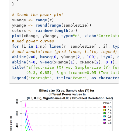
}
# Graph the power plot
xRange 
<-
range
(r)
yRange 
<-
round
(
range
(sampleSize))
colors 
<-
rainbow
(
length
(p))
plot
(xRange, yRange, 
type=
"n"
, 
xlab=
"Correlation C
# Add power curves
for
 (i 
in
1
:
np) 
lines
(r, sampleSize[ , i], 
type=
"l
# add annotations (grid lines, title, legend)
abline
(
v=
0
, 
h=
seq
(
0
, yRange[
2
], 
100
), 
lty=
2
, 
col=
"
abline
(
h=
0
, 
v=
seq
(xRange[
1
], xRange[
2
], 
0.1
), 
lty=
title
(
"Effect-size (X) vs. Sample-size (Y) for 
\n
 
      (0.3, 0.85), Significance=0.05 (Two-tailed C
legend
(
"topright"
, 
title=
"Power"
, 
as.character
(p),