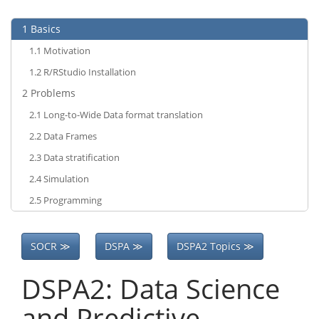
1
Basics
1.1
Motivation
1.2
R/RStudio Installation
2
Problems
2.1
Long-to-Wide Data format translation
2.2
Data Frames
2.3
Data stratification
2.4
Simulation
2.5
Programming
SOCR ≫
DSPA ≫
DSPA2 Topics ≫
DSPA2: Data Science
and Predictive