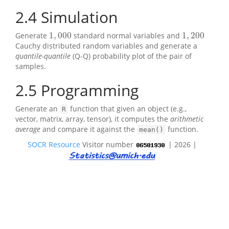
2.4
Simulation
1
,
000
1
,
200
Generate
standard normal variables and
1
,
000
1
,
200
Cauchy distributed random variables and generate a
quantile-quantile
(Q-Q) probability plot of the pair of
samples.
2.5
Programming
Generate an
function that given an object (e.g.,
R
vector, matrix, array, tensor), it computes the
arithmetic
average
and compare it against the
function.
mean()
SOCR Resource
Visitor number
| 2026 |