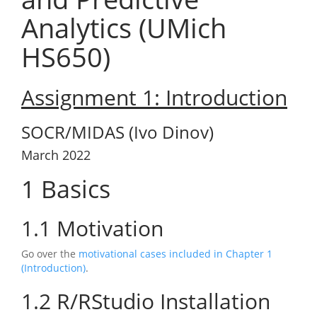
Analytics (UMich
HS650)
Assignment 1: Introduction
SOCR/MIDAS (Ivo Dinov)
March 2022
1
Basics
1.1
Motivation
Go over the
motivational cases included in Chapter 1
(Introduction)
.
1.2
R/RStudio Installation