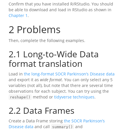
Confirm that you have installed R/RStudio. You should
be able to download and load in RStudio as shown in
Chapter 1
.
2
Problems
Then, complete the following examples.
2.1
Long-to-Wide Data
format translation
Load in
the long-format SOCR Parkinson’s Disease data
and export it as
wide format
. You can only select any 5
variables (not all), but note that there are several time
observations for each subject. You can try using the
method or
tidyverse techniques
.
reshape()
2.2
Data Frames
Create a Data Frame storing
the SOCR Parkinson’s
Disease data
and call
and
summary()