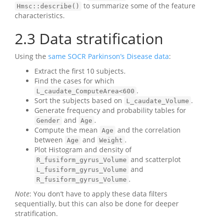
to summarize some of the feature
Hmsc::describe()
characteristics.
2.3
Data stratification
Using the
same SOCR Parkinson’s Disease data
:
Extract the first 10 subjects.
Find the cases for which
.
L_caudate_ComputeArea<600
Sort the subjects based on
.
L_caudate_Volume
Generate frequency and probability tables for
and
.
Gender
Age
Compute the mean
and the correlation
Age
between
and
.
Age
Weight
Plot Histogram and density of
and scatterplot
R_fusiform_gyrus_Volume
and
L_fusiform_gyrus_Volume
.
R_fusiform_gyrus_Volume
Note
: You don’t have to apply these data filters
sequentially, but this can also be done for deeper
stratification.